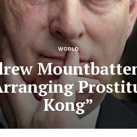
WORLD
drew Mountbatte
Arranging Prostit
Kong”