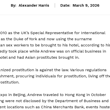
By:
Alexander Harris
Date:
March 9, 2026
010 as the UK’s Special Representative for International
 as the Duke of York and now using the surname
an sex workers to be brought to his hotel, according to hi
dly took place while Andrew was on official business in
otel and had Asian prostitutes brought in.
nized prostitution is against the law. Various regulations
shment, procuring individuals for prostitution, living off th
ostitution.
po in Beijing, Andrew traveled to Hong Kong in October
ng were not disclosed by the Department of Business and
nent locations such as China Merchants Bank, events host