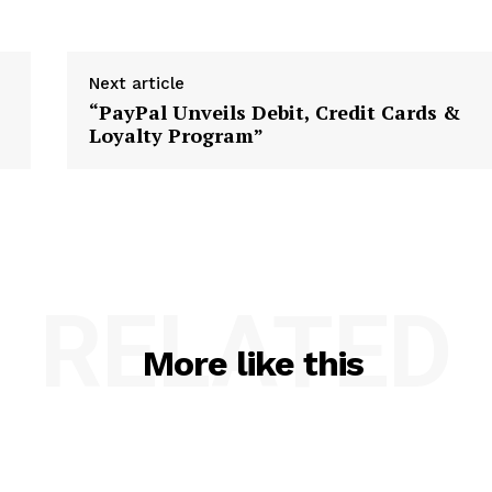
Next article
“PayPal Unveils Debit, Credit Cards &
Loyalty Program”
RELATED
More like this