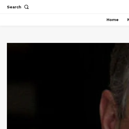
Search
Home