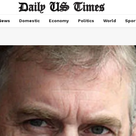
News
Domestic
Economy
Politics
World
Spor