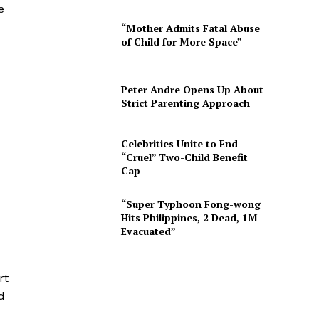
e
“Mother Admits Fatal Abuse
of Child for More Space”
Peter Andre Opens Up About
Strict Parenting Approach
Celebrities Unite to End
“Cruel” Two-Child Benefit
Cap
“Super Typhoon Fong-wong
Hits Philippines, 2 Dead, 1M
Evacuated”
rt
d