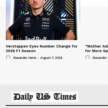
Verstappen Eyes Number Change for
“Mother Adm
2026 F1 Season
for More S
Alexander Harris
-
August 7, 2026
Alexander 