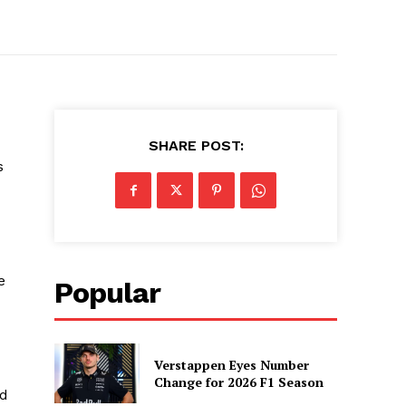
SHARE POST:
s
e
Popular
Verstappen Eyes Number
Change for 2026 F1 Season
ed