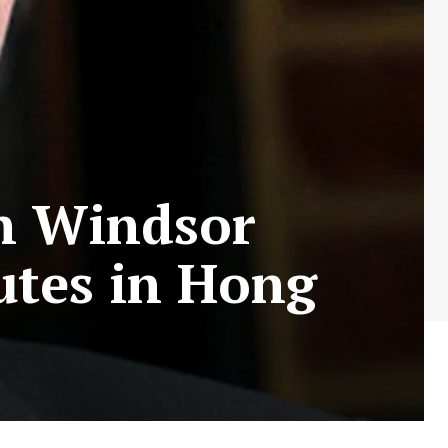
n Windsor
utes in Hong