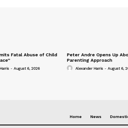
its Fatal Abuse of Child
Peter Andre Opens Up Abo
pace”
Parenting Approach
Harris
-
August 6, 2026
Alexander Harris
-
August 6, 
Home
News
Domesti