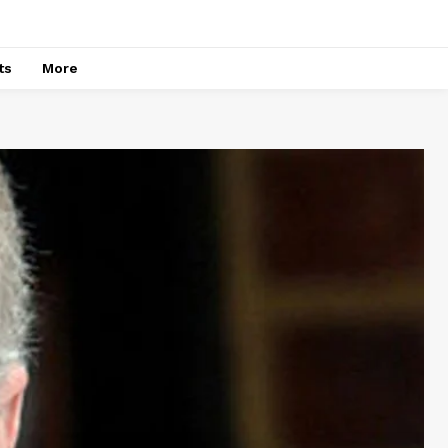
ts
More