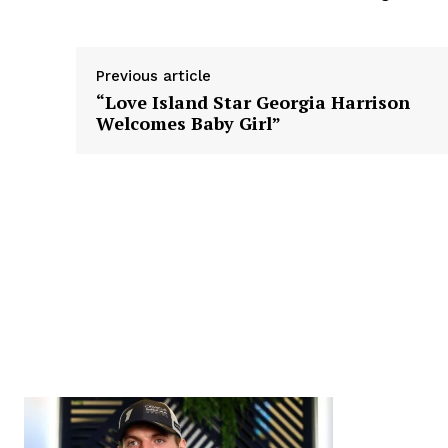
Previous article
“Love Island Star Georgia Harrison
Welcomes Baby Girl”