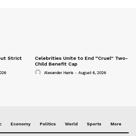
ut Strict
Celebrities Unite to End “Cruel” Two-
Child Benefit Cap
2026
Alexander Harris
-
August 6, 2026
c
Economy
Politics
World
Sports
More