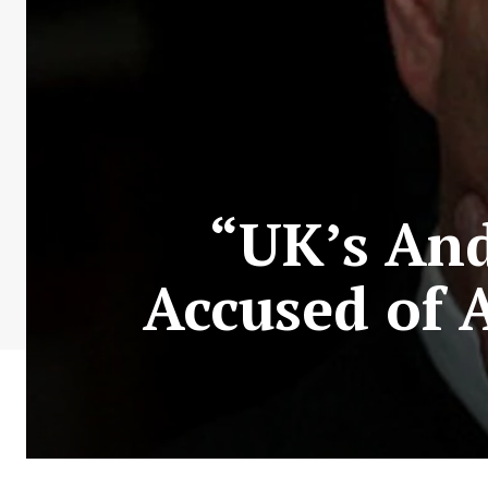
“UK’s An
Accused of 