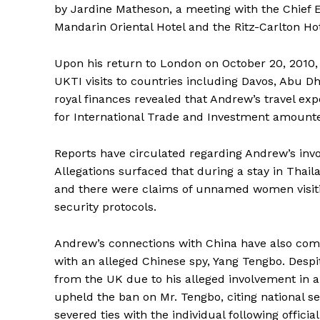
by Jardine Matheson, a meeting with the Chief 
Mandarin Oriental Hotel and the Ritz-Carlton Hot
Upon his return to London on October 20, 2010
UKTI visits to countries including Davos, Abu Dh
royal finances revealed that Andrew’s travel ex
for International Trade and Investment amounte
Reports have circulated regarding Andrew’s invo
Allegations surfaced that during a stay in Thai
and there were claims of unnamed women visiti
security protocols.
Andrew’s connections with China have also come 
with an alleged Chinese spy, Yang Tengbo. Desp
from the UK due to his alleged involvement in an
upheld the ban on Mr. Tengbo, citing national se
severed ties with the individual following official