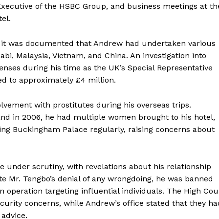
Executive of the HSBC Group, and business meetings at th
el.
, it was documented that Andrew had undertaken various
abi, Malaysia, Vietnam, and China. An investigation into
penses during his time as the UK’s Special Representative
d to approximately £4 million.
lvement with prostitutes during his overseas trips.
land in 2006, he had multiple women brought to his hotel,
ng Buckingham Palace regularly, raising concerns about
under scrutiny, with revelations about his relationship
ite Mr. Tengbo’s denial of any wrongdoing, he was banned
 operation targeting influential individuals. The High Cou
curity concerns, while Andrew’s office stated that they ha
 advice.