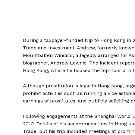
During a taxpayer-funded trip to Hong Kong in 2
Trade and Investment, Andrew, formerly known
Mountbatten Windsor, allegedly arranged for Asi
biographer, Andrew Lownie. The incident reporte
Hong Kong, where he booked the top floor of a h
Although prostitution is legal in Hong Kong, orga
prohibit activities such as running a vice establi
earnings of prostitutes, and publicly soliciting pr
Following engagements at the Shanghai World Ex
2010. Details of his accommodations in Hong Ko
Trade, but his trip included meetings at promi