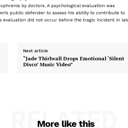
zophrenia by doctors. A psychological evaluation was
n’s public defender to assess his ability to contribute to
 evaluation did not occur before the tragic incident in lat
Next article
“Jade Thirlwall Drops Emotional ‘Silent
Disco’ Music Video”
RELATED
More like this