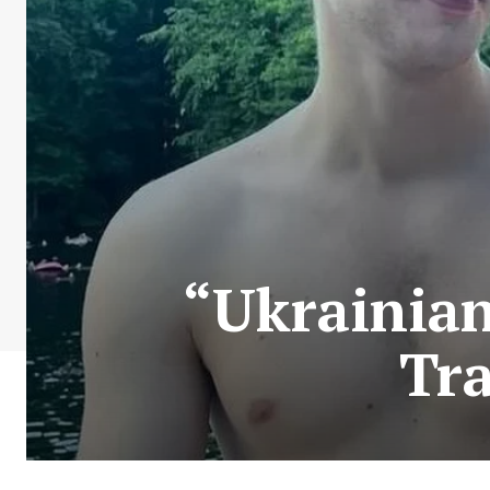
“Ukrainian
Tra