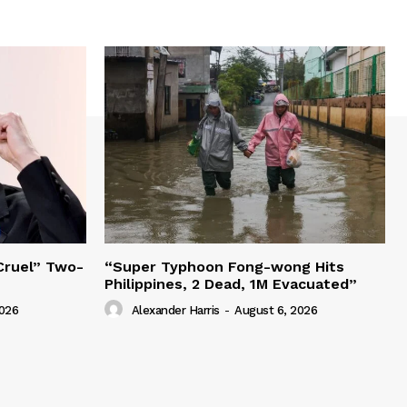
“Cruel” Two-
“Super Typhoon Fong-wong Hits
Philippines, 2 Dead, 1M Evacuated”
2026
Alexander Harris
-
August 6, 2026