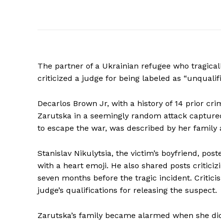
The partner of a Ukrainian refugee who tragically
criticized a judge for being labeled as “unqualif
Decarlos Brown Jr, with a history of 14 prior cri
Zarutska in a seemingly random attack captured
to escape the war, was described by her family 
Stanislav Nikulytsia, the victim’s boyfriend, po
with a heart emoji. He also shared posts critici
seven months before the tragic incident. Critici
judge’s qualifications for releasing the suspect.
Zarutska’s family became alarmed when she did 