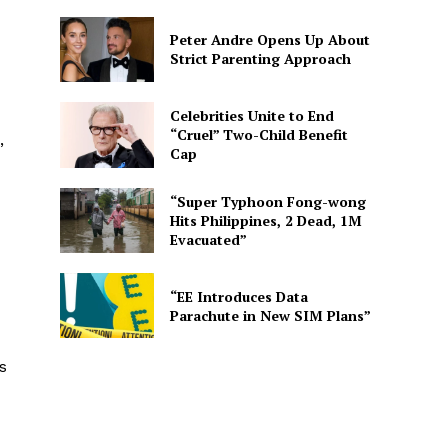
Peter Andre Opens Up About
Strict Parenting Approach
Celebrities Unite to End
“Cruel” Two-Child Benefit
,
Cap
“Super Typhoon Fong-wong
Hits Philippines, 2 Dead, 1M
Evacuated”
“EE Introduces Data
Parachute in New SIM Plans”
s