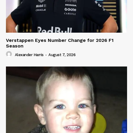
Verstappen Eyes Number Change for 2026 F1
Season
Alexander Harris
-
August 7, 2026