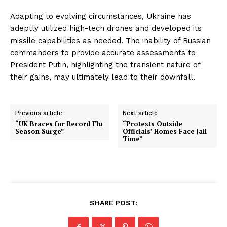
Adapting to evolving circumstances, Ukraine has
adeptly utilized high-tech drones and developed its
missile capabilities as needed. The inability of Russian
commanders to provide accurate assessments to
President Putin, highlighting the transient nature of
their gains, may ultimately lead to their downfall.
Previous article
Next article
“UK Braces for Record Flu
“Protests Outside
Season Surge”
Officials’ Homes Face Jail
Time”
SHARE POST: