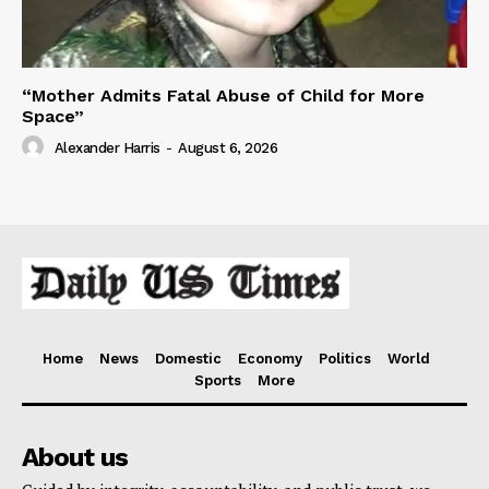
“Mother Admits Fatal Abuse of Child for More
Space”
Alexander Harris
-
August 6, 2026
Home
News
Domestic
Economy
Politics
World
Sports
More
About us