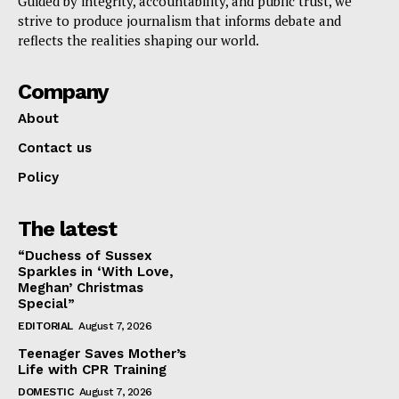
Guided by integrity, accountability, and public trust, we
strive to produce journalism that informs debate and
reflects the realities shaping our world.
Company
About
Contact us
Policy
The latest
“Duchess of Sussex
Sparkles in ‘With Love,
Meghan’ Christmas
Special”
EDITORIAL
August 7, 2026
Teenager Saves Mother’s
Life with CPR Training
DOMESTIC
August 7, 2026