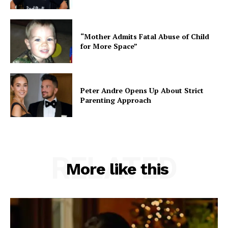
“Mother Admits Fatal Abuse of Child
for More Space”
Peter Andre Opens Up About Strict
Parenting Approach
RELATED
More like this