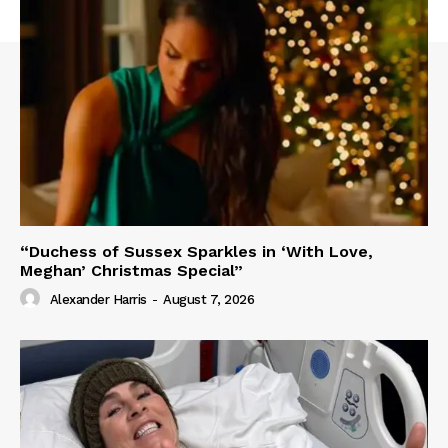
“Duchess of Sussex Sparkles in ‘With Love,
Meghan’ Christmas Special”
Alexander Harris
-
August 7, 2026