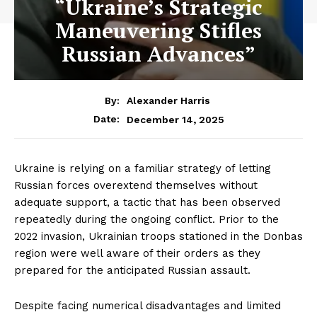
“Ukraine’s Strategic
Maneuvering Stifles
Russian Advances”
By:
Alexander Harris
December 14, 2025
Date:
Ukraine is relying on a familiar strategy of letting
Russian forces overextend themselves without
adequate support, a tactic that has been observed
repeatedly during the ongoing conflict. Prior to the
2022 invasion, Ukrainian troops stationed in the Donbas
region were well aware of their orders as they
prepared for the anticipated Russian assault.
Despite facing numerical disadvantages and limited