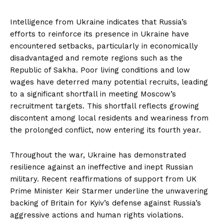
Intelligence from Ukraine indicates that Russia’s
efforts to reinforce its presence in Ukraine have
encountered setbacks, particularly in economically
disadvantaged and remote regions such as the
Republic of Sakha. Poor living conditions and low
wages have deterred many potential recruits, leading
to a significant shortfall in meeting Moscow’s
recruitment targets. This shortfall reflects growing
discontent among local residents and weariness from
the prolonged conflict, now entering its fourth year.
Throughout the war, Ukraine has demonstrated
resilience against an ineffective and inept Russian
military. Recent reaffirmations of support from UK
Prime Minister Keir Starmer underline the unwavering
backing of Britain for Kyiv’s defense against Russia’s
aggressive actions and human rights violations.