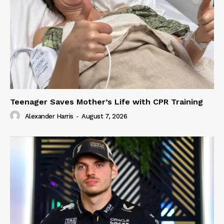
Teenager Saves Mother’s Life with CPR Training
Alexander Harris
-
August 7, 2026