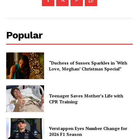
Popular
“Duchess of Sussex Sparkles in ‘With
Love, Meghan’ Christmas Special”
Teenager Saves Mother’s Life with
CPR Training
Verstappen Eyes Number Change for
2026 F1 Season