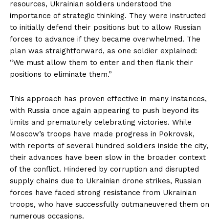
resources, Ukrainian soldiers understood the
importance of strategic thinking. They were instructed
to initially defend their positions but to allow Russian
forces to advance if they became overwhelmed. The
plan was straightforward, as one soldier explained:
“We must allow them to enter and then flank their
positions to eliminate them.”
This approach has proven effective in many instances,
with Russia once again appearing to push beyond its
limits and prematurely celebrating victories. While
Moscow’s troops have made progress in Pokrovsk,
with reports of several hundred soldiers inside the city,
their advances have been slow in the broader context
of the conflict. Hindered by corruption and disrupted
supply chains due to Ukrainian drone strikes, Russian
forces have faced strong resistance from Ukrainian
troops, who have successfully outmaneuvered them on
numerous occasions.