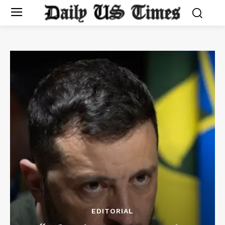
EDITORIAL