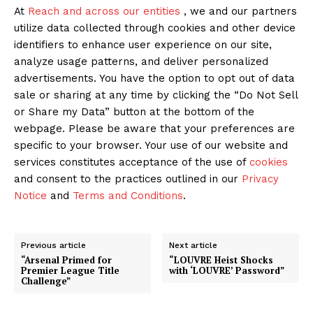
At
Reach and across our entities
, we and our partners
utilize data collected through cookies and other device
identifiers to enhance user experience on our site,
analyze usage patterns, and deliver personalized
advertisements. You have the option to opt out of data
sale or sharing at any time by clicking the “Do Not Sell
or Share my Data” button at the bottom of the
webpage. Please be aware that your preferences are
specific to your browser. Your use of our website and
services constitutes acceptance of the use of
cookies
and consent to the practices outlined in our
Privacy
Notice
and
Terms and Conditions
.
Previous article
Next article
“Arsenal Primed for
“LOUVRE Heist Shocks
Premier League Title
with ‘LOUVRE’ Password”
Challenge”