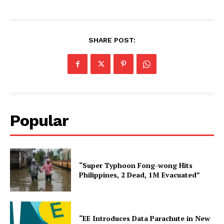
SHARE POST:
Popular
“Super Typhoon Fong-wong Hits
Philippines, 2 Dead, 1M Evacuated”
“EE Introduces Data Parachute in New