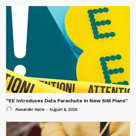
“EE Introduces Data Parachute in New SIM Plans”
Alexander Harris
-
August 6, 2026