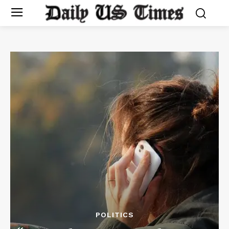
POLITICS