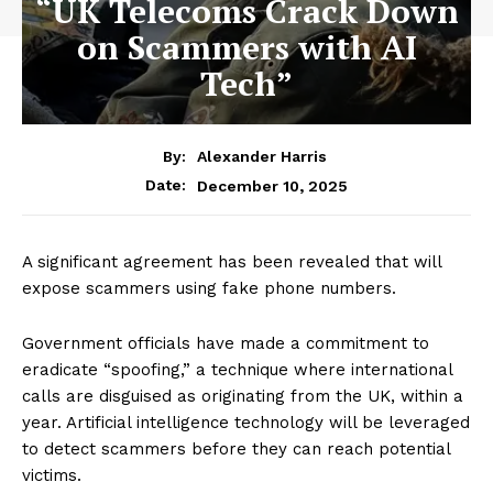
“UK Telecoms Crack Down
on Scammers with AI
Tech”
By:
Alexander Harris
December 10, 2025
Date:
A significant agreement has been revealed that will
expose scammers using fake phone numbers.
Government officials have made a commitment to
eradicate “spoofing,” a technique where international
calls are disguised as originating from the UK, within a
year. Artificial intelligence technology will be leveraged
to detect scammers before they can reach potential
victims.