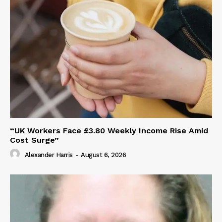
“UK Workers Face £3.80 Weekly Income Rise Amid
Cost Surge”
Alexander Harris
-
August 6, 2026