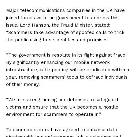
Major telecommunications companies in the UK have
joined forces with the government to address this
issue. Lord Hanson, the Fraud Minister, stated:
“Scammers take advantage of spoofed calls to trick
the public using false identities and promises.
“The government is resolute in its fight against fraud.
By significantly enhancing our mobile network
infrastructure, call spoofing will be eradicated within a
year, removing scammers’ tools to defraud individuals
of their money.
“We are strengthening our defenses to safeguard
victims and ensure that the UK becomes a hostile
environment for scammers to operate in.”
Telecom operators have agreed to enhance data