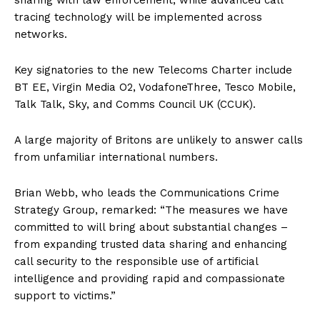
sharing with law enforcement, while advanced call
tracing technology will be implemented across
networks.
Key signatories to the new Telecoms Charter include
BT EE, Virgin Media O2, VodafoneThree, Tesco Mobile,
Talk Talk, Sky, and Comms Council UK (CCUK).
A large majority of Britons are unlikely to answer calls
from unfamiliar international numbers.
Brian Webb, who leads the Communications Crime
Strategy Group, remarked: “The measures we have
committed to will bring about substantial changes –
from expanding trusted data sharing and enhancing
call security to the responsible use of artificial
intelligence and providing rapid and compassionate
support to victims.”