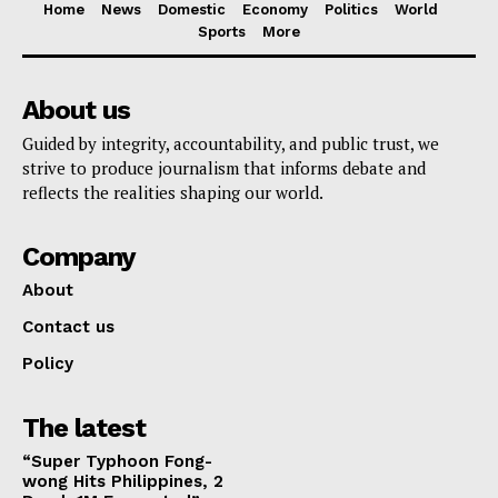
Home
News
Domestic
Economy
Politics
World
Sports
More
About us
Guided by integrity, accountability, and public trust, we
strive to produce journalism that informs debate and
reflects the realities shaping our world.
Company
About
Contact us
Policy
The latest
“Super Typhoon Fong-
wong Hits Philippines, 2