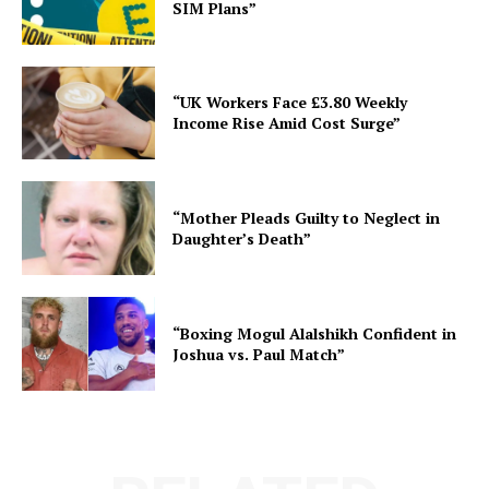
SIM Plans”
“UK Workers Face £3.80 Weekly
Income Rise Amid Cost Surge”
“Mother Pleads Guilty to Neglect in
Daughter’s Death”
“Boxing Mogul Alalshikh Confident in
Joshua vs. Paul Match”