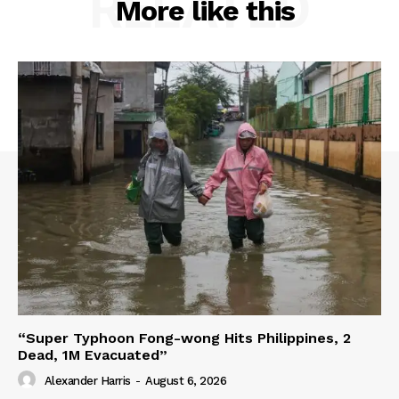
RELATED
More like this
“Super Typhoon Fong-wong Hits Philippines, 2
Dead, 1M Evacuated”
Alexander Harris
-
August 6, 2026