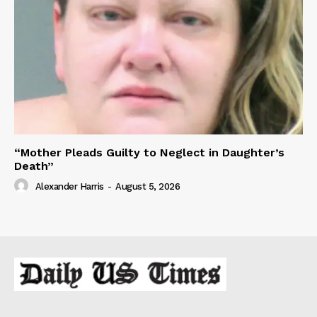
“Mother Pleads Guilty to Neglect in Daughter’s
Death”
Alexander Harris
-
August 5, 2026