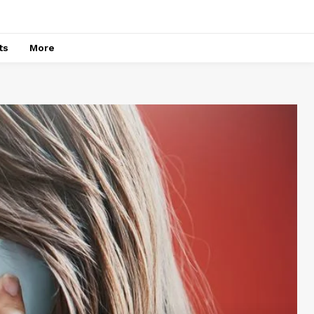
ts
More