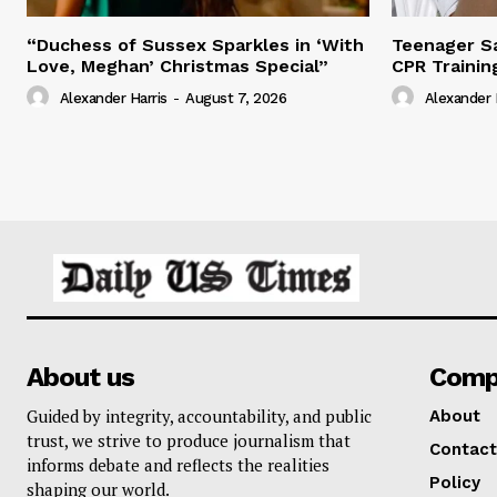
“Duchess of Sussex Sparkles in ‘With
Teenager Sa
Love, Meghan’ Christmas Special”
CPR Trainin
Alexander Harris
-
August 7, 2026
Alexander 
About us
Comp
Guided by integrity, accountability, and public
About
trust, we strive to produce journalism that
Contact
informs debate and reflects the realities
Policy
shaping our world.