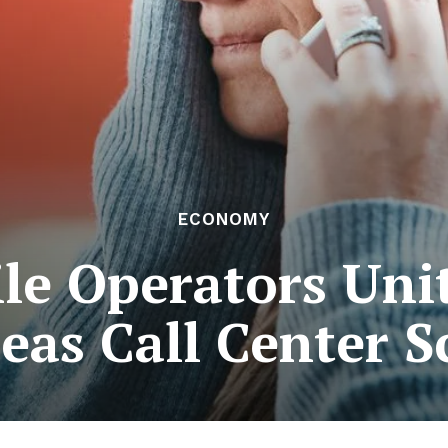
ECONOMY
le Operators Unit
eas Call Center 