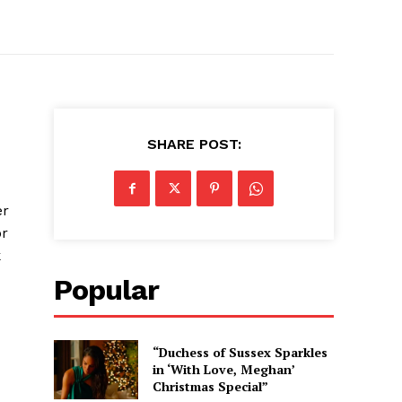
SHARE POST:
er
or
k
Popular
“Duchess of Sussex Sparkles
in ‘With Love, Meghan’
Christmas Special”