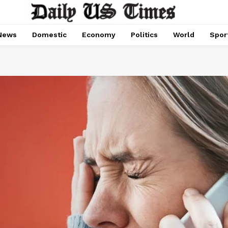
News
Domestic
Economy
Politics
World
Spor