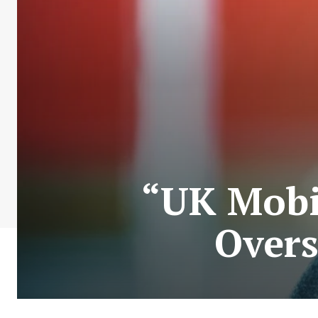
“UK Mobi
Overs