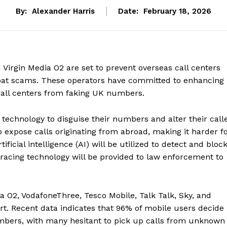
By:
Alexander Harris
Date:
February 18, 2026
 Virgin Media O2 are set to prevent overseas call centers
mbat scams. These operators have committed to enhancing
 call centers from faking UK numbers.
chnology to disguise their numbers and alter their call
 expose calls originating from abroad, making it harder f
ificial intelligence (AI) will be utilized to detect and bloc
tracing technology will be provided to law enforcement to
a O2, VodafoneThree, Tesco Mobile, Talk Talk, Sky, and
t. Recent data indicates that 96% of mobile users decide
mbers, with many hesitant to pick up calls from unknown