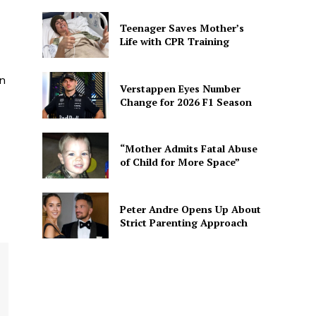
Teenager Saves Mother’s
Life with CPR Training
n
Verstappen Eyes Number
Change for 2026 F1 Season
“Mother Admits Fatal Abuse
of Child for More Space”
Peter Andre Opens Up About
Strict Parenting Approach