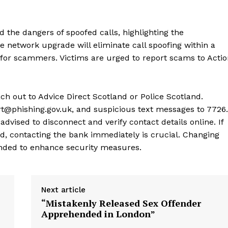
 the dangers of spoofed calls, highlighting the
network upgrade will eliminate call spoofing within a
for scammers. Victims are urged to report scams to Actio
ch out to Advice Direct Scotland or Police Scotland.
t@phishing.gov.uk, and suspicious text messages to 7726.
dvised to disconnect and verify contact details online. If
d, contacting the bank immediately is crucial. Changing
ded to enhance security measures.
Next article
“Mistakenly Released Sex Offender
Apprehended in London”