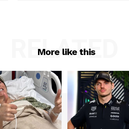
RELATED
More like this