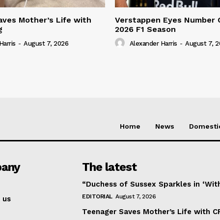
ves Mother’s Life with
Verstappen Eyes Number 
g
2026 F1 Season
Harris
-
August 7, 2026
Alexander Harris
-
August 7, 
Home
News
Domesti
any
The latest
“Duchess of Sussex Sparkles in ‘Wit
EDITORIAL
August 7, 2026
 us
Teenager Saves Mother’s Life with C