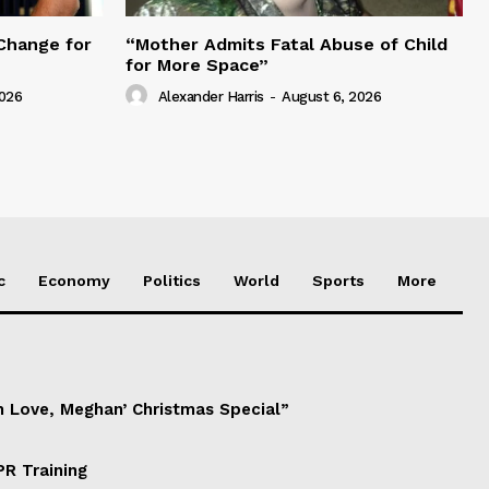
Change for
“Mother Admits Fatal Abuse of Child
for More Space”
2026
Alexander Harris
-
August 6, 2026
c
Economy
Politics
World
Sports
More
h Love, Meghan’ Christmas Special”
PR Training