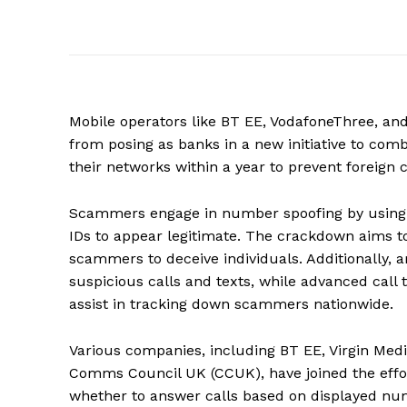
Mobile operators like BT EE, VodafoneThree, and
from posing as banks in a new initiative to co
their networks within a year to prevent foreign
Scammers engage in number spoofing by using te
IDs to appear legitimate. The crackdown aims to
scammers to deceive individuals. Additionally, art
suspicious calls and texts, while advanced call 
assist in tracking down scammers nationwide.
Various companies, including BT EE, Virgin Medi
Comms Council UK (CCUK), have joined the effor
whether to answer calls based on displayed nu