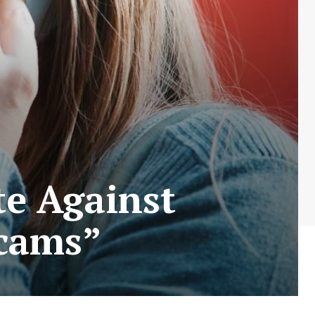
e Against
Scams”