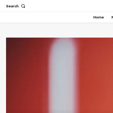
Search
Home