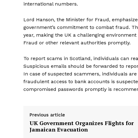
international numbers.
Lord Hanson, the Minister for Fraud, emphasized
government’s commitment to combat fraud. The 
year, making the UK a challenging environment 
Fraud or other relevant authorities promptly.
To report scams in Scotland, individuals can rea
Suspicious emails should be forwarded to repor
In case of suspected scammers, individuals are a
fraudulent access to bank accounts is suspecte
compromised passwords promptly is recommen
Previous article
UK Government Organizes Flights for
Jamaican Evacuation