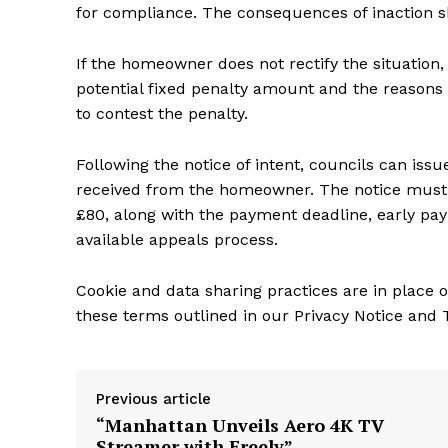
for compliance. The consequences of inaction 
If the homeowner does not rectify the situation, 
potential fixed penalty amount and the reasons
to contest the penalty.
Following the notice of intent, councils can issu
received from the homeowner. The notice must
£80, along with the payment deadline, early pa
available appeals process.
Cookie and data sharing practices are in place o
these terms outlined in our Privacy Notice and
Previous article
“Manhattan Unveils Aero 4K TV
Streamer with Freely”