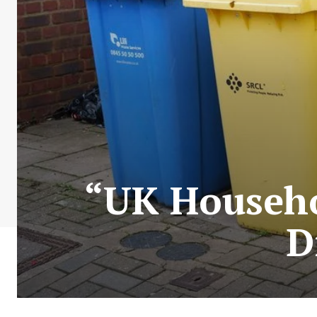
“UK Househol
D