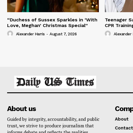
“Duchess of Sussex Sparkles in ‘With
Teenager Sa
Love, Meghan’ Christmas Special”
CPR Trainin
Alexander Harris
-
August 7, 2026
Alexander 
About us
Comp
Guided by integrity, accountability, and public
About
trust, we strive to produce journalism that
Contact
informs debate and reflects the realities