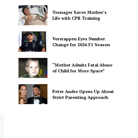
Teenager Saves Mother’s
Life with CPR Training
Verstappen Eyes Number
Change for 2026 F1 Season
“Mother Admits Fatal Abuse
of Child for More Space”
Peter Andre Opens Up About
Strict Parenting Approach