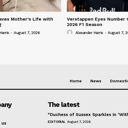
ves Mother’s Life with
Verstappen Eyes Number 
g
2026 F1 Season
Harris
-
August 7, 2026
Alexander Harris
-
August 7, 
Home
News
Domesti
any
The latest
“Duchess of Sussex Sparkles in ‘Wit
EDITORIAL
August 7, 2026
 us