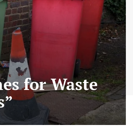
nes for Waste
s”