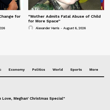
Change for
“Mother Admits Fatal Abuse of Child
for More Space”
2026
Alexander Harris
-
August 6, 2026
c
Economy
Politics
World
Sports
More
h Love, Meghan’ Christmas Special”