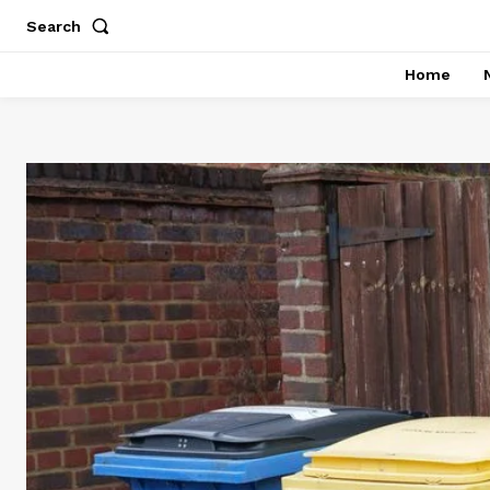
Search
Home