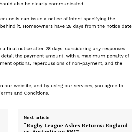
should also be clearly communicated.
councils can issue a notice of intent specifying the
 behind it. Homeowners have 28 days from the notice date
e a final notice after 28 days, considering any responses
 detail the payment amount, with a maximum penalty of
yment options, repercussions of non-payment, and the
n our website, and by using our services, you agree to
 Terms and Conditions.
Next article
“Rugby League Ashes Returns: England
vs. Australia on BBC”