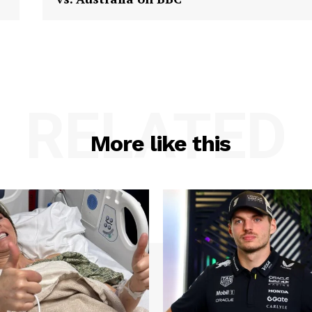
RELATED
More like this