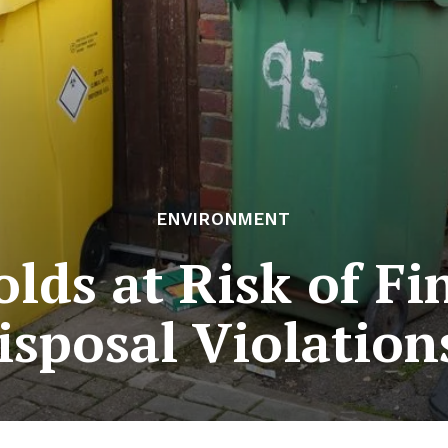
ENVIRONMENT
ds at Risk of Fi
isposal Violation