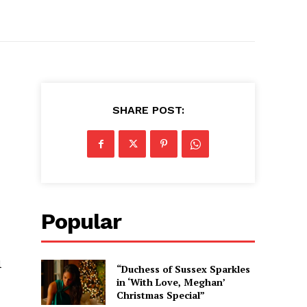
SHARE POST:
Popular
l
“Duchess of Sussex Sparkles
in ‘With Love, Meghan’
Christmas Special”