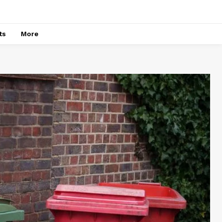
ts
More