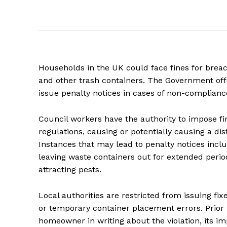
Households in the UK could face fines for breac
and other trash containers. The Government offe
issue penalty notices in cases of non-complianc
Council workers have the authority to impose fine
regulations, causing or potentially causing a di
Instances that may lead to penalty notices inc
leaving waste containers out for extended peri
attracting pests.
Local authorities are restricted from issuing fix
or temporary container placement errors. Prior t
homeowner in writing about the violation, its im