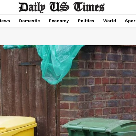
News
Domestic
Economy
Politics
World
Spor