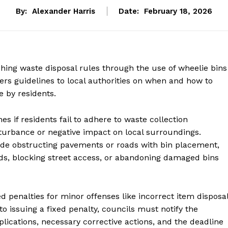
By:
Alexander Harris
Date:
February 18, 2026
hing waste disposal rules through the use of wheelie bins
rs guidelines to local authorities on when and how to
e by residents.
s if residents fail to adhere to waste collection
sturbance or negative impact on local surroundings.
lude obstructing pavements or roads with bin placement,
ods, blocking street access, or abandoning damaged bins
ed penalties for minor offenses like incorrect item disposa
o issuing a fixed penalty, councils must notify the
plications, necessary corrective actions, and the deadline