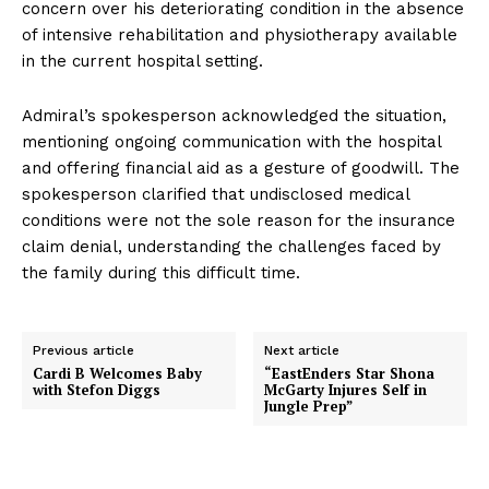
concern over his deteriorating condition in the absence
of intensive rehabilitation and physiotherapy available
in the current hospital setting.
Admiral’s spokesperson acknowledged the situation,
mentioning ongoing communication with the hospital
and offering financial aid as a gesture of goodwill. The
spokesperson clarified that undisclosed medical
conditions were not the sole reason for the insurance
claim denial, understanding the challenges faced by
the family during this difficult time.
Previous article
Next article
Cardi B Welcomes Baby
“EastEnders Star Shona
with Stefon Diggs
McGarty Injures Self in
Jungle Prep”