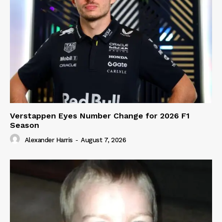
Verstappen Eyes Number Change for 2026 F1
Season
Alexander Harris
-
August 7, 2026