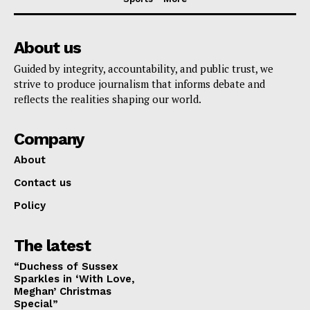
About us
Guided by integrity, accountability, and public trust, we
strive to produce journalism that informs debate and
reflects the realities shaping our world.
Company
About
Contact us
Policy
The latest
“Duchess of Sussex
Sparkles in ‘With Love,
Meghan’ Christmas
Special”