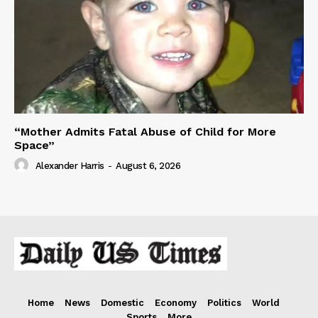
“Mother Admits Fatal Abuse of Child for More
Space”
Alexander Harris
-
August 6, 2026
Home
News
Domestic
Economy
Politics
World
Sports
More