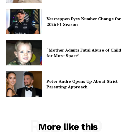
Verstappen Eyes Number Change for
2026 F1 Season
“Mother Admits Fatal Abuse of Child
for More Space”
Peter Andre Opens Up About Strict
Parenting Approach
RELATED
More like this