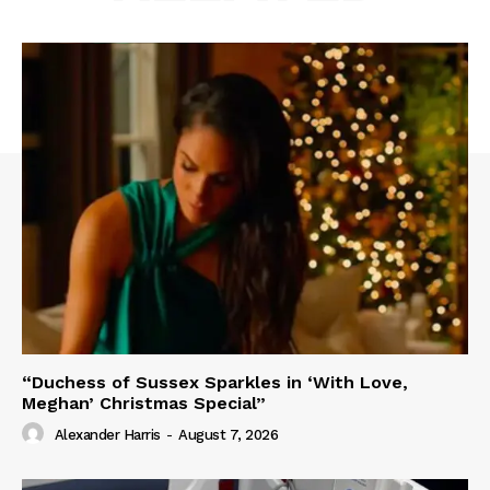
“Duchess of Sussex Sparkles in ‘With Love,
Meghan’ Christmas Special”
Alexander Harris
-
August 7, 2026