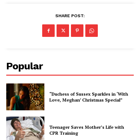
SHARE POST:
Popular
“Duchess of Sussex Sparkles in ‘With
Love, Meghan’ Christmas Special”
Teenager Saves Mother’s Life with
CPR Training