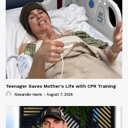
Teenager Saves Mother’s Life with CPR Training
Alexander Harris
-
August 7, 2026