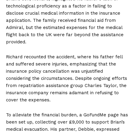
technological proficiency as a factor in failing to
disclose crucial medical information in the insurance
application. The family received financial aid from
Admiral, but the estimated expenses for the medical
flight back to the UK were far beyond the assistance
provided.
Richard recounted the accident, where his father fell
and suffered severe injuries, emphasizing that the
insurance policy cancellation was unjustified
considering the circumstances. Despite ongoing efforts
from repatriation assistance group Charles Taylor, the
insurance company remains adamant in refusing to
cover the expenses.
To alleviate the financial burden, a GoFundMe page has
been set up, collecting over £9,000 to support Brian’s
medical evacuation. His partner, Debbie, expressed