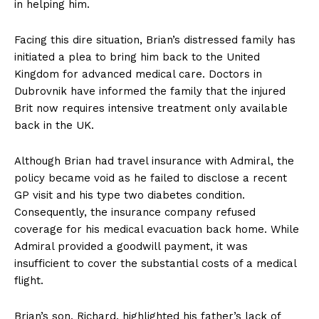
in helping him.
Facing this dire situation, Brian’s distressed family has
initiated a plea to bring him back to the United
Kingdom for advanced medical care. Doctors in
Dubrovnik have informed the family that the injured
Brit now requires intensive treatment only available
back in the UK.
Although Brian had travel insurance with Admiral, the
policy became void as he failed to disclose a recent
GP visit and his type two diabetes condition.
Consequently, the insurance company refused
coverage for his medical evacuation back home. While
Admiral provided a goodwill payment, it was
insufficient to cover the substantial costs of a medical
flight.
Brian’s son, Richard, highlighted his father’s lack of