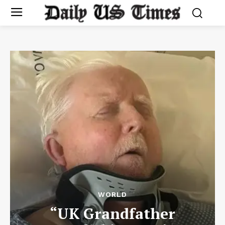
WORLD
“UK Grandfather