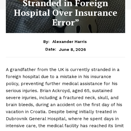
Stranded in Foreign
Hospital Over Insurance
Error”
By:
Alexander Harris
June 8, 2026
Date:
A grandfather from the UK is currently stranded in a
foreign hospital due to a mistake in his insurance
policy, preventing further medical assistance for his
serious injuries. Brian Ackroyd, aged 65, sustained
severe injuries, including a fractured neck, skull, and
brain bleeds, during an accident on the first day of his
vacation in Croatia. Despite being initially treated in
Dubrovnik General Hospital, where he spent days in
intensive care, the medical facility has reached its limit