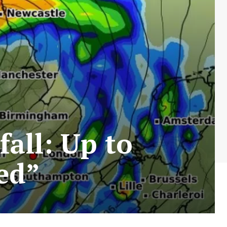
all: Up to
ed”