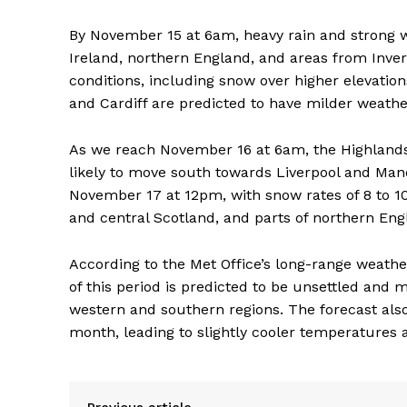
By November 15 at 6am, heavy rain and strong w
Ireland, northern England, and areas from Inver
conditions, including snow over higher elevatio
and Cardiff are predicted to have milder weathe
As we reach November 16 at 6am, the Highlands 
likely to move south towards Liverpool and Manch
November 17 at 12pm, with snow rates of 8 to 
and central Scotland, and parts of northern Engl
According to the Met Office’s long-range weather
of this period is predicted to be unsettled and 
western and southern regions. The forecast also
month, leading to slightly cooler temperatures a