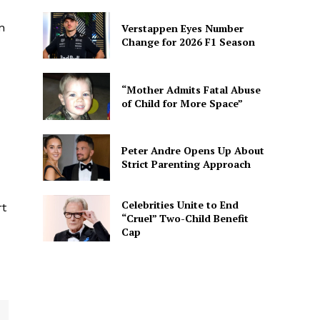
n
Verstappen Eyes Number
Change for 2026 F1 Season
“Mother Admits Fatal Abuse
of Child for More Space”
Peter Andre Opens Up About
Strict Parenting Approach
Celebrities Unite to End
rt
“Cruel” Two-Child Benefit
Cap