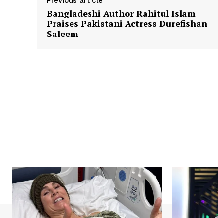
Previous article
Bangladeshi Author Rahitul Islam
Praises Pakistani Actress Durefishan
Saleem