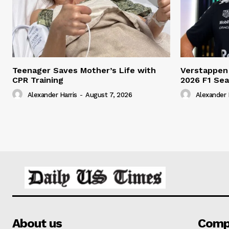
Teenager Saves Mother’s Life with
Verstappen
CPR Training
2026 F1 Se
Alexander Harris
-
August 7, 2026
Alexander 
About us
Comp