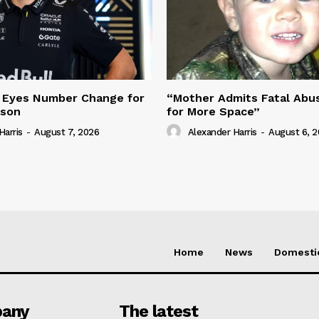
 Eyes Number Change for
“Mother Admits Fatal Abus
ason
for More Space”
Harris
-
August 7, 2026
Alexander Harris
-
August 6, 
Home
News
Domesti
any
The latest