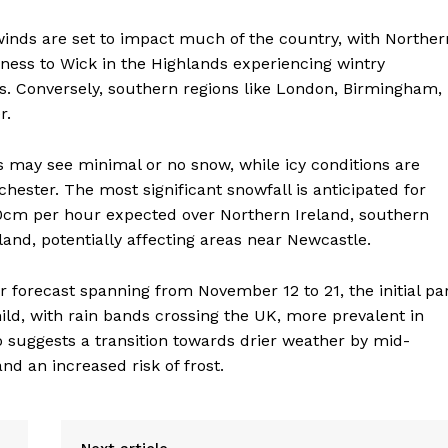
inds are set to impact much of the country, with Norther
ness to Wick in the Highlands experiencing wintry
ns. Conversely, southern regions like London, Birmingham,
r.
may see minimal or no snow, while icy conditions are
ester. The most significant snowfall is anticipated for
10cm per hour expected over Northern Ireland, southern
and, potentially affecting areas near Newcastle.
 forecast spanning from November 12 to 21, the initial pa
mild, with rain bands crossing the UK, more prevalent in
 suggests a transition towards drier weather by mid-
nd an increased risk of frost.