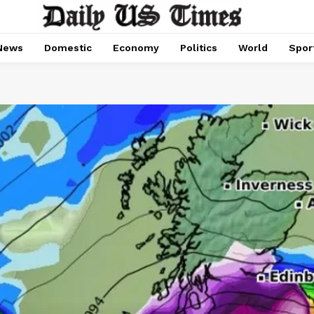
News
Domestic
Economy
Politics
World
Spor