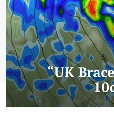
“UK Brace
10