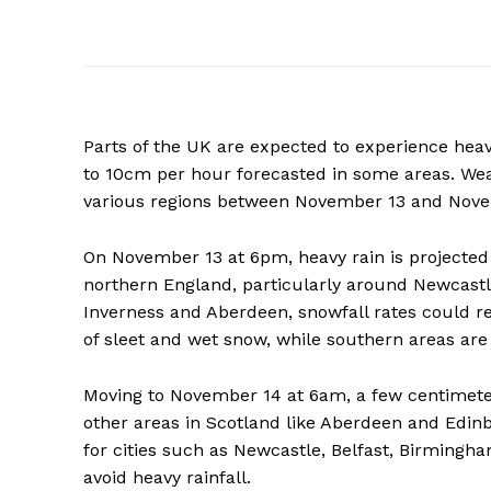
Parts of the UK are expected to experience heav
to 10cm per hour forecasted in some areas. Wea
various regions between November 13 and Novem
On November 13 at 6pm, heavy rain is projected 
northern England, particularly around Newcastle.
Inverness and Aberdeen, snowfall rates could 
of sleet and wet snow, while southern areas are 
Moving to November 14 at 6am, a few centimeter
other areas in Scotland like Aberdeen and Edinbu
for cities such as Newcastle, Belfast, Birmingh
avoid heavy rainfall.