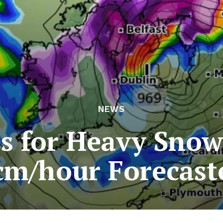
NEWS
s for Heavy Snowf
cm/hour Forecast