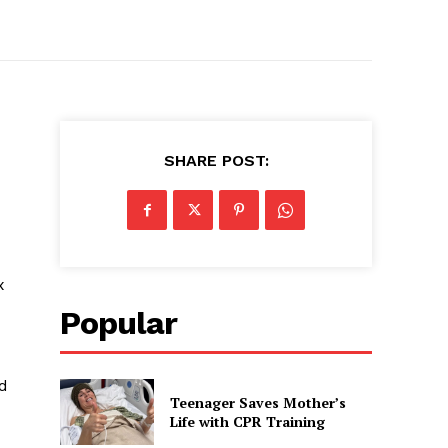
SHARE POST:
x
Popular
ed
Teenager Saves Mother’s
Life with CPR Training