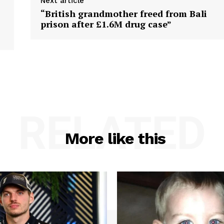
Next article
“British grandmother freed from Bali
prison after £1.6M drug case”
RELATED
More like this