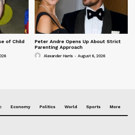
e of Child
Peter Andre Opens Up About Strict
Parenting Approach
2026
Alexander Harris
-
August 6, 2026
c
Economy
Politics
World
Sports
More