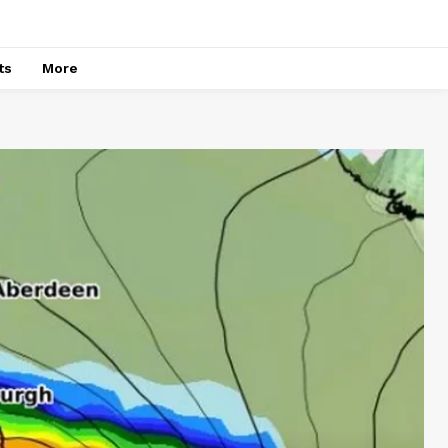
ts
More