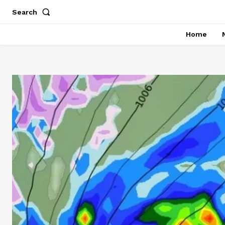
Search
Home