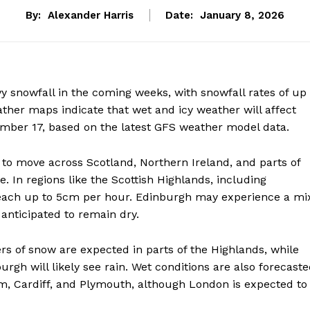
By:
Alexander Harris
Date:
January 8, 2026
y snowfall in the coming weeks, with snowfall rates of up
ther maps indicate that wet and icy weather will affect
ber 17, based on the latest GFS weather model data.
to move across Scotland, Northern Ireland, and parts of
 In regions like the Scottish Highlands, including
reach up to 5cm per hour. Edinburgh may experience a mi
anticipated to remain dry.
s of snow are expected in parts of the Highlands, while
rgh will likely see rain. Wet conditions are also forecast
am, Cardiff, and Plymouth, although London is expected to