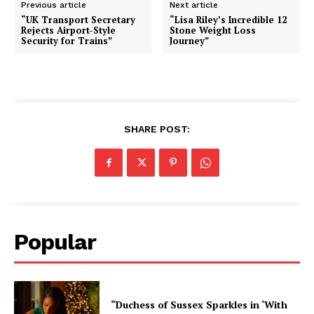
Previous article
Next article
“UK Transport Secretary
“Lisa Riley’s Incredible 12
Rejects Airport-Style
Stone Weight Loss
Security for Trains”
Journey”
SHARE POST:
Popular
“Duchess of Sussex Sparkles in ‘With