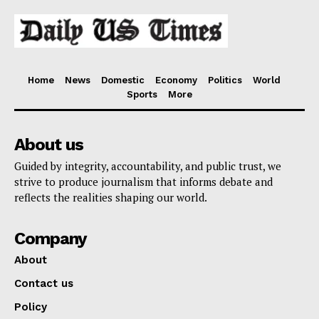
Home
News
Domestic
Economy
Politics
World
Sports
More
About us
Guided by integrity, accountability, and public trust, we
strive to produce journalism that informs debate and
reflects the realities shaping our world.
Company
About
Contact us
Policy