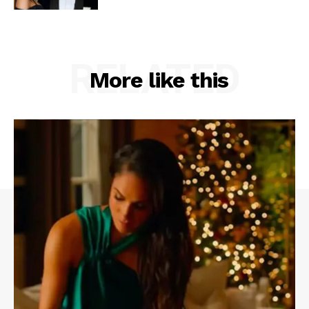
RELATED
More like this