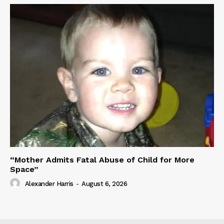
“Mother Admits Fatal Abuse of Child for More
Space”
Alexander Harris
-
August 6, 2026