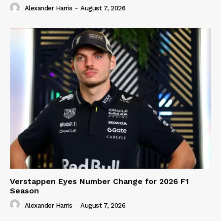
Alexander Harris
-
August 7, 2026
Verstappen Eyes Number Change for 2026 F1
Season
Alexander Harris
-
August 7, 2026