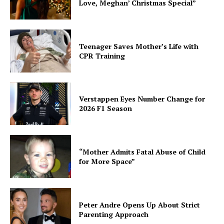
Love, Meghan’ Christmas Special”
Teenager Saves Mother’s Life with
CPR Training
Verstappen Eyes Number Change for
2026 F1 Season
“Mother Admits Fatal Abuse of Child
for More Space”
Peter Andre Opens Up About Strict
Parenting Approach