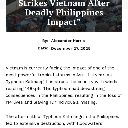
Strikes Vietnam After
Deadly Philippines
Impact”
By:
Alexander Harris
December 27, 2025
Date:
Vietnam is currently facing the impact of one of the
most powerful tropical storms in Asia this year, as
Typhoon Kalmaegi has struck the country with winds
reaching 148kph. This typhoon had devastating
consequences in the Philippines, resulting in the loss of
114 lives and leaving 127 individuals missing.
The aftermath of Typhoon Kalmaegi in the Philippines
led to extensive destruction, with floodwaters