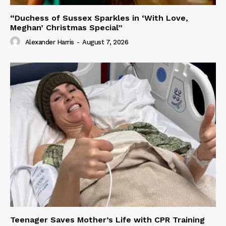
“Duchess of Sussex Sparkles in ‘With Love,
Meghan’ Christmas Special”
Alexander Harris
-
August 7, 2026
Teenager Saves Mother’s Life with CPR Training