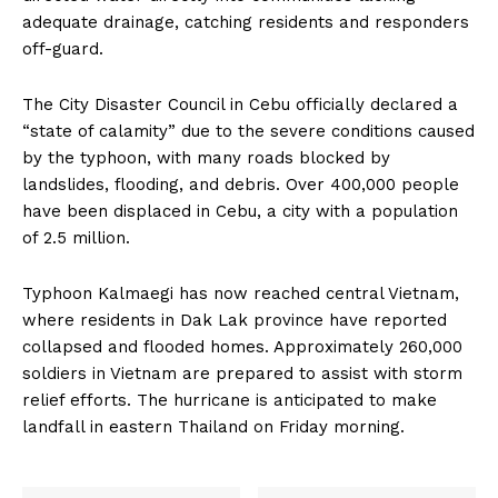
adequate drainage, catching residents and responders
off-guard.
The City Disaster Council in Cebu officially declared a
“state of calamity” due to the severe conditions caused
by the typhoon, with many roads blocked by
landslides, flooding, and debris. Over 400,000 people
have been displaced in Cebu, a city with a population
of 2.5 million.
Typhoon Kalmaegi has now reached central Vietnam,
where residents in Dak Lak province have reported
collapsed and flooded homes. Approximately 260,000
soldiers in Vietnam are prepared to assist with storm
relief efforts. The hurricane is anticipated to make
landfall in eastern Thailand on Friday morning.