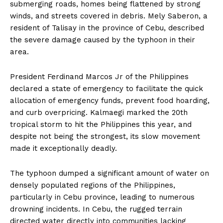
submerging roads, homes being flattened by strong
winds, and streets covered in debris. Mely Saberon, a
resident of Talisay in the province of Cebu, described
the severe damage caused by the typhoon in their
area.
President Ferdinand Marcos Jr of the Philippines
declared a state of emergency to facilitate the quick
allocation of emergency funds, prevent food hoarding,
and curb overpricing. Kalmaegi marked the 20th
tropical storm to hit the Philippines this year, and
despite not being the strongest, its slow movement
made it exceptionally deadly.
The typhoon dumped a significant amount of water on
densely populated regions of the Philippines,
particularly in Cebu province, leading to numerous
drowning incidents. In Cebu, the rugged terrain
directed water directly into communities lacking