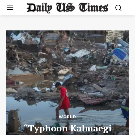
WORLD
“Typhoon Kalmaegi