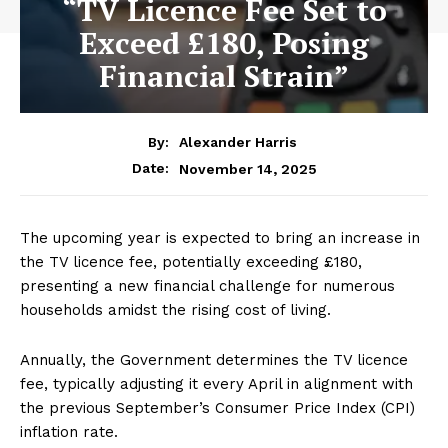
“TV Licence Fee Set to
Exceed £180, Posing
Financial Strain”
By:
Alexander Harris
November 14, 2025
Date:
The upcoming year is expected to bring an increase in
the TV licence fee, potentially exceeding £180,
presenting a new financial challenge for numerous
households amidst the rising cost of living.
Annually, the Government determines the TV licence
fee, typically adjusting it every April in alignment with
the previous September’s Consumer Price Index (CPI)
inflation rate.