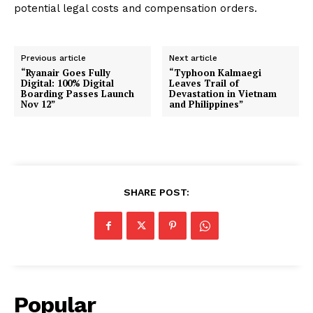
potential legal costs and compensation orders.
Previous article
Next article
“Ryanair Goes Fully
“Typhoon Kalmaegi
Digital: 100% Digital
Leaves Trail of
Boarding Passes Launch
Devastation in Vietnam
Nov 12”
and Philippines”
SHARE POST:
Popular