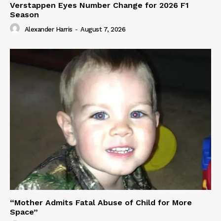
Verstappen Eyes Number Change for 2026 F1
Season
Alexander Harris
-
August 7, 2026
“Mother Admits Fatal Abuse of Child for More
Space”