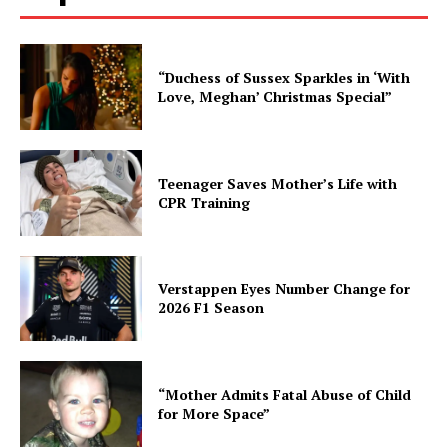
“Duchess of Sussex Sparkles in ‘With
Love, Meghan’ Christmas Special”
Teenager Saves Mother’s Life with
CPR Training
Verstappen Eyes Number Change for
2026 F1 Season
“Mother Admits Fatal Abuse of Child
for More Space”