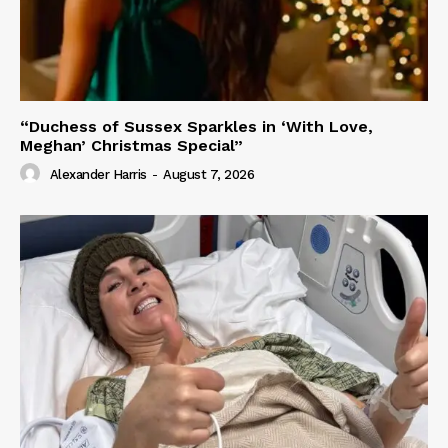
“Duchess of Sussex Sparkles in ‘With Love,
Meghan’ Christmas Special”
Alexander Harris
-
August 7, 2026