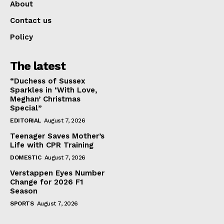
About
Contact us
Policy
The latest
“Duchess of Sussex
Sparkles in ‘With Love,
Meghan’ Christmas
Special”
EDITORIAL
August 7, 2026
Teenager Saves Mother’s
Life with CPR Training
DOMESTIC
August 7, 2026
Verstappen Eyes Number
Change for 2026 F1
Season
SPORTS
August 7, 2026