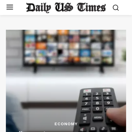
ECONOMY