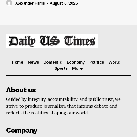
Alexander Harris
-
August 6, 2026
Home
News
Domestic
Economy
Politics
World
Sports
More
About us
Guided by integrity, accountability, and public trust, we
strive to produce journalism that informs debate and
reflects the realities shaping our world.
Company