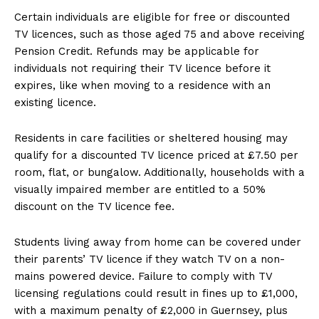
Certain individuals are eligible for free or discounted
TV licences, such as those aged 75 and above receiving
Pension Credit. Refunds may be applicable for
individuals not requiring their TV licence before it
expires, like when moving to a residence with an
existing licence.
Residents in care facilities or sheltered housing may
qualify for a discounted TV licence priced at £7.50 per
room, flat, or bungalow. Additionally, households with a
visually impaired member are entitled to a 50%
discount on the TV licence fee.
Students living away from home can be covered under
their parents’ TV licence if they watch TV on a non-
mains powered device. Failure to comply with TV
licensing regulations could result in fines up to £1,000,
with a maximum penalty of £2,000 in Guernsey, plus