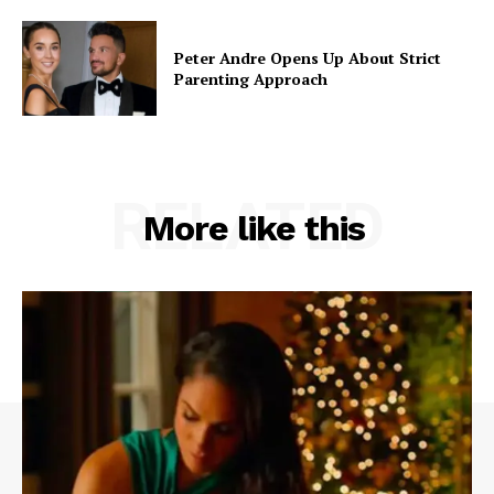
Peter Andre Opens Up About Strict
Parenting Approach
RELATED
More like this