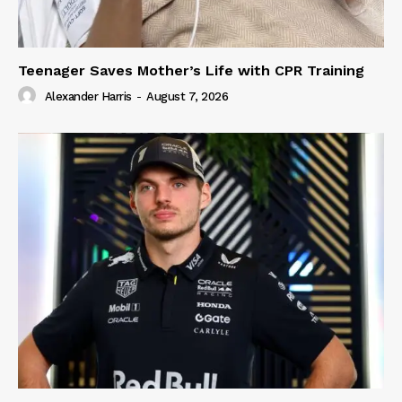
Teenager Saves Mother’s Life with CPR Training
Alexander Harris
-
August 7, 2026