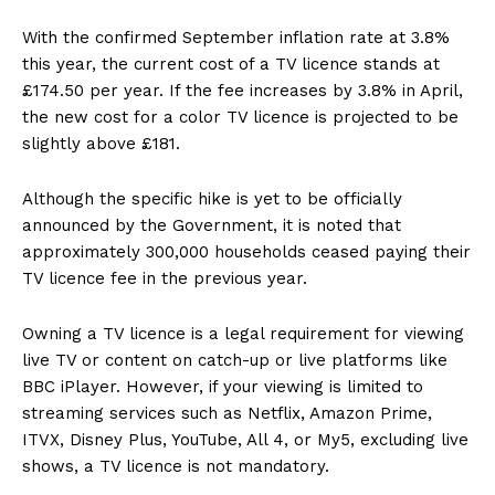
With the confirmed September inflation rate at 3.8%
this year, the current cost of a TV licence stands at
£174.50 per year. If the fee increases by 3.8% in April,
the new cost for a color TV licence is projected to be
slightly above £181.
Although the specific hike is yet to be officially
announced by the Government, it is noted that
approximately 300,000 households ceased paying their
TV licence fee in the previous year.
Owning a TV licence is a legal requirement for viewing
live TV or content on catch-up or live platforms like
BBC iPlayer. However, if your viewing is limited to
streaming services such as Netflix, Amazon Prime,
ITVX, Disney Plus, YouTube, All 4, or My5, excluding live
shows, a TV licence is not mandatory.