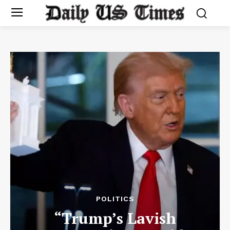
POLITICS
“Trump’s Lavish