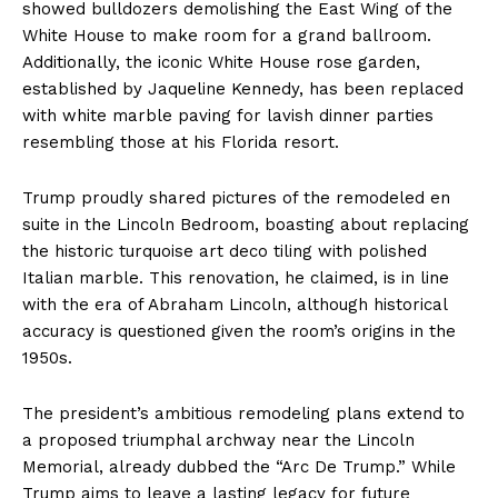
showed bulldozers demolishing the East Wing of the
White House to make room for a grand ballroom.
Additionally, the iconic White House rose garden,
established by Jaqueline Kennedy, has been replaced
with white marble paving for lavish dinner parties
resembling those at his Florida resort.
Trump proudly shared pictures of the remodeled en
suite in the Lincoln Bedroom, boasting about replacing
the historic turquoise art deco tiling with polished
Italian marble. This renovation, he claimed, is in line
with the era of Abraham Lincoln, although historical
accuracy is questioned given the room’s origins in the
1950s.
The president’s ambitious remodeling plans extend to
a proposed triumphal archway near the Lincoln
Memorial, already dubbed the “Arc De Trump.” While
Trump aims to leave a lasting legacy for future