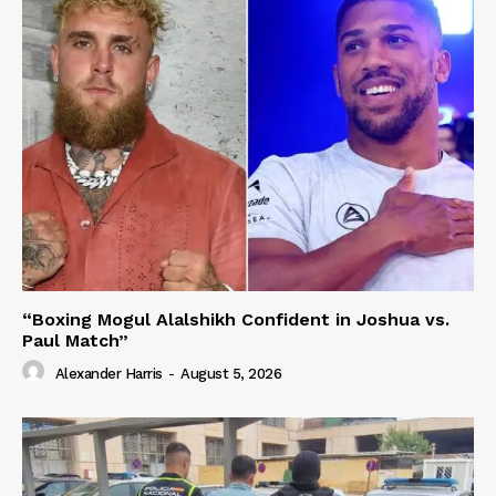
“Boxing Mogul Alalshikh Confident in Joshua vs.
Paul Match”
Alexander Harris
-
August 5, 2026