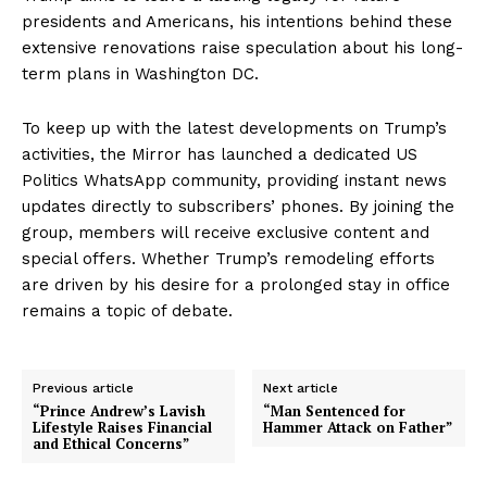
presidents and Americans, his intentions behind these
extensive renovations raise speculation about his long-
term plans in Washington DC.
To keep up with the latest developments on Trump’s
activities, the Mirror has launched a dedicated US
Politics WhatsApp community, providing instant news
updates directly to subscribers’ phones. By joining the
group, members will receive exclusive content and
special offers. Whether Trump’s remodeling efforts
are driven by his desire for a prolonged stay in office
remains a topic of debate.
Previous article
Next article
“Prince Andrew’s Lavish
“Man Sentenced for
Lifestyle Raises Financial
Hammer Attack on Father”
and Ethical Concerns”