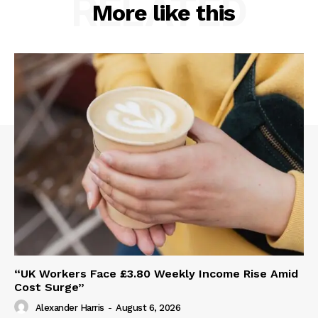
RELATED
More like this
“UK Workers Face £3.80 Weekly Income Rise Amid
Cost Surge”
Alexander Harris
-
August 6, 2026