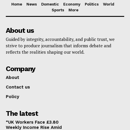
Home
News
Domestic
Economy
Politics
World
Sports
More
About us
Guided by integrity, accountability, and public trust, we
strive to produce journalism that informs debate and
reflects the realities shaping our world.
Company
About
Contact us
Policy
The latest
“UK Workers Face £3.80
Weekly Income Rise Amid