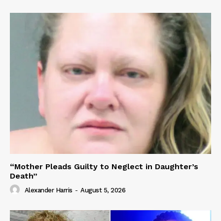
“Mother Pleads Guilty to Neglect in Daughter’s
Death”
Alexander Harris
-
August 5, 2026