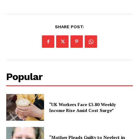
SHARE POST:
Popular
“UK Workers Face £3.80 Weekly
Income Rise Amid Cost Surge”
“Mother Pleads Guilty to Neglect in