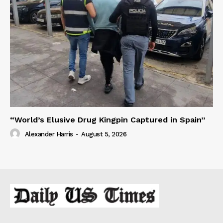
“World’s Elusive Drug Kingpin Captured in Spain”
Alexander Harris
-
August 5, 2026