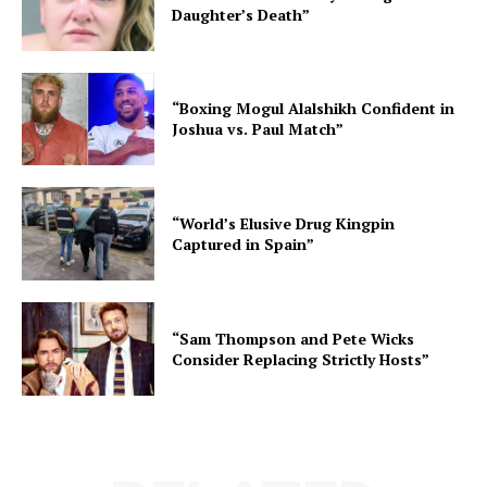
Daughter’s Death”
“Boxing Mogul Alalshikh Confident in
Joshua vs. Paul Match”
“World’s Elusive Drug Kingpin
Captured in Spain”
“Sam Thompson and Pete Wicks
Consider Replacing Strictly Hosts”