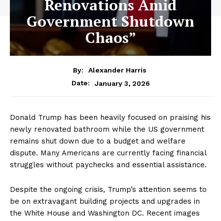
Renovations Amid
Government Shutdown
Chaos”
By:
Alexander Harris
January 3, 2026
Date:
Donald Trump has been heavily focused on praising his
newly renovated bathroom while the US government
remains shut down due to a budget and welfare
dispute. Many Americans are currently facing financial
struggles without paychecks and essential assistance.
Despite the ongoing crisis, Trump’s attention seems to
be on extravagant building projects and upgrades in
the White House and Washington DC. Recent images