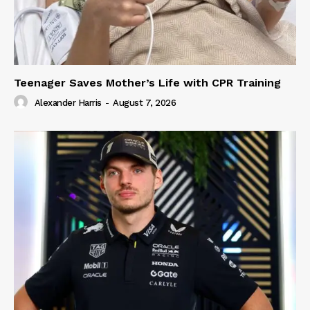
Teenager Saves Mother’s Life with CPR Training
Alexander Harris
-
August 7, 2026