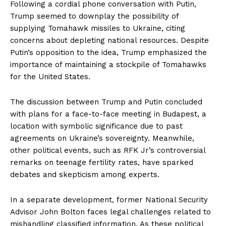
Following a cordial phone conversation with Putin,
Trump seemed to downplay the possibility of
supplying Tomahawk missiles to Ukraine, citing
concerns about depleting national resources. Despite
Putin’s opposition to the idea, Trump emphasized the
importance of maintaining a stockpile of Tomahawks
for the United States.
The discussion between Trump and Putin concluded
with plans for a face-to-face meeting in Budapest, a
location with symbolic significance due to past
agreements on Ukraine’s sovereignty. Meanwhile,
other political events, such as RFK Jr’s controversial
remarks on teenage fertility rates, have sparked
debates and skepticism among experts.
In a separate development, former National Security
Advisor John Bolton faces legal challenges related to
mishandling classified information. As these political