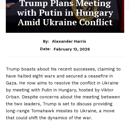
Trump Plans Meeting
with Putin in Hungary
Amid Ukraine Conflict
By:
Alexander Harris
February 13, 2026
Date:
Trump boasts about his recent successes, claiming to
have halted eight wars and secured a ceasefire in
Gaza. He now aims to resolve the conflict in Ukraine
by meeting with Putin in Hungary, hosted by Viktor
Orban. Despite concerns about the meeting between
the two leaders, Trump is set to discuss providing
long-range Tomahawk missiles to Ukraine, a move
that could shift the dynamics of the war.