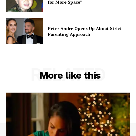
for More Space”
Peter Andre Opens Up About Strict
Parenting Approach
RELATED
More like this