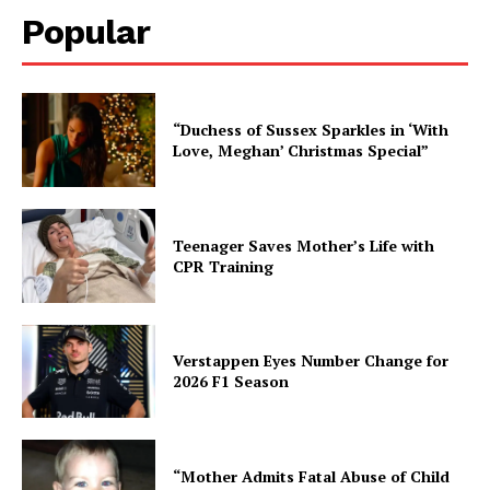
Popular
“Duchess of Sussex Sparkles in ‘With
Love, Meghan’ Christmas Special”
Teenager Saves Mother’s Life with
CPR Training
Verstappen Eyes Number Change for
2026 F1 Season
“Mother Admits Fatal Abuse of Child