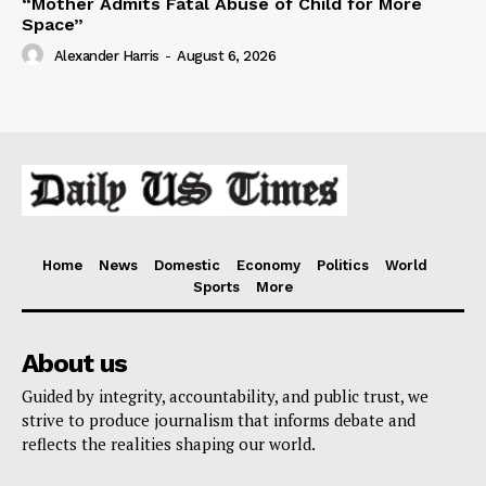
“Mother Admits Fatal Abuse of Child for More
Space”
Alexander Harris
-
August 6, 2026
Home
News
Domestic
Economy
Politics
World
Sports
More
About us
Guided by integrity, accountability, and public trust, we
strive to produce journalism that informs debate and
reflects the realities shaping our world.