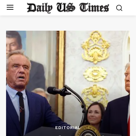
EDITORIAL