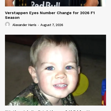
Verstappen Eyes Number Change for 2026 F1
Season
Alexander Harris
-
August 7, 2026