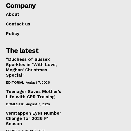
Company
About
Contact us
Policy
The latest
“Duchess of Sussex
Sparkles in ‘With Love,
Meghan’ Christmas
Special”
EDITORIAL
August 7, 2026
Teenager Saves Mother’s
Life with CPR Training
DOMESTIC
August 7, 2026
Verstappen Eyes Number
Change for 2026 F1
Season