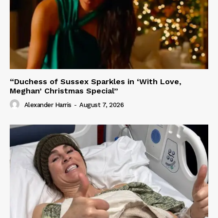
“Duchess of Sussex Sparkles in ‘With Love,
Meghan’ Christmas Special”
Alexander Harris
-
August 7, 2026