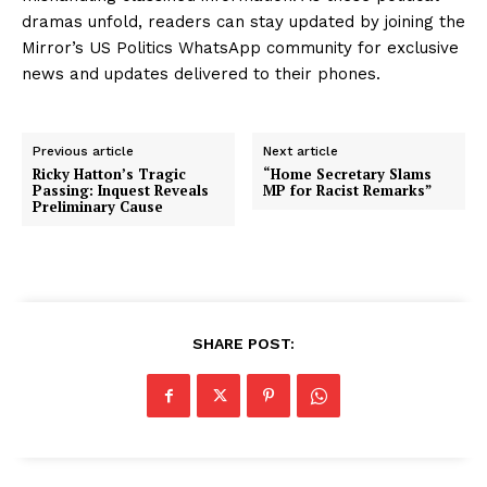
dramas unfold, readers can stay updated by joining the
Mirror’s US Politics WhatsApp community for exclusive
news and updates delivered to their phones.
Previous article
Next article
Ricky Hatton’s Tragic
“Home Secretary Slams
Passing: Inquest Reveals
MP for Racist Remarks”
Preliminary Cause
SHARE POST: