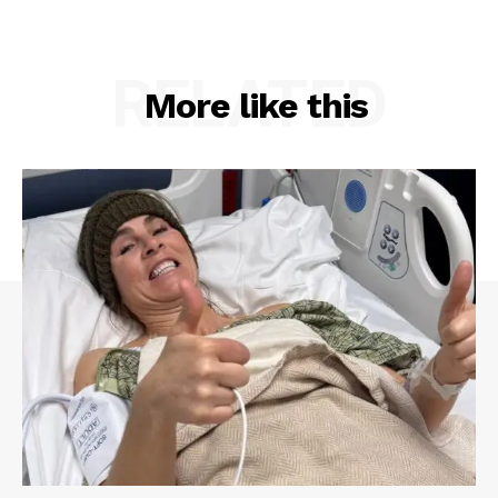
RELATED
More like this