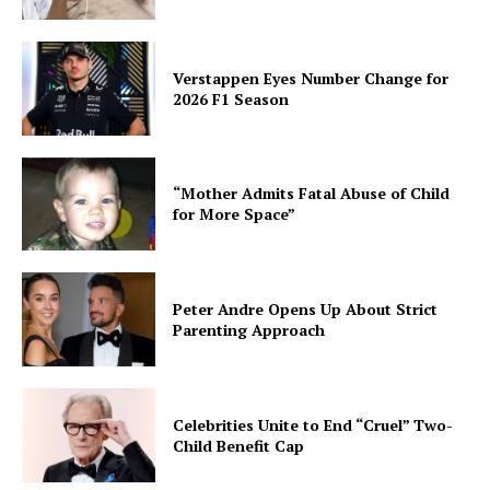
Verstappen Eyes Number Change for
2026 F1 Season
“Mother Admits Fatal Abuse of Child
for More Space”
Peter Andre Opens Up About Strict
Parenting Approach
Celebrities Unite to End “Cruel” Two-
Child Benefit Cap