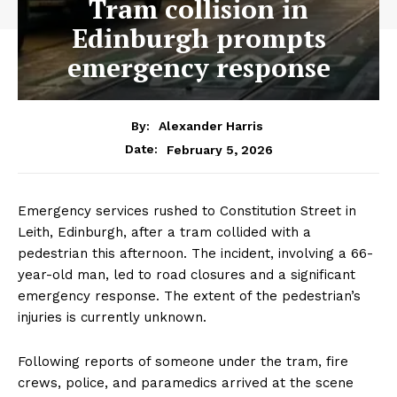
Tram collision in
Edinburgh prompts
emergency response
By:
Alexander Harris
February 5, 2026
Date:
Emergency services rushed to Constitution Street in
Leith, Edinburgh, after a tram collided with a
pedestrian this afternoon. The incident, involving a 66-
year-old man, led to road closures and a significant
emergency response. The extent of the pedestrian’s
injuries is currently unknown.
Following reports of someone under the tram, fire
crews, police, and paramedics arrived at the scene