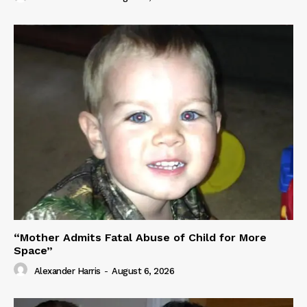
“Mother Admits Fatal Abuse of Child for More
Space”
Alexander Harris
-
August 6, 2026