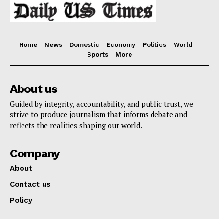
Home
News
Domestic
Economy
Politics
World
Sports
More
About us
Guided by integrity, accountability, and public trust, we
strive to produce journalism that informs debate and
reflects the realities shaping our world.
Company
About
Contact us
Policy