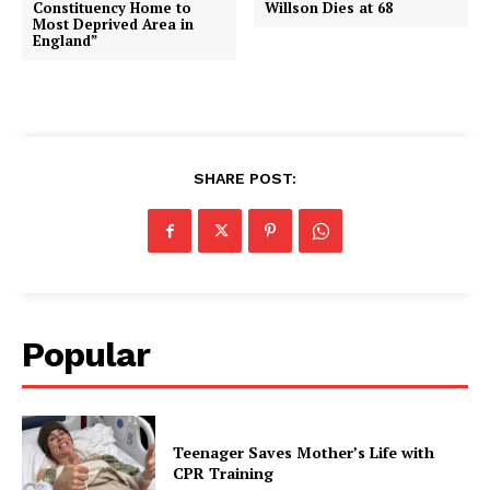
Constituency Home to
Willson Dies at 68
Most Deprived Area in
England”
SHARE POST:
Popular
Teenager Saves Mother’s Life with
CPR Training