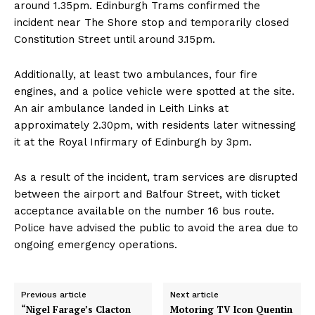
around 1.35pm. Edinburgh Trams confirmed the
incident near The Shore stop and temporarily closed
Constitution Street until around 3.15pm.
Additionally, at least two ambulances, four fire
engines, and a police vehicle were spotted at the site.
An air ambulance landed in Leith Links at
approximately 2.30pm, with residents later witnessing
it at the Royal Infirmary of Edinburgh by 3pm.
As a result of the incident, tram services are disrupted
between the airport and Balfour Street, with ticket
acceptance available on the number 16 bus route.
Police have advised the public to avoid the area due to
ongoing emergency operations.
Previous article
Next article
“Nigel Farage’s Clacton
Motoring TV Icon Quentin