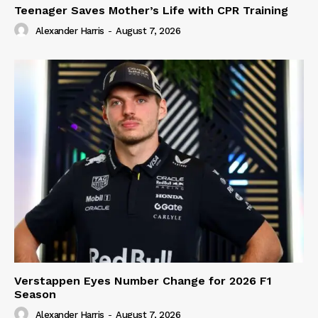
Teenager Saves Mother’s Life with CPR Training
Alexander Harris
-
August 7, 2026
Verstappen Eyes Number Change for 2026 F1
Season
Alexander Harris
-
August 7, 2026