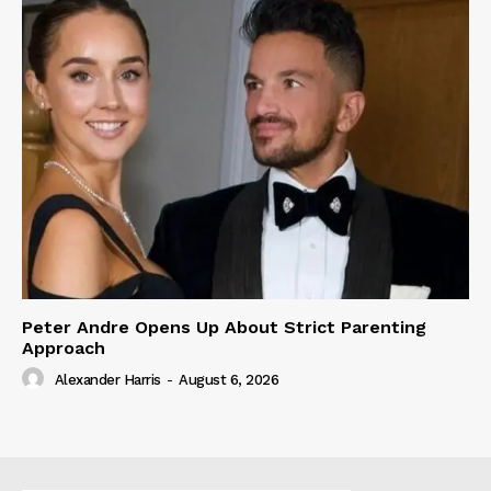
Peter Andre Opens Up About Strict Parenting
Approach
Alexander Harris
-
August 6, 2026