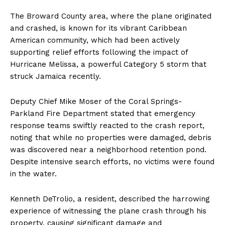
The Broward County area, where the plane originated
and crashed, is known for its vibrant Caribbean
American community, which had been actively
supporting relief efforts following the impact of
Hurricane Melissa, a powerful Category 5 storm that
struck Jamaica recently.
Deputy Chief Mike Moser of the Coral Springs-
Parkland Fire Department stated that emergency
response teams swiftly reacted to the crash report,
noting that while no properties were damaged, debris
was discovered near a neighborhood retention pond.
Despite intensive search efforts, no victims were found
in the water.
Kenneth DeTrolio, a resident, described the harrowing
experience of witnessing the plane crash through his
property, causing significant damage and