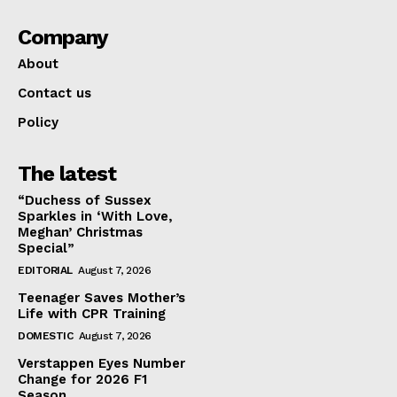
Company
About
Contact us
Policy
The latest
“Duchess of Sussex
Sparkles in ‘With Love,
Meghan’ Christmas
Special”
EDITORIAL
August 7, 2026
Teenager Saves Mother’s
Life with CPR Training
DOMESTIC
August 7, 2026
Verstappen Eyes Number
Change for 2026 F1
Season