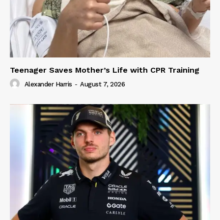
Teenager Saves Mother’s Life with CPR Training
Alexander Harris
-
August 7, 2026