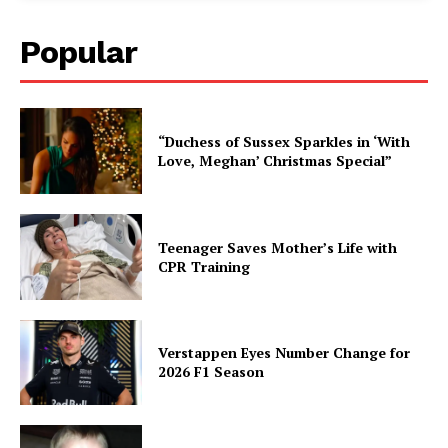
Popular
“Duchess of Sussex Sparkles in ‘With
Love, Meghan’ Christmas Special”
Teenager Saves Mother’s Life with
CPR Training
Verstappen Eyes Number Change for
2026 F1 Season