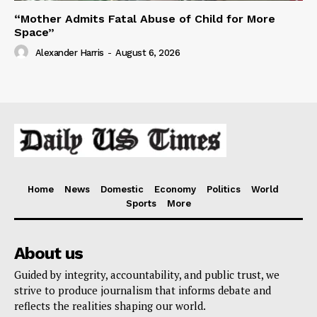
“Mother Admits Fatal Abuse of Child for More
Space”
Alexander Harris
-
August 6, 2026
Home
News
Domestic
Economy
Politics
World
Sports
More
About us
Guided by integrity, accountability, and public trust, we
strive to produce journalism that informs debate and
reflects the realities shaping our world.