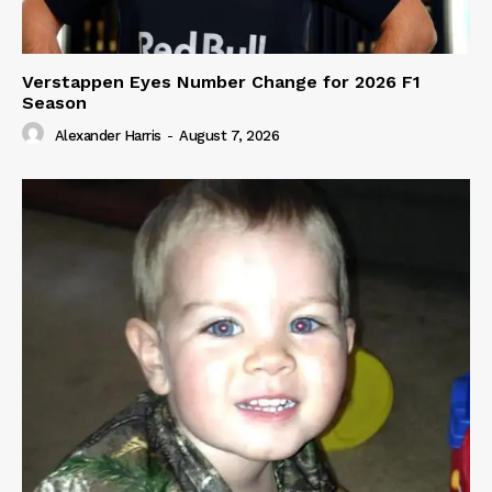
Verstappen Eyes Number Change for 2026 F1
Season
Alexander Harris
-
August 7, 2026