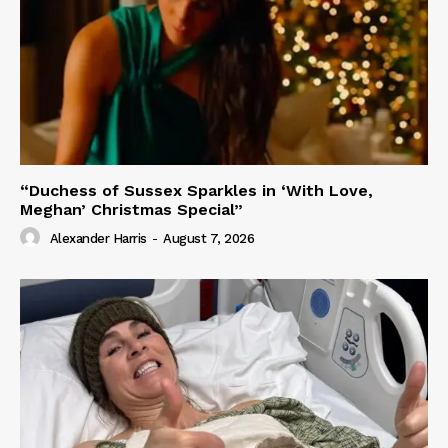
“Duchess of Sussex Sparkles in ‘With Love,
Meghan’ Christmas Special”
Alexander Harris
-
August 7, 2026