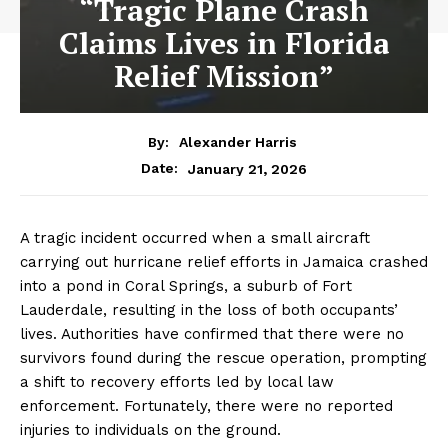
“Tragic Plane Crash
Claims Lives in Florida
Relief Mission”
By:
Alexander Harris
January 21, 2026
Date:
A tragic incident occurred when a small aircraft
carrying out hurricane relief efforts in Jamaica crashed
into a pond in Coral Springs, a suburb of Fort
Lauderdale, resulting in the loss of both occupants’
lives. Authorities have confirmed that there were no
survivors found during the rescue operation, prompting
a shift to recovery efforts led by local law
enforcement. Fortunately, there were no reported
injuries to individuals on the ground.