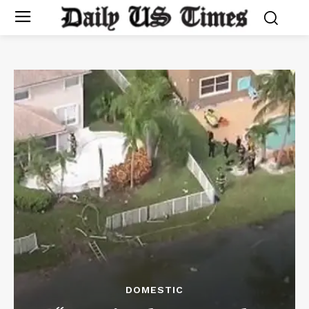
DOMESTIC