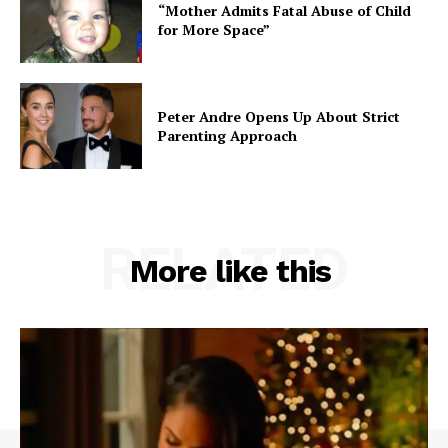
“Mother Admits Fatal Abuse of Child
for More Space”
Peter Andre Opens Up About Strict
Parenting Approach
RELATED
More like this