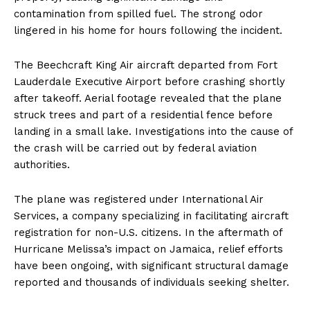
contamination from spilled fuel. The strong odor
lingered in his home for hours following the incident.
The Beechcraft King Air aircraft departed from Fort
Lauderdale Executive Airport before crashing shortly
after takeoff. Aerial footage revealed that the plane
struck trees and part of a residential fence before
landing in a small lake. Investigations into the cause of
the crash will be carried out by federal aviation
authorities.
The plane was registered under International Air
Services, a company specializing in facilitating aircraft
registration for non-U.S. citizens. In the aftermath of
Hurricane Melissa’s impact on Jamaica, relief efforts
have been ongoing, with significant structural damage
reported and thousands of individuals seeking shelter.