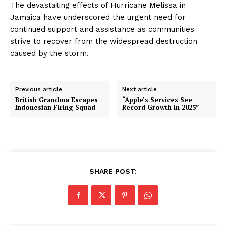
The devastating effects of Hurricane Melissa in
Jamaica have underscored the urgent need for
continued support and assistance as communities
strive to recover from the widespread destruction
caused by the storm.
Previous article
Next article
British Grandma Escapes
“Apple’s Services See
Indonesian Firing Squad
Record Growth in 2025”
SHARE POST: