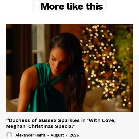
RELATED
More like this
“Duchess of Sussex Sparkles in ‘With Love,
Meghan’ Christmas Special”
Alexander Harris
-
August 7, 2026