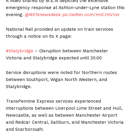
A video shared by M.E.N depicted the extensive
emergency response at Ashton-under-Lyne station this
evening.
@MENnewsdesk
pic.twitter.com/HnCImVIoir
National Rail provided an update on train services
through a notice on its X page:
#Stalybridge
– Disruption between Manchester
Victoria and Stalybridge expected until 20:00
Service disruptions were noted for Northern routes
between Southport, Wigan North Western, and
Stalybridge.
TransPennine Express services experienced
interruptions between Liverpool Lime Street and Hull,
Newcastle, as well as between Manchester Airport
and Redcar Central, Saltburn, and Manchester Victoria
and Scarborough.