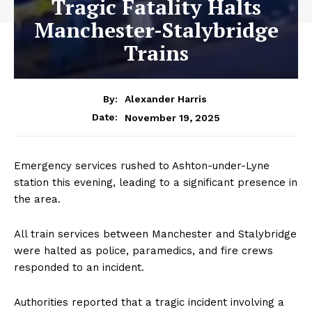
Tragic Fatality Halts
Manchester-Stalybridge
Trains
By:
Alexander Harris
November 19, 2025
Date:
Emergency services rushed to Ashton-under-Lyne
station this evening, leading to a significant presence in
the area.
All train services between Manchester and Stalybridge
were halted as police, paramedics, and fire crews
responded to an incident.
Authorities reported that a tragic incident involving a