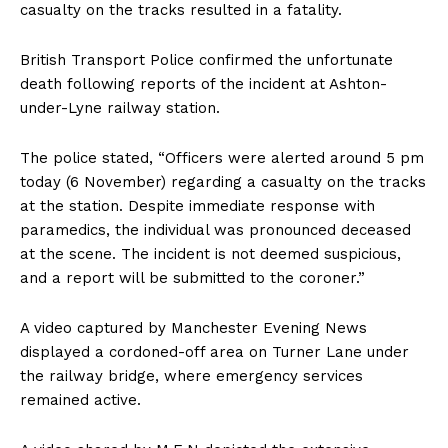
casualty on the tracks resulted in a fatality.
British Transport Police confirmed the unfortunate
death following reports of the incident at Ashton-
under-Lyne railway station.
The police stated, “Officers were alerted around 5 pm
today (6 November) regarding a casualty on the tracks
at the station. Despite immediate response with
paramedics, the individual was pronounced deceased
at the scene. The incident is not deemed suspicious,
and a report will be submitted to the coroner.”
A video captured by Manchester Evening News
displayed a cordoned-off area on Turner Lane under
the railway bridge, where emergency services
remained active.