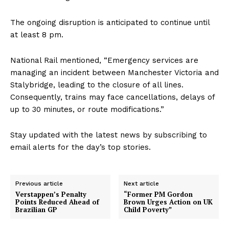
The ongoing disruption is anticipated to continue until
at least 8 pm.
National Rail mentioned, “Emergency services are
managing an incident between Manchester Victoria and
Stalybridge, leading to the closure of all lines.
Consequently, trains may face cancellations, delays of
up to 30 minutes, or route modifications.”
Stay updated with the latest news by subscribing to
email alerts for the day’s top stories.
Previous article
Next article
Verstappen’s Penalty
“Former PM Gordon
Points Reduced Ahead of
Brown Urges Action on UK
Brazilian GP
Child Poverty”