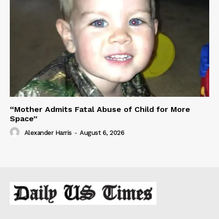
“Mother Admits Fatal Abuse of Child for More
Space”
Alexander Harris
-
August 6, 2026