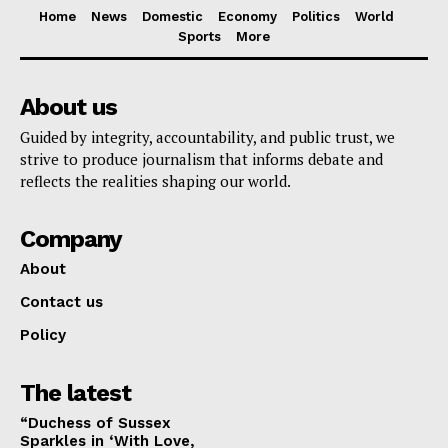
Home
News
Domestic
Economy
Politics
World
Sports
More
About us
Guided by integrity, accountability, and public trust, we
strive to produce journalism that informs debate and
reflects the realities shaping our world.
Company
About
Contact us
Policy
The latest
“Duchess of Sussex
Sparkles in ‘With Love,