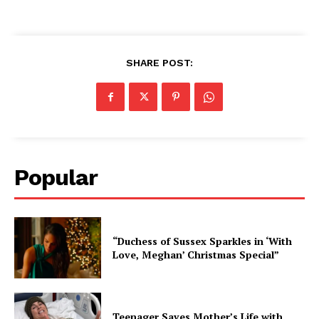
SHARE POST:
Popular
“Duchess of Sussex Sparkles in ‘With
Love, Meghan’ Christmas Special”
Teenager Saves Mother’s Life with