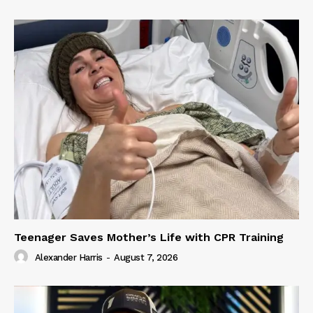
Teenager Saves Mother’s Life with CPR Training
Alexander Harris
-
August 7, 2026