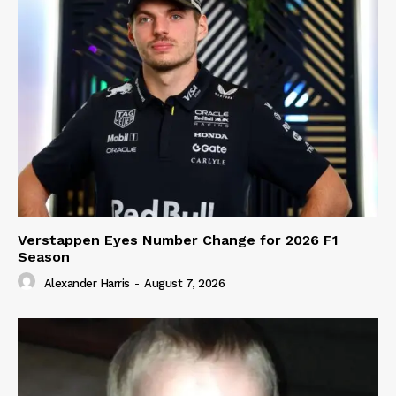
Verstappen Eyes Number Change for 2026 F1
Season
Alexander Harris
-
August 7, 2026