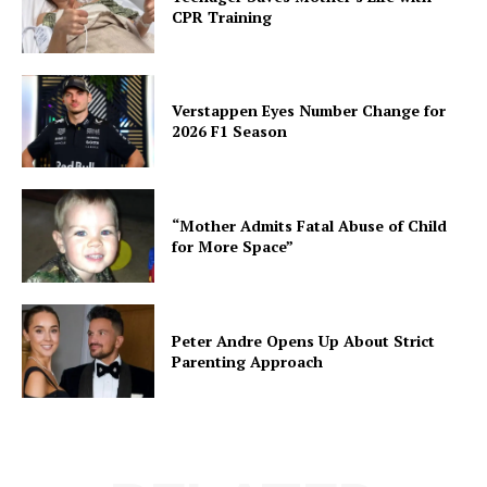
CPR Training
Verstappen Eyes Number Change for
2026 F1 Season
“Mother Admits Fatal Abuse of Child
for More Space”
Peter Andre Opens Up About Strict
Parenting Approach