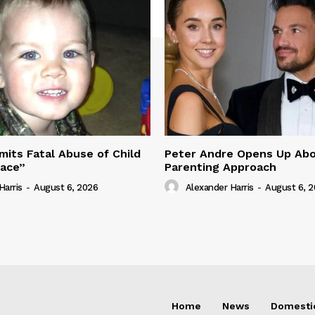
its Fatal Abuse of Child
Peter Andre Opens Up Abo
pace”
Parenting Approach
Harris
-
August 6, 2026
Alexander Harris
-
August 6, 
Home
News
Domesti