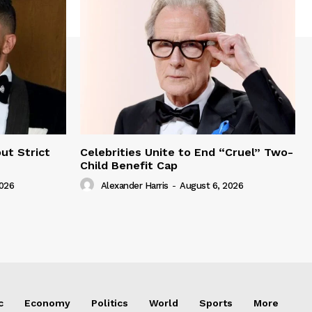
ut Strict
Celebrities Unite to End “Cruel” Two-
Child Benefit Cap
2026
Alexander Harris
-
August 6, 2026
c
Economy
Politics
World
Sports
More