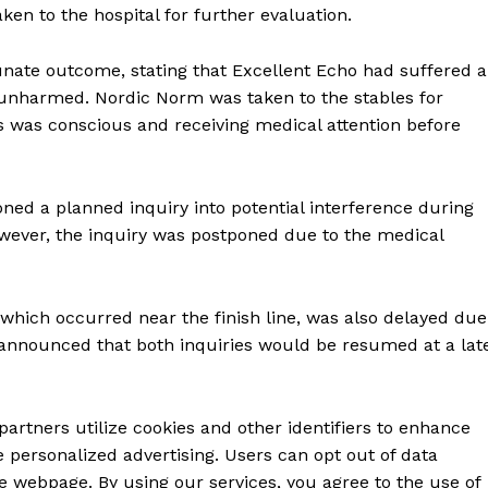
en to the hospital for further evaluation.
nate outcome, stating that Excellent Echo had suffered a
as unharmed. Nordic Norm was taken to the stables for
 was conscious and receiving medical attention before
oned a planned inquiry into potential interference during
However, the inquiry was postponed due to the medical
, which occurred near the finish line, was also delayed due
announced that both inquiries would be resumed at a lat
partners utilize cookies and other identifiers to enhance
 personalized advertising. Users can opt out of data
e webpage. By using our services, you agree to the use of