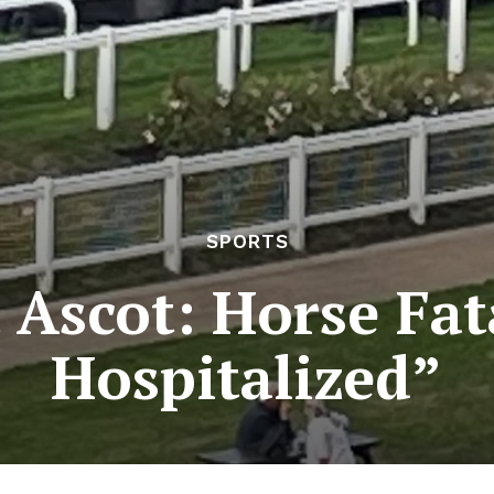
SPORTS
 Ascot: Horse Fata
Hospitalized”