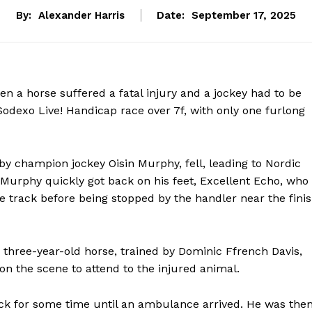
By:
Alexander Harris
Date:
September 17, 2025
en a horse suffered a fatal injury and a jockey had to be
Sodexo Live! Handicap race over 7f, with only one furlong
 by champion jockey Oisin Murphy, fell, leading to Nordic
Murphy quickly got back on his feet, Excellent Echo, who
 track before being stopped by the handler near the fini
three-year-old horse, trained by Dominic Ffrench Davis,
n the scene to attend to the injured animal.
ck for some time until an ambulance arrived. He was the