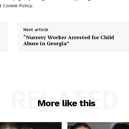
 Cookie Policy.
Next article
“Nursery Worker Arrested for Child
Abuse in Georgia”
RELATED
More like this