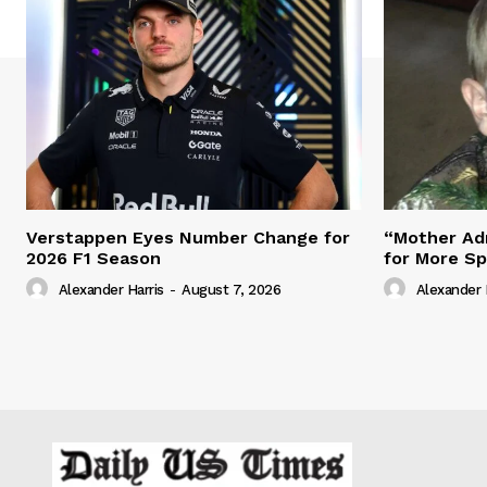
Verstappen Eyes Number Change for
“Mother Adm
2026 F1 Season
for More S
Alexander Harris
-
August 7, 2026
Alexander 