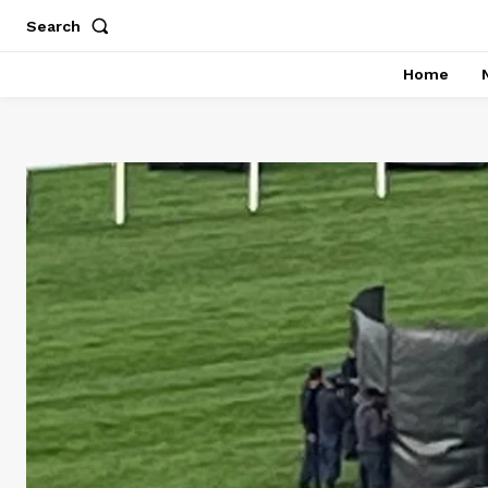
Search
Home