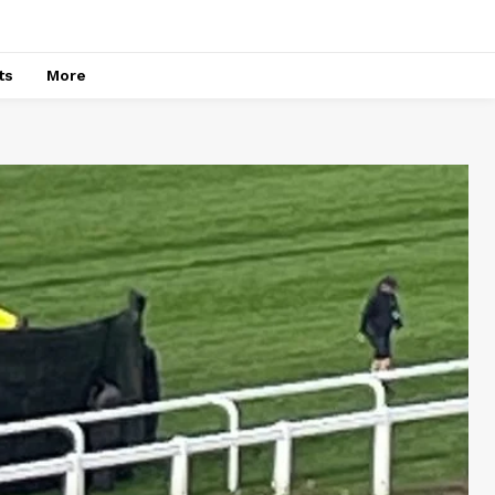
ts
More