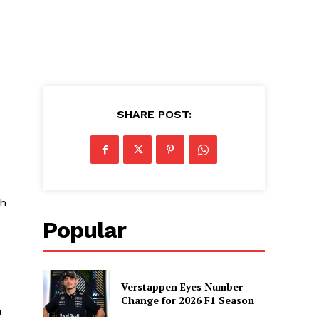
SHARE POST:
sh
Popular
Verstappen Eyes Number
Change for 2026 F1 Season
n