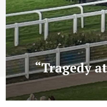
“Tragedy at