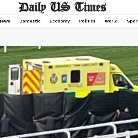
News
Domestic
Economy
Politics
World
Spor