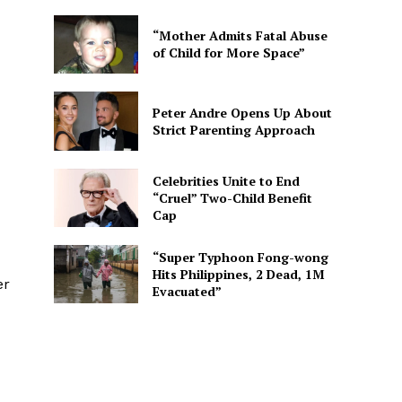
“Mother Admits Fatal Abuse
of Child for More Space”
Peter Andre Opens Up About
Strict Parenting Approach
Celebrities Unite to End
“Cruel” Two-Child Benefit
Cap
“Super Typhoon Fong-wong
Hits Philippines, 2 Dead, 1M
er
Evacuated”