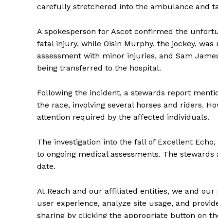
carefully stretchered into the ambulance and tak
A spokesperson for Ascot confirmed the unfortu
fatal injury, while Oisin Murphy, the jockey, w
assessment with minor injuries, and Sam James
being transferred to the hospital.
Following the incident, a stewards report menti
the race, involving several horses and riders. 
attention required by the affected individuals.
The investigation into the fall of Excellent Echo
to ongoing medical assessments. The stewards 
date.
At Reach and our affiliated entities, we and our 
user experience, analyze site usage, and provide
sharing by clicking the appropriate button on th