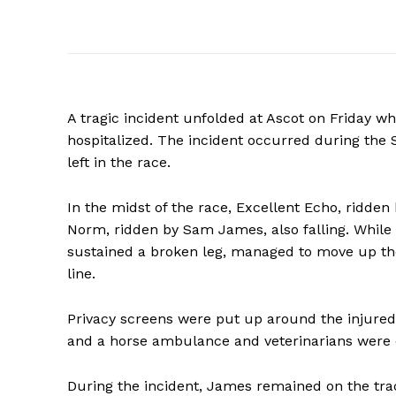
A tragic incident unfolded at Ascot on Friday wh
hospitalized. The incident occurred during the 
left in the race.
In the midst of the race, Excellent Echo, ridden
Norm, ridden by Sam James, also falling. While 
sustained a broken leg, managed to move up the
line.
Privacy screens were put up around the injured 
and a horse ambulance and veterinarians were o
During the incident, James remained on the tra