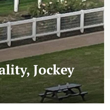
lity, Jockey