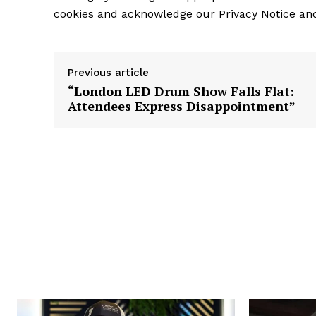
cookies and acknowledge our Privacy Notice and
Previous article
“London LED Drum Show Falls Flat:
Attendees Express Disappointment”