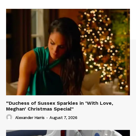
“Duchess of Sussex Sparkles in ‘With Love,
Meghan’ Christmas Special”
Alexander Harris
-
August 7, 2026