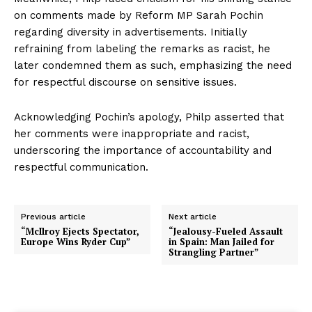
on comments made by Reform MP Sarah Pochin
regarding diversity in advertisements. Initially
refraining from labeling the remarks as racist, he
later condemned them as such, emphasizing the need
for respectful discourse on sensitive issues.
Acknowledging Pochin’s apology, Philp asserted that
her comments were inappropriate and racist,
underscoring the importance of accountability and
respectful communication.
Previous article
Next article
“McIlroy Ejects Spectator,
“Jealousy-Fueled Assault
Europe Wins Ryder Cup”
in Spain: Man Jailed for
Strangling Partner”