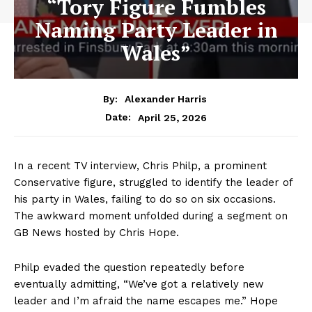
“Tory Figure Fumbles
Naming Party Leader in
Wales”
By:
Alexander Harris
April 25, 2026
Date:
In a recent TV interview, Chris Philp, a prominent
Conservative figure, struggled to identify the leader of
his party in Wales, failing to do so on six occasions.
The awkward moment unfolded during a segment on
GB News hosted by Chris Hope.
Philp evaded the question repeatedly before
eventually admitting, “We’ve got a relatively new
leader and I’m afraid the name escapes me.” Hope