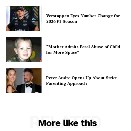
Verstappen Eyes Number Change for
2026 F1 Season
“Mother Admits Fatal Abuse of Child
for More Space”
Peter Andre Opens Up About Strict
Parenting Approach
RELATED
More like this