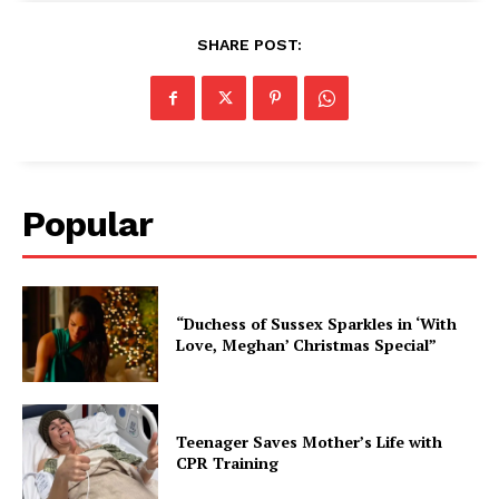
SHARE POST:
Popular
“Duchess of Sussex Sparkles in ‘With
Love, Meghan’ Christmas Special”
Teenager Saves Mother’s Life with
CPR Training