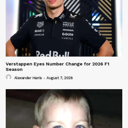
Verstappen Eyes Number Change for 2026 F1
Season
Alexander Harris
-
August 7, 2026