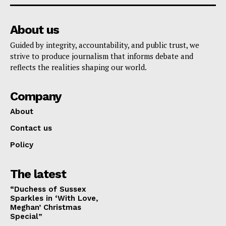
About us
Guided by integrity, accountability, and public trust, we
strive to produce journalism that informs debate and
reflects the realities shaping our world.
Company
About
Contact us
Policy
The latest
“Duchess of Sussex
Sparkles in ‘With Love,
Meghan’ Christmas
Special”