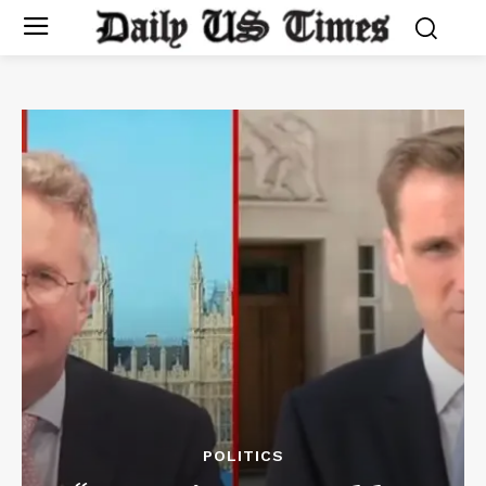
POLITICS