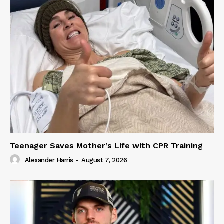
Teenager Saves Mother’s Life with CPR Training
Alexander Harris
-
August 7, 2026