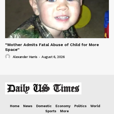
“Mother Admits Fatal Abuse of Child for More
Space”
Alexander Harris
-
August 6, 2026
Home
News
Domestic
Economy
Politics
World
Sports
More