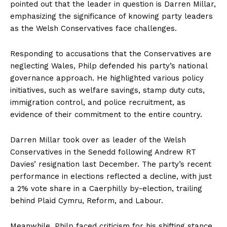
pointed out that the leader in question is Darren Millar,
emphasizing the significance of knowing party leaders
as the Welsh Conservatives face challenges.
Responding to accusations that the Conservatives are
neglecting Wales, Philp defended his party’s national
governance approach. He highlighted various policy
initiatives, such as welfare savings, stamp duty cuts,
immigration control, and police recruitment, as
evidence of their commitment to the entire country.
Darren Millar took over as leader of the Welsh
Conservatives in the Senedd following Andrew RT
Davies’ resignation last December. The party’s recent
performance in elections reflected a decline, with just
a 2% vote share in a Caerphilly by-election, trailing
behind Plaid Cymru, Reform, and Labour.
Meanwhile, Philp faced criticism for his shifting stance