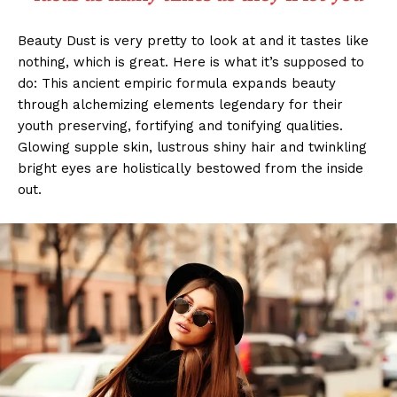
Beauty Dust is very pretty to look at and it tastes like
nothing, which is great. Here is what it’s supposed to
do: This ancient empiric formula expands beauty
through alchemizing elements legendary for their
youth preserving, fortifying and tonifying qualities.
Glowing supple skin, lustrous shiny hair and twinkling
bright eyes are holistically bestowed from the inside
out.