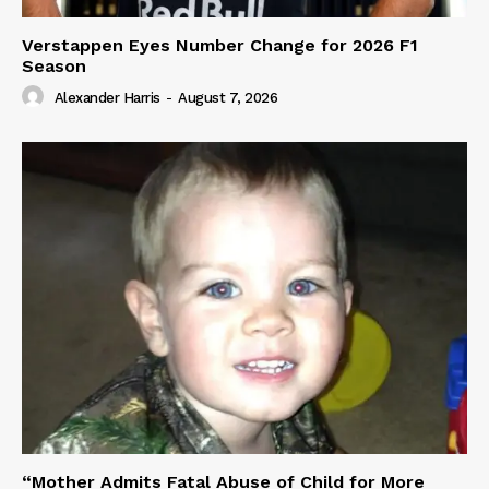
Verstappen Eyes Number Change for 2026 F1
Season
Alexander Harris
-
August 7, 2026
“Mother Admits Fatal Abuse of Child for More