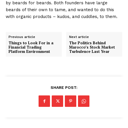
by beards for beards. Both founders have large
beards of their own to tame, and wanted to do this
with organic products – kudos, and cuddles, to them.
Previous article
Next article
Things to Look For in a
The Politics Behind
Financial Trading
Marocco’s Stock Market
Platform Environment
Turbulence Last Year
SHARE POST: