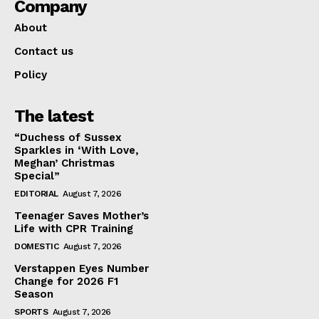
Company
About
Contact us
Policy
The latest
“Duchess of Sussex
Sparkles in ‘With Love,
Meghan’ Christmas
Special”
EDITORIAL
August 7, 2026
Teenager Saves Mother’s
Life with CPR Training
DOMESTIC
August 7, 2026
Verstappen Eyes Number
Change for 2026 F1
Season
SPORTS
August 7, 2026