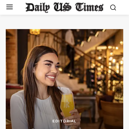
EDITORIAL