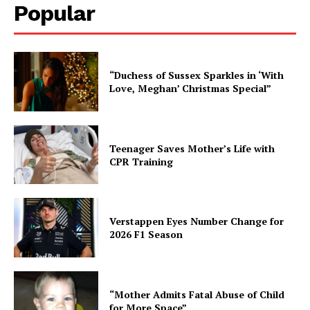
Popular
“Duchess of Sussex Sparkles in ‘With
Love, Meghan’ Christmas Special”
Teenager Saves Mother’s Life with
CPR Training
Verstappen Eyes Number Change for
2026 F1 Season
“Mother Admits Fatal Abuse of Child
for More Space”