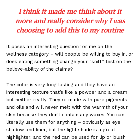
I think it made me think about it
more and really consider why I was
choosing to add this to my routine
It poses an interesting question for me on the
wellness category – will people be willing to buy in, or
does eating something change your “sniff” test on the
believe-ability of the claims?
The color is very long lasting and they have an
interesting texture that’s like a powder and a cream
but neither really. They’re made with pure pigments
and oils and will never melt with the warmth of your
skin because they don’t contain any waxes. You can
literally use them for anything – obviously as eye
shadow and liner, but the light shade is a great
highlighter, and the red can be used for lip or blush