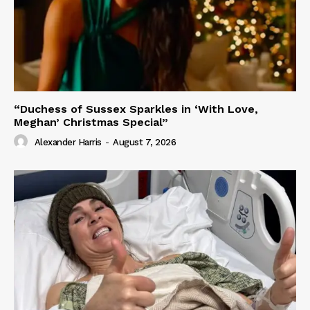
“Duchess of Sussex Sparkles in ‘With Love,
Meghan’ Christmas Special”
Alexander Harris
-
August 7, 2026