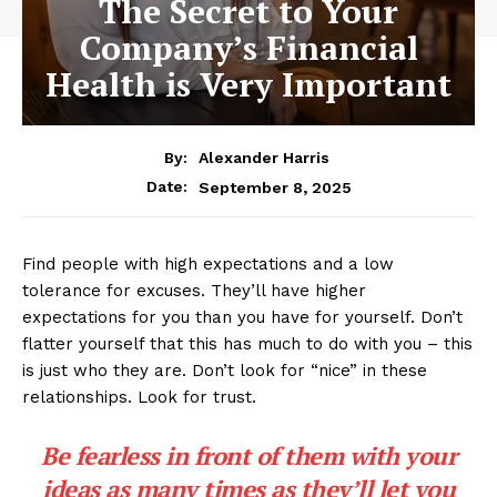
The Secret to Your
Company’s Financial
Health is Very Important
By:
Alexander Harris
September 8, 2025
Date:
Find people with high expectations and a low
tolerance for excuses. They’ll have higher
expectations for you than you have for yourself. Don’t
flatter yourself that this has much to do with you – this
is just who they are. Don’t look for “nice” in these
relationships. Look for trust.
Be fearless in front of them with your
ideas as many times as they’ll let you