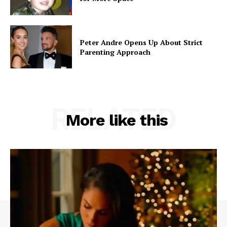
Peter Andre Opens Up About Strict
Parenting Approach
RELATED
More like this