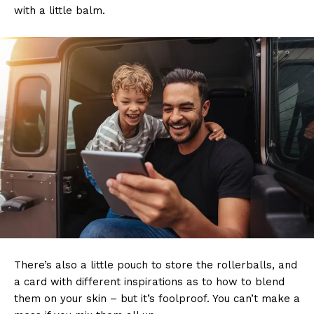
with a little balm.
There’s also a little pouch to store the rollerballs, and
a card with different inspirations as to how to blend
them on your skin – but it’s foolproof. You can’t make a