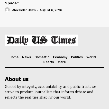
Space”
Alexander Harris
-
August 6, 2026
Home
News
Domestic
Economy
Politics
World
Sports
More
About us
Guided by integrity, accountability, and public trust, we
strive to produce journalism that informs debate and
reflects the realities shaping our world.