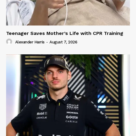
Teenager Saves Mother’s Life with CPR Training
Alexander Harris
-
August 7, 2026