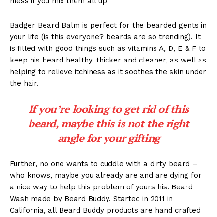
mess if you mix them all up.
Badger Beard Balm is perfect for the bearded gents in
your life (is this everyone? beards are so trending). It
is filled with good things such as vitamins A, D, E & F to
keep his beard healthy, thicker and cleaner, as well as
helping to relieve itchiness as it soothes the skin under
the hair.
If you’re looking to get rid of this
beard, maybe this is not the right
angle for your gifting
Further, no one wants to cuddle with a dirty beard –
who knows, maybe you already are and are dying for
a nice way to help this problem of yours his. Beard
Wash made by Beard Buddy. Started in 2011 in
California, all Beard Buddy products are hand crafted