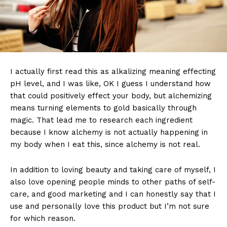
I actually first read this as alkalizing meaning effecting
pH level, and I was like, OK I guess I understand how
that could positively effect your body, but alchemizing
means turning elements to gold basically through
magic. That lead me to research each ingredient
because I know alchemy is not actually happening in
my body when I eat this, since alchemy is not real.
In addition to loving beauty and taking care of myself, I
also love opening people minds to other paths of self-
care, and good marketing and I can honestly say that I
use and personally love this product but I’m not sure
for which reason.