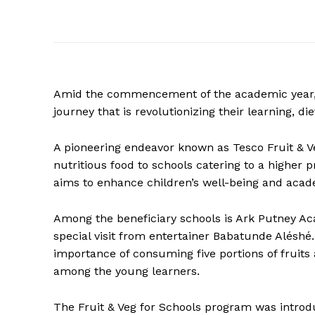
Amid the commencement of the academic year,
journey that is revolutionizing their learning, di
A pioneering endeavor known as Tesco Fruit & Veg
nutritious food to schools catering to a higher p
aims to enhance children’s well-being and aca
Among the beneficiary schools is Ark Putney A
special visit from entertainer Babatunde Aléshé
importance of consuming five portions of fruits
among the young learners.
The Fruit & Veg for Schools program was introdu