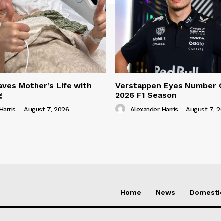
ves Mother’s Life with
Verstappen Eyes Number 
g
2026 F1 Season
Harris
-
August 7, 2026
Alexander Harris
-
August 7, 
Home
News
Domesti