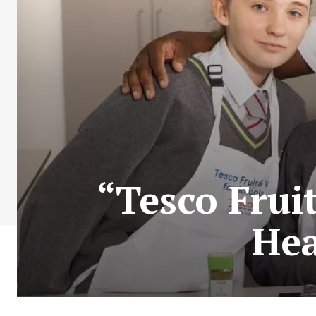
“Tesco Frui
Hea