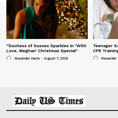
“Duchess of Sussex Sparkles in ‘With
Teenager Sa
Love, Meghan’ Christmas Special”
CPR Trainin
Alexander Harris
-
August 7, 2026
Alexander 