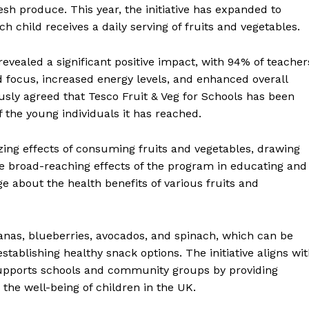
resh produce. This year, the initiative has expanded to
child receives a daily serving of fruits and vegetables.
revealed a significant positive impact, with 94% of teacher
 focus, increased energy levels, and enhanced overall
ly agreed that Tesco Fruit & Veg for Schools has been
of the young individuals it has reached.
ing effects of consuming fruits and vegetables, drawing
he broad-reaching effects of the program in educating and
ge about the health benefits of various fruits and
anas, blueberries, avocados, and spinach, which can be
establishing healthy snack options. The initiative aligns wi
 supports schools and community groups by providing
 the well-being of children in the UK.