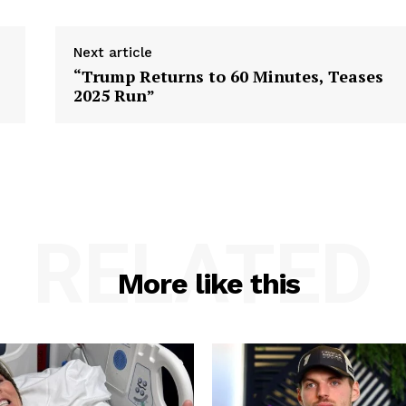
Next article
“Trump Returns to 60 Minutes, Teases
2025 Run”
RELATED
More like this