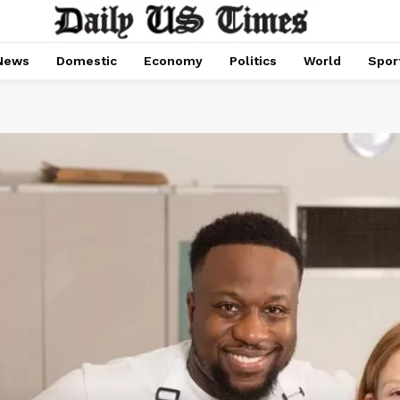
News
Domestic
Economy
Politics
World
Spor