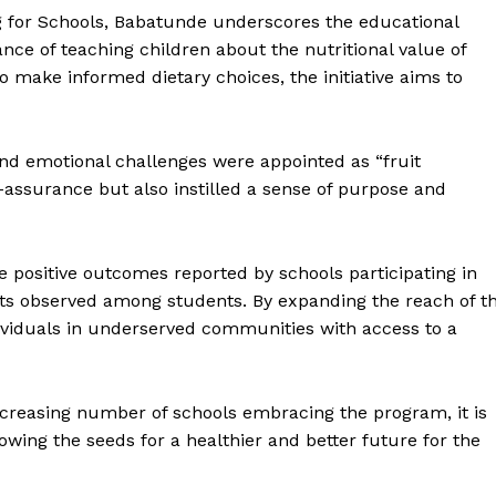
eg for Schools, Babatunde underscores the educational
ce of teaching children about the nutritional value of
 make informed dietary choices, the initiative aims to
and emotional challenges were appointed as “fruit
lf-assurance but also instilled a sense of purpose and
positive outcomes reported by schools participating in
its observed among students. By expanding the reach of t
dividuals in underserved communities with access to a
ncreasing number of schools embracing the program, it is
sowing the seeds for a healthier and better future for the