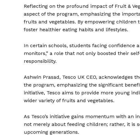
Reflecting on the profound impact of Fruit & V
aspect of the program, emphasizing the importan
fruits and vegetables. By empowering children to
foster healthier eating habits and lifestyles.
In certain schools, students facing confidence 
monitors,” a role that not only boosted their se
responsibility.
Ashwin Prasad, Tesco UK CEO, acknowledges the 
the program, emphasizing the significant benef
initiative, Tesco aims to provide more young in
wider variety of fruits and vegetables.
As Tesco’s initiative gains momentum with an i
not merely about feeding children; rather, it is 
upcoming generations.