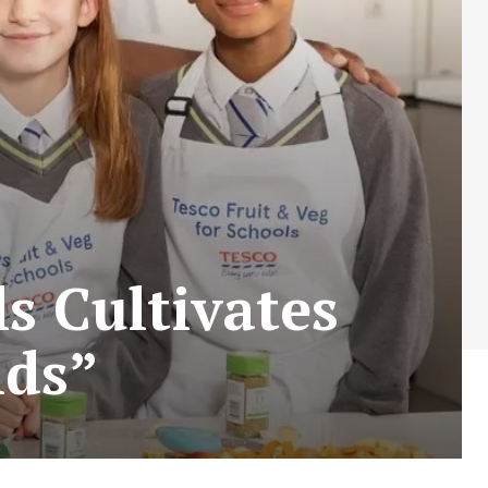
s Cultivates
nds”