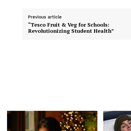
Previous article
“Tesco Fruit & Veg for Schools:
Revolutionizing Student Health”