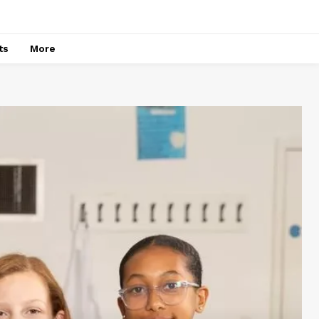
ts
More