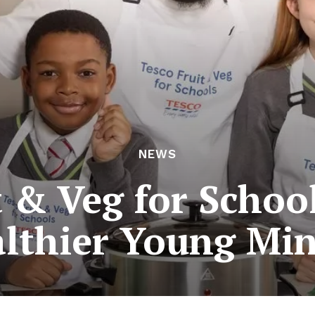
NEWS
t & Veg for School
lthier Young Mi