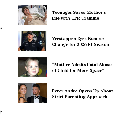
Teenager Saves Mother’s
Life with CPR Training
s
Verstappen Eyes Number
Change for 2026 F1 Season
“Mother Admits Fatal Abuse
of Child for More Space”
Peter Andre Opens Up About
Strict Parenting Approach
th