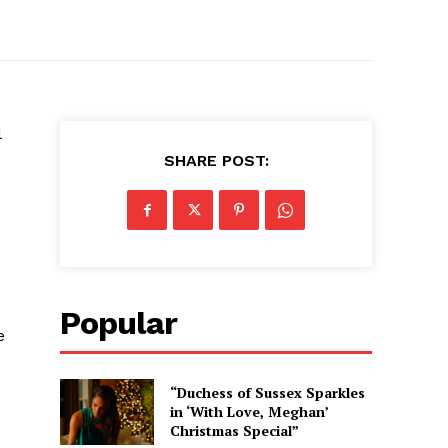
l
SHARE POST:
Popular
e
“Duchess of Sussex Sparkles
in ‘With Love, Meghan’
Christmas Special”