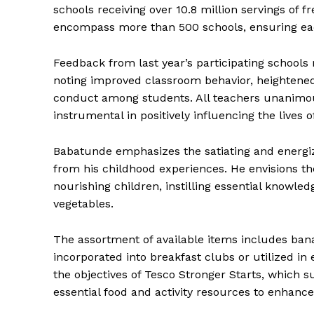
schools receiving over 10.8 million servings of f
encompass more than 500 schools, ensuring each 
Feedback from last year’s participating schools 
noting improved classroom behavior, heightened
conduct among students. All teachers unanimous
instrumental in positively influencing the lives 
Babatunde emphasizes the satiating and energiz
from his childhood experiences. He envisions t
nourishing children, instilling essential knowled
vegetables.
The assortment of available items includes ban
incorporated into breakfast clubs or utilized in 
the objectives of Tesco Stronger Starts, which
essential food and activity resources to enhance