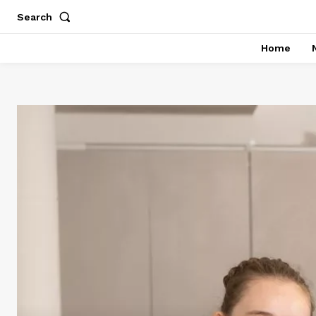
Search
Home