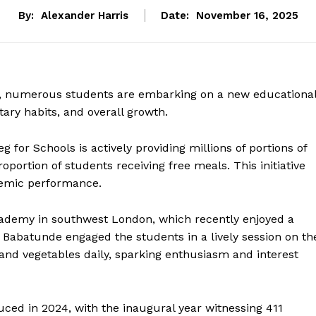
By:
Alexander Harris
Date:
November 16, 2025
 numerous students are embarking on a new educationa
etary habits, and overall growth.
 for Schools is actively providing millions of portions of
roportion of students receiving free meals. This initiative
demic performance.
cademy in southwest London, which recently enjoyed a
. Babatunde engaged the students in a lively session on th
 and vegetables daily, sparking enthusiasm and interest
ced in 2024, with the inaugural year witnessing 411