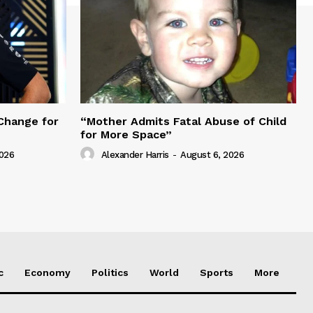
Change for
“Mother Admits Fatal Abuse of Child
for More Space”
2026
Alexander Harris
-
August 6, 2026
c
Economy
Politics
World
Sports
More