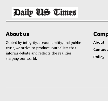
About us
Comp
Guided by integrity, accountability, and public
About
trust, we strive to produce journalism that
Contact
informs debate and reflects the realities
Policy
shaping our world.