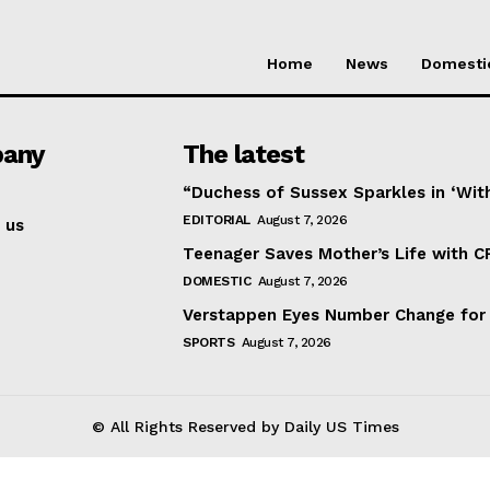
Home
News
Domesti
any
The latest
“Duchess of Sussex Sparkles in ‘Wit
EDITORIAL
August 7, 2026
 us
Teenager Saves Mother’s Life with C
DOMESTIC
August 7, 2026
Verstappen Eyes Number Change for
SPORTS
August 7, 2026
© All Rights Reserved by Daily US Times