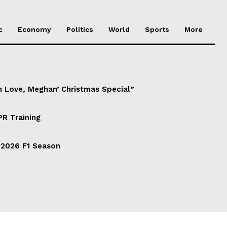
c
Economy
Politics
World
Sports
More
h Love, Meghan’ Christmas Special”
PR Training
 2026 F1 Season