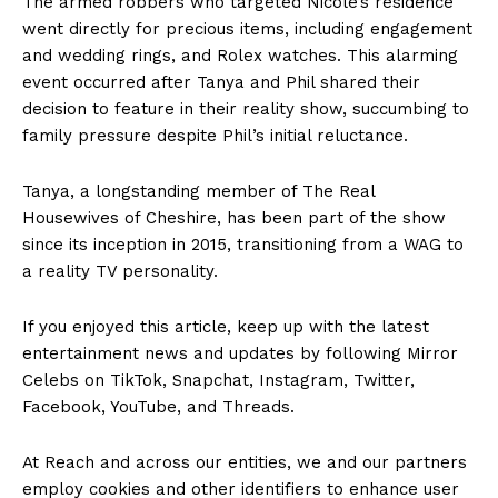
The armed robbers who targeted Nicole’s residence
went directly for precious items, including engagement
and wedding rings, and Rolex watches. This alarming
event occurred after Tanya and Phil shared their
decision to feature in their reality show, succumbing to
family pressure despite Phil’s initial reluctance.
Tanya, a longstanding member of The Real
Housewives of Cheshire, has been part of the show
since its inception in 2015, transitioning from a WAG to
a reality TV personality.
If you enjoyed this article, keep up with the latest
entertainment news and updates by following Mirror
Celebs on TikTok, Snapchat, Instagram, Twitter,
Facebook, YouTube, and Threads.
At Reach and across our entities, we and our partners
employ cookies and other identifiers to enhance user