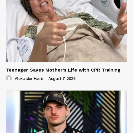
Teenager Saves Mother’s Life with CPR Training
Alexander Harris
-
August 7, 2026