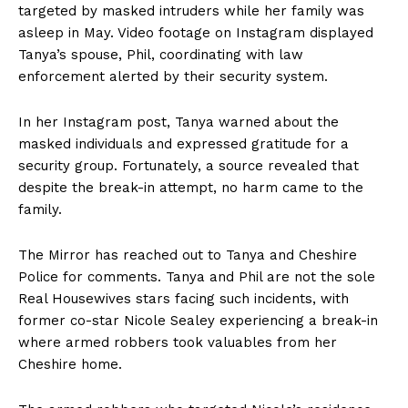
targeted by masked intruders while her family was
asleep in May. Video footage on Instagram displayed
Tanya’s spouse, Phil, coordinating with law
enforcement alerted by their security system.
In her Instagram post, Tanya warned about the
masked individuals and expressed gratitude for a
security group. Fortunately, a source revealed that
despite the break-in attempt, no harm came to the
family.
The Mirror has reached out to Tanya and Cheshire
Police for comments. Tanya and Phil are not the sole
Real Housewives stars facing such incidents, with
former co-star Nicole Sealey experiencing a break-in
where armed robbers took valuables from her
Cheshire home.