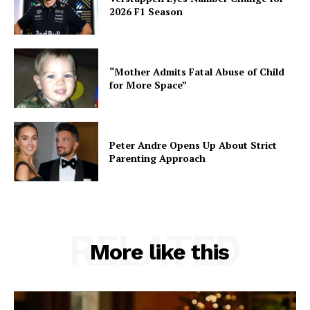
2026 F1 Season
“Mother Admits Fatal Abuse of Child
for More Space”
Peter Andre Opens Up About Strict
Parenting Approach
RELATED
More like this