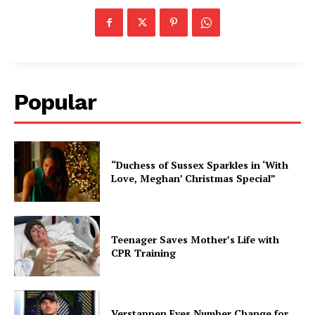
Popular
“Duchess of Sussex Sparkles in ‘With
Love, Meghan’ Christmas Special”
Teenager Saves Mother’s Life with
CPR Training
Verstappen Eyes Number Change for