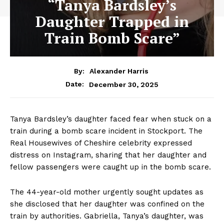
“Tanya Bardsley’s
Daughter Trapped in
Train Bomb Scare”
By:
Alexander Harris
December 30, 2025
Date:
Tanya Bardsley’s daughter faced fear when stuck on a
train during a bomb scare incident in Stockport. The
Real Housewives of Cheshire celebrity expressed
distress on Instagram, sharing that her daughter and
fellow passengers were caught up in the bomb scare.
The 44-year-old mother urgently sought updates as
she disclosed that her daughter was confined on the
train by authorities. Gabriella, Tanya’s daughter, was