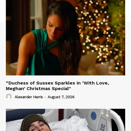
“Duchess of Sussex Sparkles in ‘With Love,
Meghan’ Christmas Special”
Alexander Harris
-
August 7, 2026