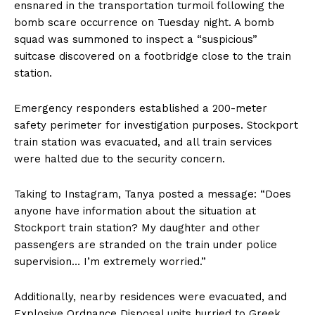
ensnared in the transportation turmoil following the
bomb scare occurrence on Tuesday night. A bomb
squad was summoned to inspect a “suspicious”
suitcase discovered on a footbridge close to the train
station.
Emergency responders established a 200-meter
safety perimeter for investigation purposes. Stockport
train station was evacuated, and all train services
were halted due to the security concern.
Taking to Instagram, Tanya posted a message: “Does
anyone have information about the situation at
Stockport train station? My daughter and other
passengers are stranded on the train under police
supervision… I’m extremely worried.”
Additionally, nearby residences were evacuated, and
Explosive Ordnance Disposal units hurried to Greek