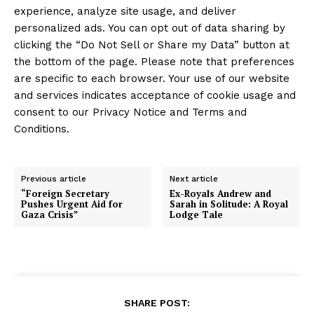
experience, analyze site usage, and deliver
personalized ads. You can opt out of data sharing by
clicking the “Do Not Sell or Share my Data” button at
the bottom of the page. Please note that preferences
are specific to each browser. Your use of our website
and services indicates acceptance of cookie usage and
consent to our Privacy Notice and Terms and
Conditions.
Previous article
Next article
“Foreign Secretary
Ex-Royals Andrew and
Pushes Urgent Aid for
Sarah in Solitude: A Royal
Gaza Crisis”
Lodge Tale
SHARE POST: