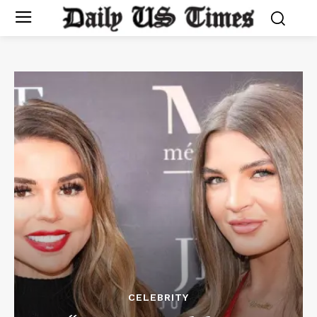
CELEBRITY