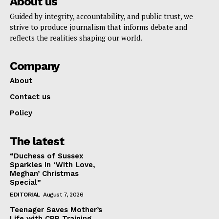
About us
Guided by integrity, accountability, and public trust, we
strive to produce journalism that informs debate and
reflects the realities shaping our world.
Company
About
Contact us
Policy
The latest
“Duchess of Sussex
Sparkles in ‘With Love,
Meghan’ Christmas
Special”
EDITORIAL
August 7, 2026
Teenager Saves Mother’s
Life with CPR Training