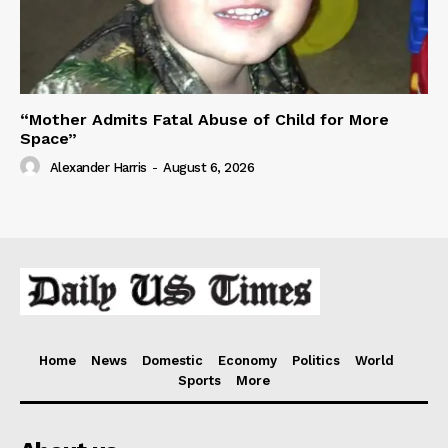
“Mother Admits Fatal Abuse of Child for More
Space”
Alexander Harris
-
August 6, 2026
Home
News
Domestic
Economy
Politics
World
Sports
More