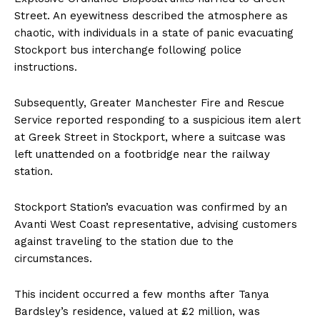
Street. An eyewitness described the atmosphere as
chaotic, with individuals in a state of panic evacuating
Stockport bus interchange following police
instructions.
Subsequently, Greater Manchester Fire and Rescue
Service reported responding to a suspicious item alert
at Greek Street in Stockport, where a suitcase was
left unattended on a footbridge near the railway
station.
Stockport Station’s evacuation was confirmed by an
Avanti West Coast representative, advising customers
against traveling to the station due to the
circumstances.
This incident occurred a few months after Tanya
Bardsley’s residence, valued at £2 million, was