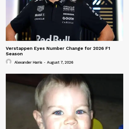
Verstappen Eyes Number Change for 2026 F1
Season
Alexander Harris
-
August 7, 2026