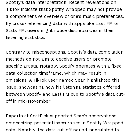
Spotify’s data interpretation. Recent revelations on
TikTok indicate that Spotify Wrapped may not provide
a comprehensive overview of one’s music preferences.
By cross-referencing data with apps like Last FM or
Stats FM, users might notice discrepancies in their
listening statistics.
Contrary to misconceptions, Spotify’s data compilation
methods do not aim to deceive users or promote
specific artists. Notably, Spotify operates with a fixed
data collection timeframe, which may result in
omissions. A TikTok user named Sean highlighted this
issue, showcasing how his listening statistics differed
between Spotify and Last FM due to Spotify’s data cut-
off in mid-November.
Experts at SeatPick supported Sean’s observations,
emphasizing potential inaccuracies in Spotify Wrapped
data. Notably, the data cut-off period, speculated to