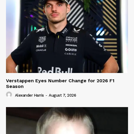
Verstappen Eyes Number Change for 2026 F1
Season
Alexander Harris
-
August 7, 2026