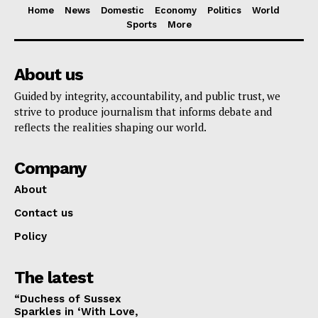
Home
News
Domestic
Economy
Politics
World
Sports
More
About us
Guided by integrity, accountability, and public trust, we
strive to produce journalism that informs debate and
reflects the realities shaping our world.
Company
About
Contact us
Policy
The latest
“Duchess of Sussex
Sparkles in ‘With Love,