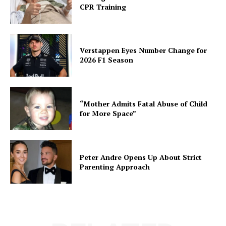
CPR Training
Verstappen Eyes Number Change for
2026 F1 Season
“Mother Admits Fatal Abuse of Child
for More Space”
Peter Andre Opens Up About Strict
Parenting Approach