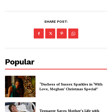
SHARE POST:
Popular
“Duchess of Sussex Sparkles in ‘With
Love, Meghan’ Christmas Special”
Teenager Saves Mother’s Life with