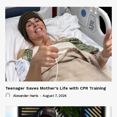
Teenager Saves Mother’s Life with CPR Training
Alexander Harris
-
August 7, 2026