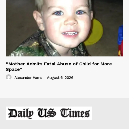
“Mother Admits Fatal Abuse of Child for More
Space”
Alexander Harris
-
August 6, 2026