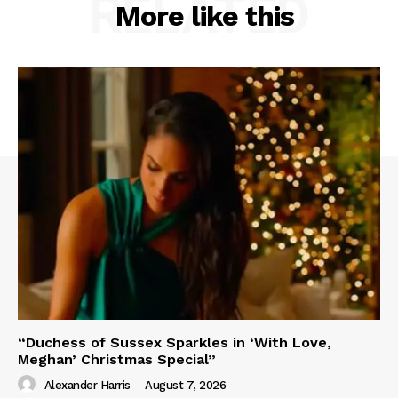
RELATED
More like this
“Duchess of Sussex Sparkles in ‘With Love,
Meghan’ Christmas Special”
Alexander Harris
-
August 7, 2026