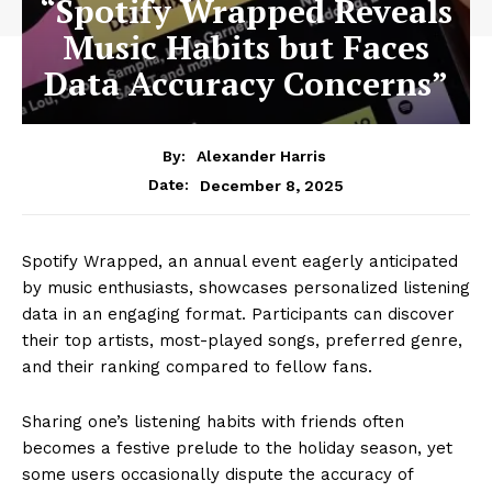
“Spotify Wrapped Reveals
Music Habits but Faces
Data Accuracy Concerns”
By:
Alexander Harris
December 8, 2025
Date:
Spotify Wrapped, an annual event eagerly anticipated
by music enthusiasts, showcases personalized listening
data in an engaging format. Participants can discover
their top artists, most-played songs, preferred genre,
and their ranking compared to fellow fans.
Sharing one’s listening habits with friends often
becomes a festive prelude to the holiday season, yet
some users occasionally dispute the accuracy of