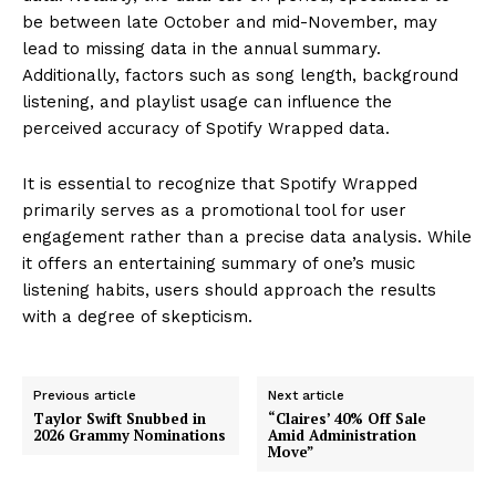
be between late October and mid-November, may
lead to missing data in the annual summary.
Additionally, factors such as song length, background
listening, and playlist usage can influence the
perceived accuracy of Spotify Wrapped data.
It is essential to recognize that Spotify Wrapped
primarily serves as a promotional tool for user
engagement rather than a precise data analysis. While
it offers an entertaining summary of one’s music
listening habits, users should approach the results
with a degree of skepticism.
Previous article
Next article
Taylor Swift Snubbed in
“Claires’ 40% Off Sale
2026 Grammy Nominations
Amid Administration
Move”