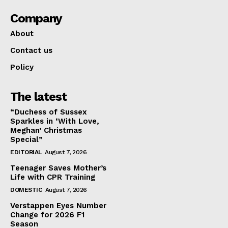
Company
About
Contact us
Policy
The latest
“Duchess of Sussex
Sparkles in ‘With Love,
Meghan’ Christmas
Special”
EDITORIAL
August 7, 2026
Teenager Saves Mother’s
Life with CPR Training
DOMESTIC
August 7, 2026
Verstappen Eyes Number
Change for 2026 F1
Season