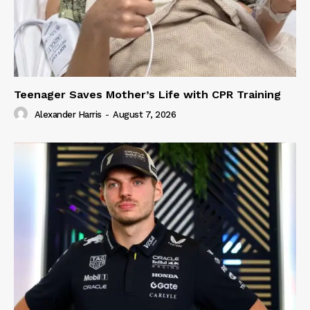
Teenager Saves Mother’s Life with CPR Training
Alexander Harris
-
August 7, 2026