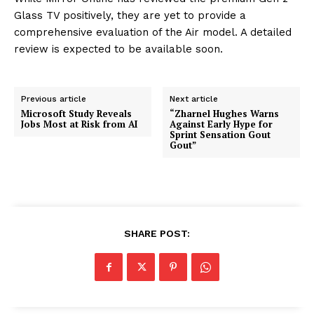
Glass TV positively, they are yet to provide a
comprehensive evaluation of the Air model. A detailed
review is expected to be available soon.
Previous article
Next article
Microsoft Study Reveals
“Zharnel Hughes Warns
Jobs Most at Risk from AI
Against Early Hype for
Sprint Sensation Gout
Gout”
SHARE POST: