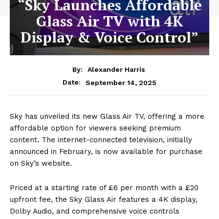
“Sky Launches Affordable
Glass Air TV with 4K
Display & Voice Control”
By:
Alexander Harris
September 14, 2025
Date:
Sky has unveiled its new Glass Air TV, offering a more
affordable option for viewers seeking premium
content. The internet-connected television, initially
announced in February, is now available for purchase
on Sky’s website.
Priced at a starting rate of £6 per month with a £20
upfront fee, the Sky Glass Air features a 4K display,
Dolby Audio, and comprehensive voice controls