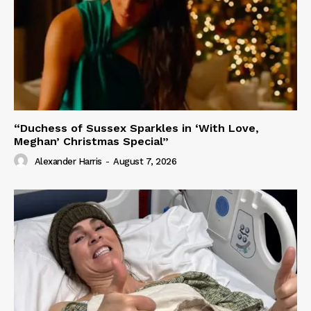
“Duchess of Sussex Sparkles in ‘With Love,
Meghan’ Christmas Special”
Alexander Harris
-
August 7, 2026