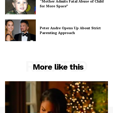
“Mother Admits Fatal Abuse of Child
for More Space”
Peter Andre Opens Up About Strict
Parenting Approach
RELATED
More like this