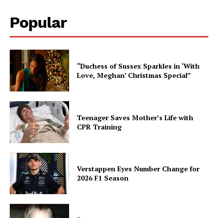
Popular
“Duchess of Sussex Sparkles in ‘With
Love, Meghan’ Christmas Special”
Teenager Saves Mother’s Life with
CPR Training
Verstappen Eyes Number Change for
2026 F1 Season