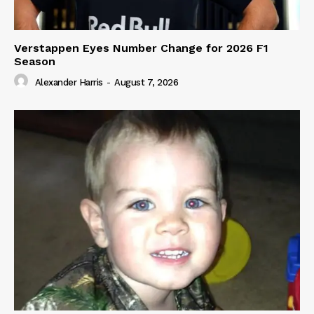
Verstappen Eyes Number Change for 2026 F1
Season
Alexander Harris
-
August 7, 2026