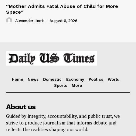
“Mother Admits Fatal Abuse of Child for More
Space”
Alexander Harris
-
August 6, 2026
Home
News
Domestic
Economy
Politics
World
Sports
More
About us
Guided by integrity, accountability, and public trust, we
strive to produce journalism that informs debate and
reflects the realities shaping our world.