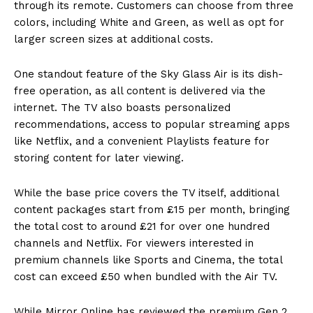
through its remote. Customers can choose from three
colors, including White and Green, as well as opt for
larger screen sizes at additional costs.
One standout feature of the Sky Glass Air is its dish-
free operation, as all content is delivered via the
internet. The TV also boasts personalized
recommendations, access to popular streaming apps
like Netflix, and a convenient Playlists feature for
storing content for later viewing.
While the base price covers the TV itself, additional
content packages start from £15 per month, bringing
the total cost to around £21 for over one hundred
channels and Netflix. For viewers interested in
premium channels like Sports and Cinema, the total
cost can exceed £50 when bundled with the Air TV.
While Mirror Online has reviewed the premium Gen 2