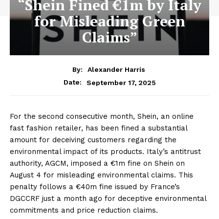
“Shein Fined €1m by Italy
for Misleading Green
Claims”
By:
Alexander Harris
September 17, 2025
Date:
For the second consecutive month, Shein, an online
fast fashion retailer, has been fined a substantial
amount for deceiving customers regarding the
environmental impact of its products. Italy’s antitrust
authority, AGCM, imposed a €1m fine on Shein on
August 4 for misleading environmental claims. This
penalty follows a €40m fine issued by France’s
DGCCRF just a month ago for deceptive environmental
commitments and price reduction claims.