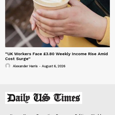
“UK Workers Face £3.80 Weekly Income Rise Amid
Cost Surge”
Alexander Harris
-
August 6, 2026