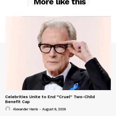
RELATED
More like this
Celebrities Unite to End “Cruel” Two-Child
Benefit Cap
Alexander Harris
-
August 6, 2026