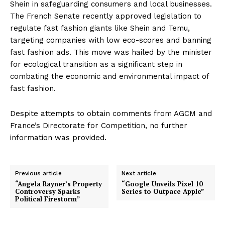
Shein in safeguarding consumers and local businesses.
The French Senate recently approved legislation to
regulate fast fashion giants like Shein and Temu,
targeting companies with low eco-scores and banning
fast fashion ads. This move was hailed by the minister
for ecological transition as a significant step in
combating the economic and environmental impact of
fast fashion.
Despite attempts to obtain comments from AGCM and
France’s Directorate for Competition, no further
information was provided.
Previous article
Next article
“Angela Rayner’s Property
“Google Unveils Pixel 10
Controversy Sparks
Series to Outpace Apple”
Political Firestorm”