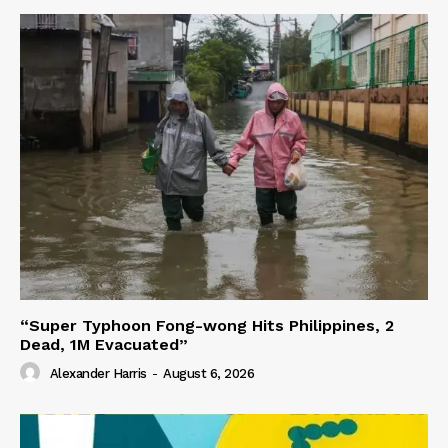
“Super Typhoon Fong-wong Hits Philippines, 2
Dead, 1M Evacuated”
Alexander Harris
-
August 6, 2026