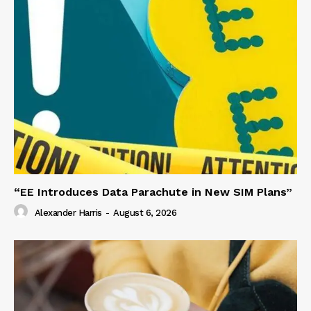
“EE Introduces Data Parachute in New SIM Plans”
Alexander Harris
-
August 6, 2026