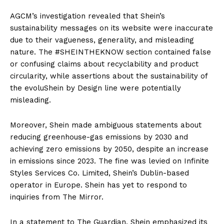
AGCM’s investigation revealed that Shein’s
sustainability messages on its website were inaccurate
due to their vagueness, generality, and misleading
nature. The #SHEINTHEKNOW section contained false
or confusing claims about recyclability and product
circularity, while assertions about the sustainability of
the evoluShein by Design line were potentially
misleading.
Moreover, Shein made ambiguous statements about
reducing greenhouse-gas emissions by 2030 and
achieving zero emissions by 2050, despite an increase
in emissions since 2023. The fine was levied on Infinite
Styles Services Co. Limited, Shein’s Dublin-based
operator in Europe. Shein has yet to respond to
inquiries from The Mirror.
In a statement to The Guardian, Shein emphasized its