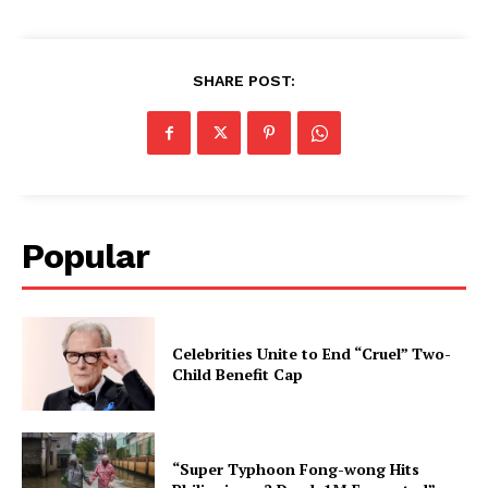
SHARE POST:
Popular
Celebrities Unite to End “Cruel” Two-
Child Benefit Cap
“Super Typhoon Fong-wong Hits