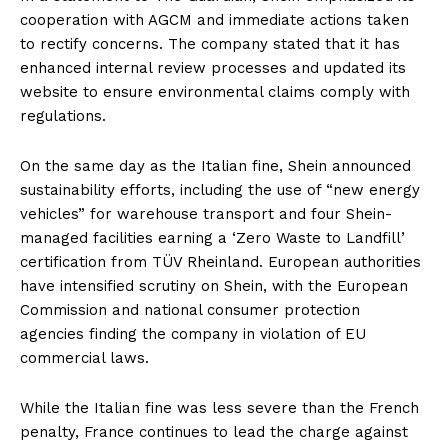
cooperation with AGCM and immediate actions taken
to rectify concerns. The company stated that it has
enhanced internal review processes and updated its
website to ensure environmental claims comply with
regulations.
On the same day as the Italian fine, Shein announced
sustainability efforts, including the use of “new energy
vehicles” for warehouse transport and four Shein-
managed facilities earning a ‘Zero Waste to Landfill’
certification from TÜV Rheinland. European authorities
have intensified scrutiny on Shein, with the European
Commission and national consumer protection
agencies finding the company in violation of EU
commercial laws.
While the Italian fine was less severe than the French
penalty, France continues to lead the charge against