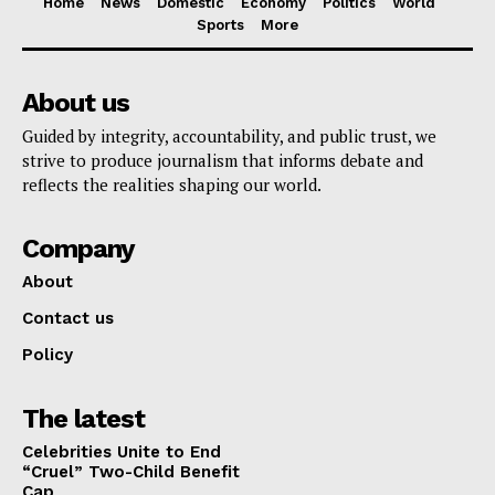
Home
News
Domestic
Economy
Politics
World
Sports
More
About us
Guided by integrity, accountability, and public trust, we
strive to produce journalism that informs debate and
reflects the realities shaping our world.
Company
About
Contact us
Policy
The latest
Celebrities Unite to End
“Cruel” Two-Child Benefit
Cap