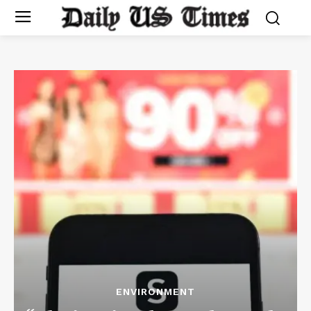
ENVIRONMENT