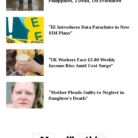
Philippines, 2 Dead, 1M Evacuated”
“EE Introduces Data Parachute in New
SIM Plans”
“UK Workers Face £3.80 Weekly
Income Rise Amid Cost Surge”
“Mother Pleads Guilty to Neglect in
Daughter’s Death”