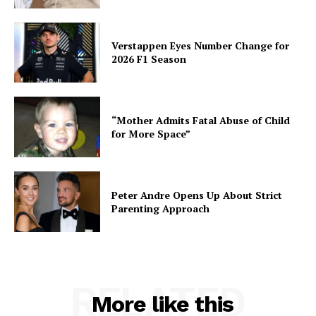
Verstappen Eyes Number Change for
2026 F1 Season
“Mother Admits Fatal Abuse of Child
for More Space”
Peter Andre Opens Up About Strict
Parenting Approach
RELATED
More like this