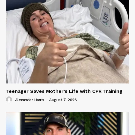
Teenager Saves Mother’s Life with CPR Training
Alexander Harris
-
August 7, 2026