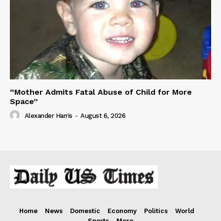
“Mother Admits Fatal Abuse of Child for More
Space”
Alexander Harris
-
August 6, 2026
Home
News
Domestic
Economy
Politics
World
Sports
More