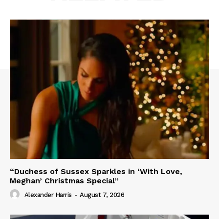
“Duchess of Sussex Sparkles in ‘With Love,
Meghan’ Christmas Special”
Alexander Harris
-
August 7, 2026