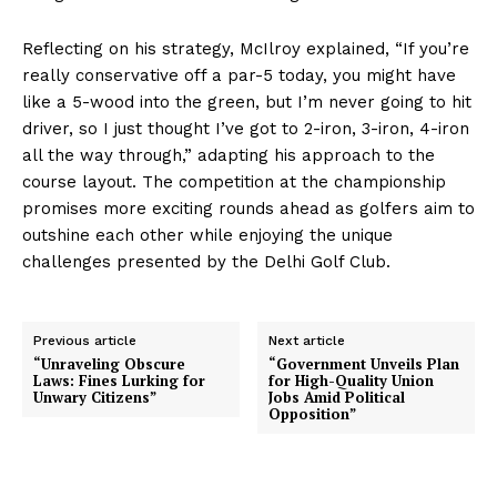
Reflecting on his strategy, McIlroy explained, “If you’re
really conservative off a par-5 today, you might have
like a 5-wood into the green, but I’m never going to hit
driver, so I just thought I’ve got to 2-iron, 3-iron, 4-iron
all the way through,” adapting his approach to the
course layout. The competition at the championship
promises more exciting rounds ahead as golfers aim to
outshine each other while enjoying the unique
challenges presented by the Delhi Golf Club.
Previous article
Next article
“Unraveling Obscure
“Government Unveils Plan
Laws: Fines Lurking for
for High-Quality Union
Unwary Citizens”
Jobs Amid Political
Opposition”