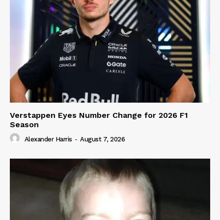
Verstappen Eyes Number Change for 2026 F1
Season
Alexander Harris
-
August 7, 2026