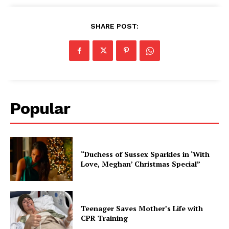
SHARE POST:
Popular
“Duchess of Sussex Sparkles in ‘With
Love, Meghan’ Christmas Special”
Teenager Saves Mother’s Life with
CPR Training