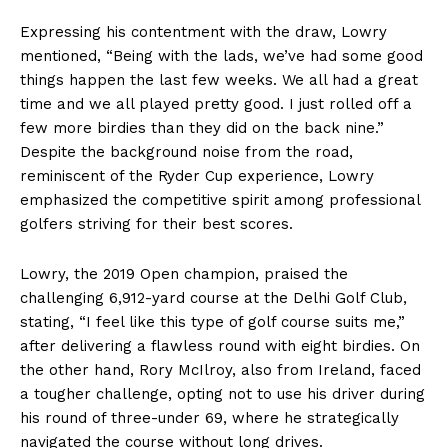
Expressing his contentment with the draw, Lowry
mentioned, “Being with the lads, we’ve had some good
things happen the last few weeks. We all had a great
time and we all played pretty good. I just rolled off a
few more birdies than they did on the back nine.”
Despite the background noise from the road,
reminiscent of the Ryder Cup experience, Lowry
emphasized the competitive spirit among professional
golfers striving for their best scores.
Lowry, the 2019 Open champion, praised the
challenging 6,912-yard course at the Delhi Golf Club,
stating, “I feel like this type of golf course suits me,”
after delivering a flawless round with eight birdies. On
the other hand, Rory McIlroy, also from Ireland, faced
a tougher challenge, opting not to use his driver during
his round of three-under 69, where he strategically
navigated the course without long drives.