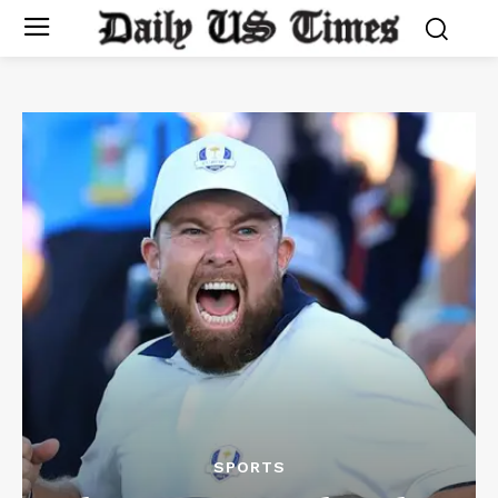
SPORTS