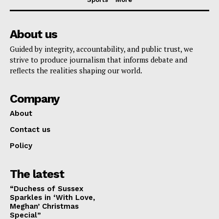
About us
Guided by integrity, accountability, and public trust, we
strive to produce journalism that informs debate and
reflects the realities shaping our world.
Company
About
Contact us
Policy
The latest
“Duchess of Sussex
Sparkles in ‘With Love,
Meghan’ Christmas
Special”