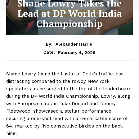
Shane Lowry Takes the
Lead at DP World India
Championship
By:
Alexander Harris
February 4, 2026
Date:
Shane Lowry found the hustle of Delhi’s traffic less
distracting compared to the rowdy New York
spectators as he surged to the top of the leaderboard
during the DP World India Championship. Lowry, along
with European captain Luke Donald and Tommy
Fleetwood, showcased a stellar performance,
securing a one-shot lead with a remarkable score of
64, marked by five consecutive birdies on the back
nine.