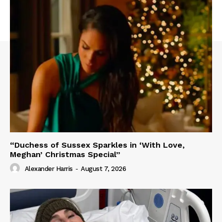
“Duchess of Sussex Sparkles in ‘With Love,
Meghan’ Christmas Special”
Alexander Harris
-
August 7, 2026