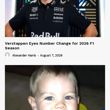
Verstappen Eyes Number Change for 2026 F1
Season
Alexander Harris
-
August 7, 2026