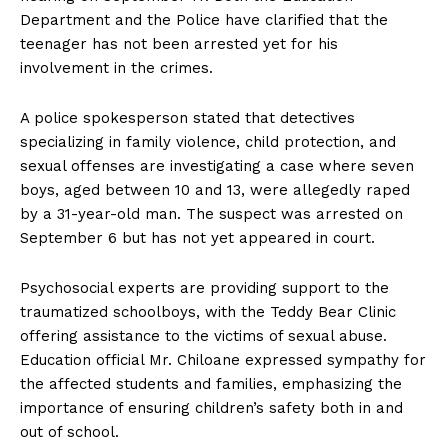
Department and the Police have clarified that the
teenager has not been arrested yet for his
involvement in the crimes.
A police spokesperson stated that detectives
specializing in family violence, child protection, and
sexual offenses are investigating a case where seven
boys, aged between 10 and 13, were allegedly raped
by a 31-year-old man. The suspect was arrested on
September 6 but has not yet appeared in court.
Psychosocial experts are providing support to the
traumatized schoolboys, with the Teddy Bear Clinic
offering assistance to the victims of sexual abuse.
Education official Mr. Chiloane expressed sympathy for
the affected students and families, emphasizing the
importance of ensuring children’s safety both in and
out of school.