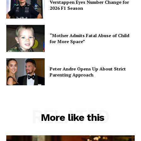
Verstappen Eyes Number Change for
2026 F1 Season
“Mother Admits Fatal Abuse of Child
for More Space”
Peter Andre Opens Up About Strict
Parenting Approach
RELATED
More like this