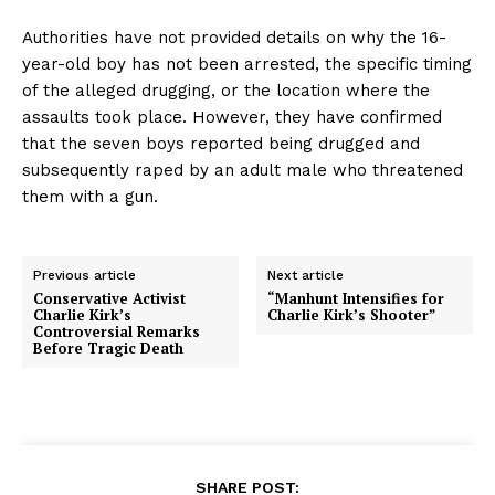
Authorities have not provided details on why the 16-
year-old boy has not been arrested, the specific timing
of the alleged drugging, or the location where the
assaults took place. However, they have confirmed
that the seven boys reported being drugged and
subsequently raped by an adult male who threatened
them with a gun.
Previous article
Next article
Conservative Activist
“Manhunt Intensifies for
Charlie Kirk’s
Charlie Kirk’s Shooter”
Controversial Remarks
Before Tragic Death
SHARE POST: