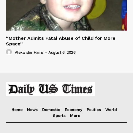
“Mother Admits Fatal Abuse of Child for More
Space”
Alexander Harris
-
August 6, 2026
Home
News
Domestic
Economy
Politics
World
Sports
More