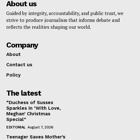
About us
Guided by integrity, accountability, and public trust, we
strive to produce journalism that informs debate and
reflects the realities shaping our world.
Company
About
Contact us
Policy
The latest
“Duchess of Sussex
Sparkles in ‘With Love,
Meghan’ Christmas
Special”
EDITORIAL
August 7, 2026
Teenager Saves Mother’s