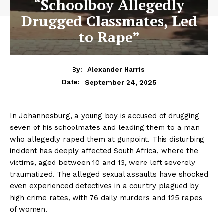
“Schoolboy Allegedly
Drugged Classmates, Led
to Rape”
By:
Alexander Harris
September 24, 2025
Date:
In Johannesburg, a young boy is accused of drugging
seven of his schoolmates and leading them to a man
who allegedly raped them at gunpoint. This disturbing
incident has deeply affected South Africa, where the
victims, aged between 10 and 13, were left severely
traumatized. The alleged sexual assaults have shocked
even experienced detectives in a country plagued by
high crime rates, with 76 daily murders and 125 rapes
of women.