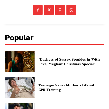
Popular
“Duchess of Sussex Sparkles in ‘With
Love, Meghan’ Christmas Special”
Teenager Saves Mother’s Life with
CPR Training