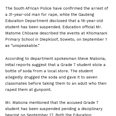
The South African Police have confirmed the arrest of
a 31-year-old man for rape, while the Gauteng
Education Department disclosed that a 16-year-old
student has been suspended. Education official Mr.
Matome Chiloane described the events at Khomanani
Primary School in Diepkloof, Soweto, on September 1
as “unspeakable.”
According to department spokesman Steve Mabona,
initial reports suggest that a Grade 7 student stole a
bottle of soda from a local store. The student
allegedly drugged the soda and gave it to seven
classmates before taking them to an adult who then
raped them at gunpoint.
Mr. Mabona mentioned that the accused Grade 7
student has been suspended pending a disciplinary
hearing on September 17. Both the Education