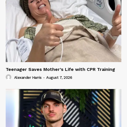
Teenager Saves Mother’s Life with CPR Training
Alexander Harris
-
August 7, 2026