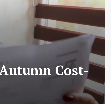
r Autumn Cost-