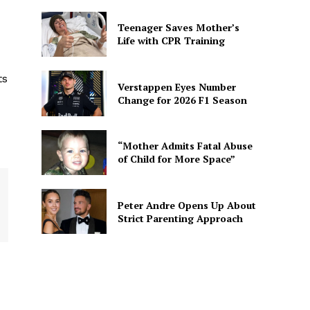
Teenager Saves Mother’s
Life with CPR Training
ts
Verstappen Eyes Number
Change for 2026 F1 Season
“Mother Admits Fatal Abuse
of Child for More Space”
Peter Andre Opens Up About
Strict Parenting Approach