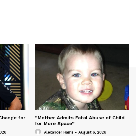
Change for
“Mother Admits Fatal Abuse of Child
for More Space”
2026
Alexander Harris
-
August 6, 2026