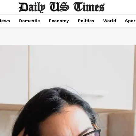
News
Domestic
Economy
Politics
World
Spor