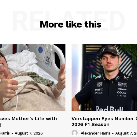
RELATED
More like this
ves Mother’s Life with
Verstappen Eyes Number 
g
2026 F1 Season
Harris
-
August 7, 2026
Alexander Harris
-
August 7, 