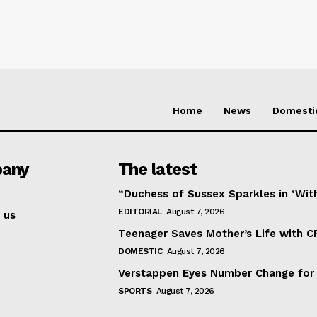
Home
News
Domesti
any
The latest
“Duchess of Sussex Sparkles in ‘Wit
EDITORIAL
August 7, 2026
 us
Teenager Saves Mother’s Life with C
DOMESTIC
August 7, 2026
Verstappen Eyes Number Change for
SPORTS
August 7, 2026