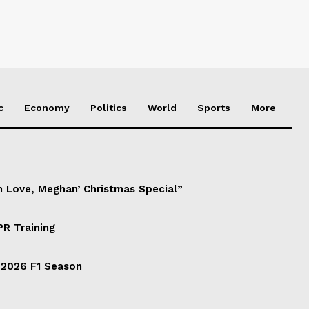
c
Economy
Politics
World
Sports
More
h Love, Meghan’ Christmas Special”
PR Training
 2026 F1 Season