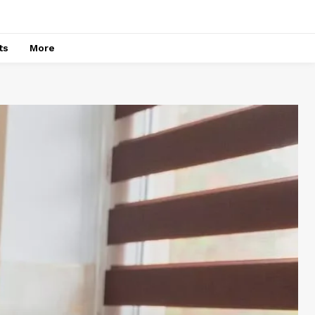
ts
More