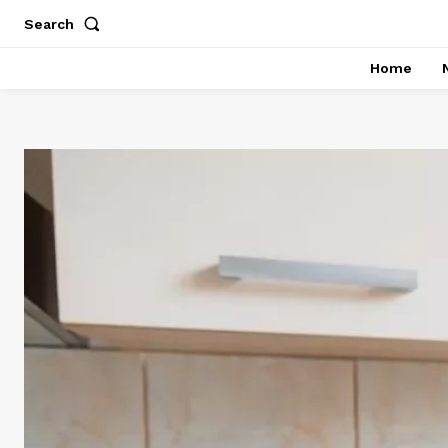
Search
Home