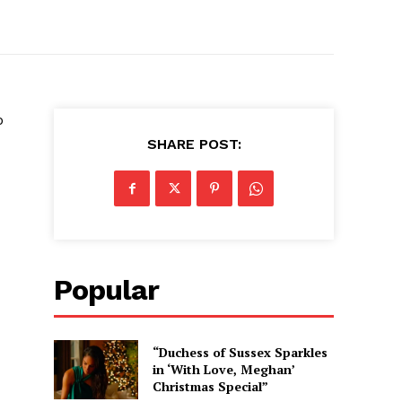
o
SHARE POST:
Popular
“Duchess of Sussex Sparkles
in ‘With Love, Meghan’
Christmas Special”