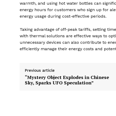
warmth, and using hot water bottles can signif
energy hours for customers who sign up for aler
energy usage during cost-effective periods.
Taking advantage of off-peak tariffs, setting tim
with thermal solutions are effective ways to o
unnecessary devices can also contribute to energ
efficiently manage their energy costs and potent
Previous article
“Mystery Object Explodes in Chinese
Sky, Sparks UFO Speculation”