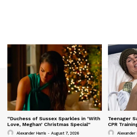
“Duchess of Sussex Sparkles in ‘With
Teenager Sa
Love, Meghan’ Christmas Special”
CPR Trainin
Alexander Harris
-
August 7, 2026
Alexander 