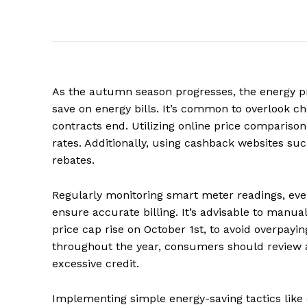
As the autumn season progresses, the energy pric
save on energy bills. It’s common to overlook che
contracts end. Utilizing online price comparison 
rates. Additionally, using cashback websites s
rebates.
Regularly monitoring smart meter readings, even
ensure accurate billing. It’s advisable to manua
price cap rise on October 1st, to avoid overpayi
throughout the year, consumers should review 
excessive credit.
Implementing simple energy-saving tactics like 