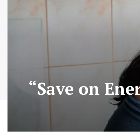
“Save on Ener