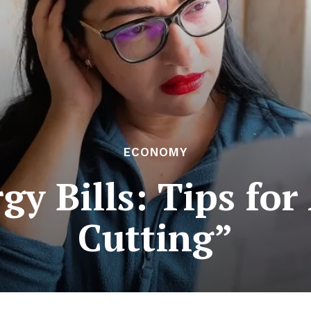
ECONOMY
gy Bills: Tips fo
Cutting”