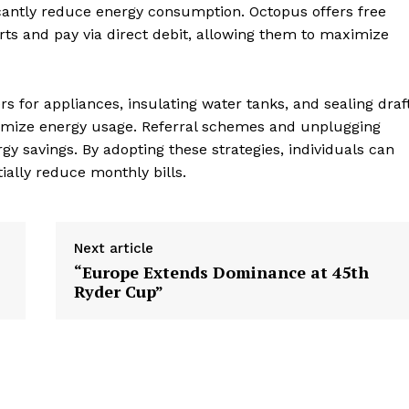
icantly reduce energy consumption. Octopus offers free
ts and pay via direct debit, allowing them to maximize
ers for appliances, insulating water tanks, and sealing draf
ptimize energy usage. Referral schemes and unplugging
y savings. By adopting these strategies, individuals can
ially reduce monthly bills.
Next article
“Europe Extends Dominance at 45th
Ryder Cup”