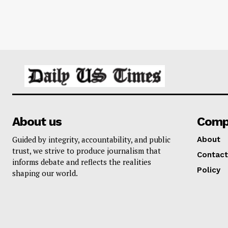
About us
Comp
Guided by integrity, accountability, and public
About
trust, we strive to produce journalism that
Contact
informs debate and reflects the realities
Policy
shaping our world.