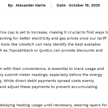
By:
Alexander Harris
Date:
October 19, 2025
e cap is set to increase, making it crucial to find ways t
cking for better electricity and gas prices once our tariff
tools like USwitch can help identify the best available
uch as Topcashback or Quidco can provide discounts and
 with their convenience, is essential to track usage and
lly submit meter readings, especially before the energy
ng. While direct debit payments spread costs evenly
and adjust these payments to prevent accumulating
delaying heating usage until necessary, wearing layers for