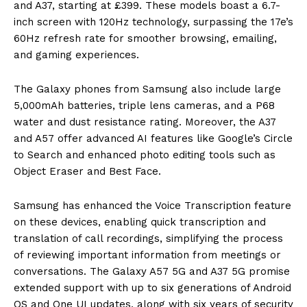
and A37, starting at £399. These models boast a 6.7-
inch screen with 120Hz technology, surpassing the 17e’s
60Hz refresh rate for smoother browsing, emailing,
and gaming experiences.
The Galaxy phones from Samsung also include large
5,000mAh batteries, triple lens cameras, and a P68
water and dust resistance rating. Moreover, the A37
and A57 offer advanced AI features like Google’s Circle
to Search and enhanced photo editing tools such as
Object Eraser and Best Face.
Samsung has enhanced the Voice Transcription feature
on these devices, enabling quick transcription and
translation of call recordings, simplifying the process
of reviewing important information from meetings or
conversations. The Galaxy A57 5G and A37 5G promise
extended support with up to six generations of Android
OS and One UI updates, along with six years of security