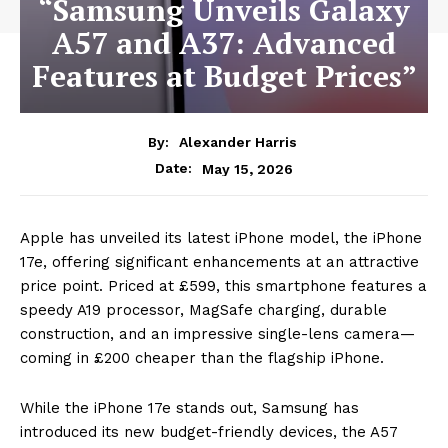
“Samsung Unveils Galaxy
A57 and A37: Advanced
Features at Budget Prices”
By:
Alexander Harris
May 15, 2026
Date:
Apple has unveiled its latest iPhone model, the iPhone
17e, offering significant enhancements at an attractive
price point. Priced at £599, this smartphone features a
speedy A19 processor, MagSafe charging, durable
construction, and an impressive single-lens camera—
coming in £200 cheaper than the flagship iPhone.
While the iPhone 17e stands out, Samsung has
introduced its new budget-friendly devices, the A57