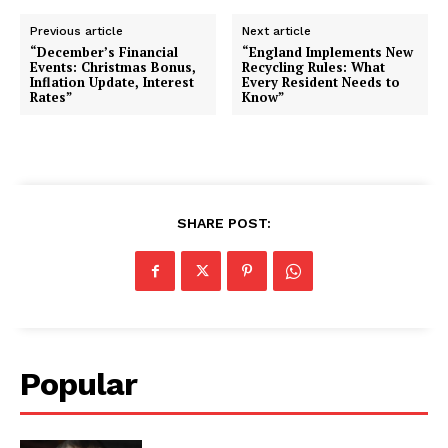
Previous article
Next article
“December’s Financial
“England Implements New
Events: Christmas Bonus,
Recycling Rules: What
Inflation Update, Interest
Every Resident Needs to
Rates”
Know”
SHARE POST:
Popular