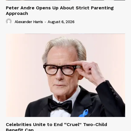
Peter Andre Opens Up About Strict Parenting
Approach
Alexander Harris
-
August 6, 2026
Celebrities Unite to End “Cruel” Two-Child
Benefit Cap