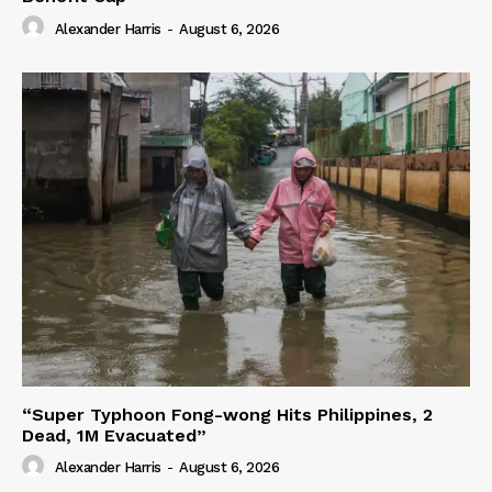
Alexander Harris
-
August 6, 2026
“Super Typhoon Fong-wong Hits Philippines, 2
Dead, 1M Evacuated”
Alexander Harris
-
August 6, 2026