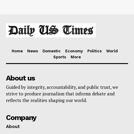
Home
News
Domestic
Economy
Politics
World
Sports
More
About us
Guided by integrity, accountability, and public trust, we
strive to produce journalism that informs debate and
reflects the realities shaping our world.
Company
About