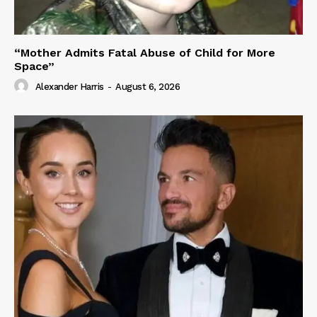
“Mother Admits Fatal Abuse of Child for More
Space”
Alexander Harris
-
August 6, 2026