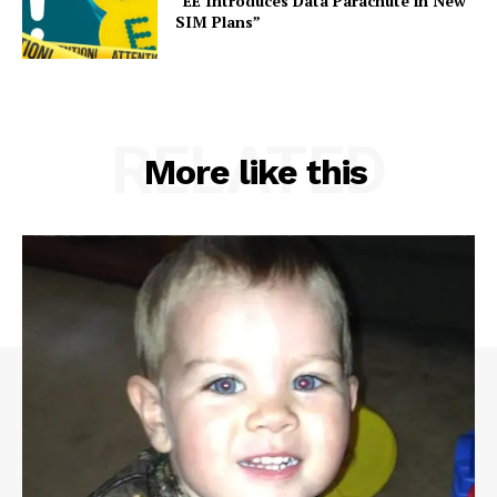
“EE Introduces Data Parachute in New
SIM Plans”
RELATED
More like this