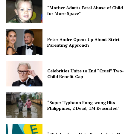
“Mother Admits Fatal Abuse of Child
for More Space”
Peter Andre Opens Up About Strict
Parenting Approach
Celebrities Unite to End “Cruel” Two-
Child Benefit Cap
“Super Typhoon Fong-wong Hits
Philippines, 2 Dead, 1M Evacuated”