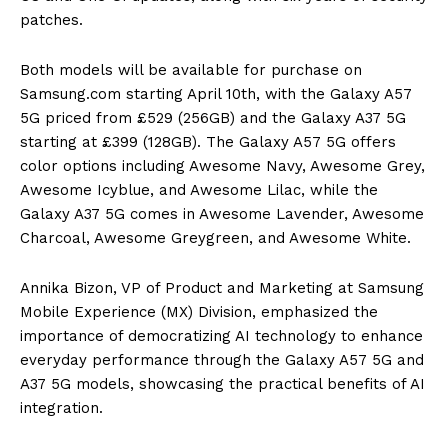
patches.
Both models will be available for purchase on
Samsung.com starting April 10th, with the Galaxy A57
5G priced from £529 (256GB) and the Galaxy A37 5G
starting at £399 (128GB). The Galaxy A57 5G offers
color options including Awesome Navy, Awesome Grey,
Awesome Icyblue, and Awesome Lilac, while the
Galaxy A37 5G comes in Awesome Lavender, Awesome
Charcoal, Awesome Greygreen, and Awesome White.
Annika Bizon, VP of Product and Marketing at Samsung
Mobile Experience (MX) Division, emphasized the
importance of democratizing AI technology to enhance
everyday performance through the Galaxy A57 5G and
A37 5G models, showcasing the practical benefits of AI
integration.