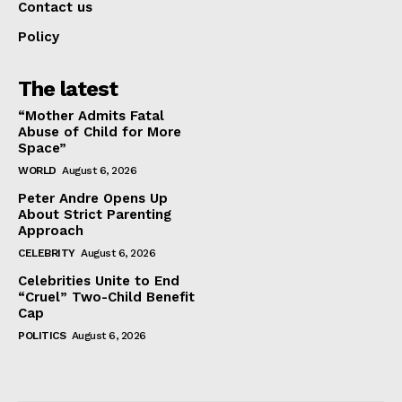
Contact us
Policy
The latest
“Mother Admits Fatal
Abuse of Child for More
Space”
WORLD
August 6, 2026
Peter Andre Opens Up
About Strict Parenting
Approach
CELEBRITY
August 6, 2026
Celebrities Unite to End
“Cruel” Two-Child Benefit
Cap
POLITICS
August 6, 2026