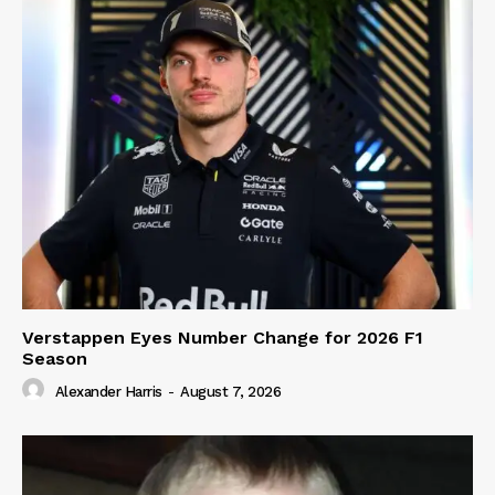
Verstappen Eyes Number Change for 2026 F1
Season
Alexander Harris
-
August 7, 2026