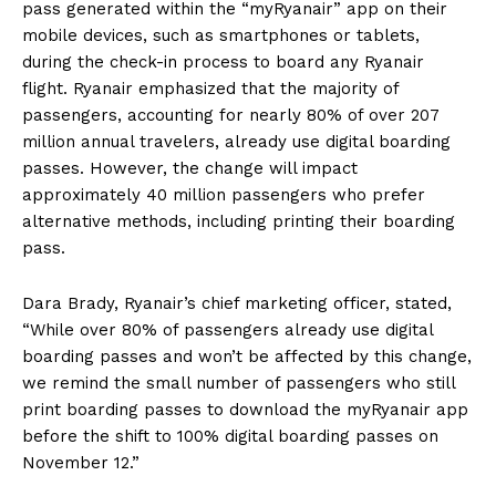
pass generated within the “myRyanair” app on their
mobile devices, such as smartphones or tablets,
during the check-in process to board any Ryanair
flight. Ryanair emphasized that the majority of
passengers, accounting for nearly 80% of over 207
million annual travelers, already use digital boarding
passes. However, the change will impact
approximately 40 million passengers who prefer
alternative methods, including printing their boarding
pass.
Dara Brady, Ryanair’s chief marketing officer, stated,
“While over 80% of passengers already use digital
boarding passes and won’t be affected by this change,
we remind the small number of passengers who still
print boarding passes to download the myRyanair app
before the shift to 100% digital boarding passes on
November 12.”