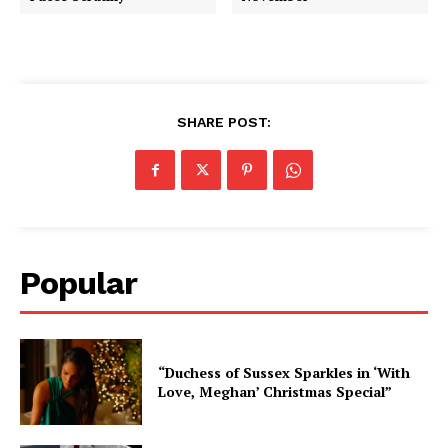
SHARE POST:
Popular
“Duchess of Sussex Sparkles in ‘With
Love, Meghan’ Christmas Special”