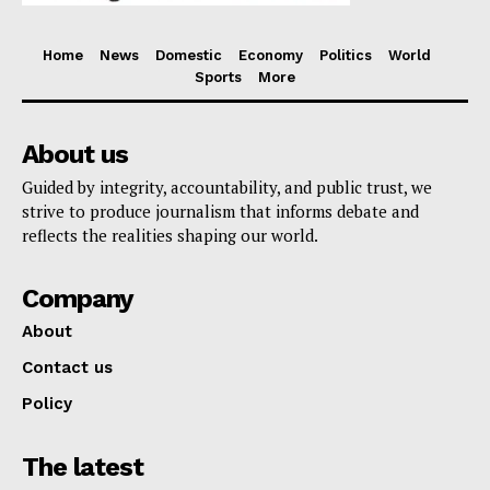
Home
News
Domestic
Economy
Politics
World
Sports
More
About us
Guided by integrity, accountability, and public trust, we
strive to produce journalism that informs debate and
reflects the realities shaping our world.
Company
About
Contact us
Policy
The latest