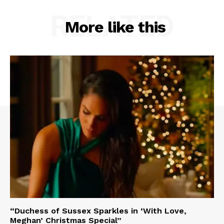
RELATED
More like this
“Duchess of Sussex Sparkles in ‘With Love,
Meghan’ Christmas Special”