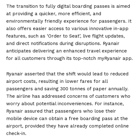
The transition to fully digital boarding passes is aimed
at providing a quicker, more efficient, and
environmentally friendly experience for passengers. It
also offers easier access to various innovative in-app
features, such as ‘Order to Seat’, live flight updates,
and direct notifications during disruptions. Ryanair
anticipates delivering an enhanced travel experience
for all customers through its top-notch myRyanair app.
Ryanair asserted that the shift would lead to reduced
airport costs, resulting in lower fares for all
passengers and saving 300 tonnes of paper annually.
The airline has addressed concerns of customers who
worry about potential inconveniences. For instance,
Ryanair assured that passengers who lose their
mobile device can obtain a free boarding pass at the
airport, provided they have already completed online
check-in.