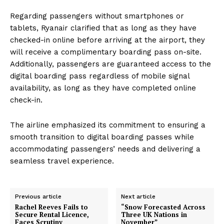
Regarding passengers without smartphones or
tablets, Ryanair clarified that as long as they have
checked-in online before arriving at the airport, they
will receive a complimentary boarding pass on-site.
Additionally, passengers are guaranteed access to the
digital boarding pass regardless of mobile signal
availability, as long as they have completed online
check-in.
The airline emphasized its commitment to ensuring a
smooth transition to digital boarding passes while
accommodating passengers’ needs and delivering a
seamless travel experience.
Previous article
Next article
Rachel Reeves Fails to
“Snow Forecasted Across
Secure Rental Licence,
Three UK Nations in
Faces Scrutiny
November”