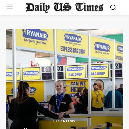
ECONOMY