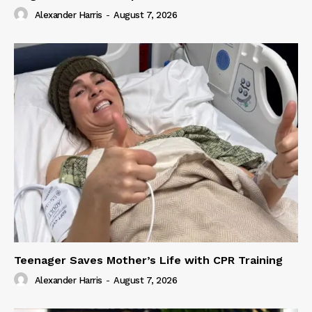
Alexander Harris
-
August 7, 2026
Teenager Saves Mother’s Life with CPR Training
Alexander Harris
-
August 7, 2026