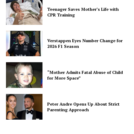
Teenager Saves Mother’s Life with
CPR Training
Verstappen Eyes Number Change for
2026 F1 Season
“Mother Admits Fatal Abuse of Child
for More Space”
Peter Andre Opens Up About Strict
Parenting Approach