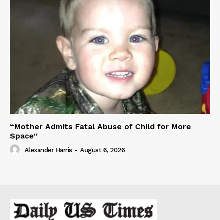
“Mother Admits Fatal Abuse of Child for More
Space”
Alexander Harris
-
August 6, 2026