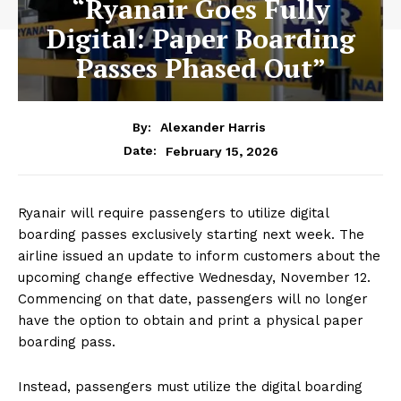
“Ryanair Goes Fully
Digital: Paper Boarding
Passes Phased Out”
By:
Alexander Harris
February 15, 2026
Date:
Ryanair will require passengers to utilize digital
boarding passes exclusively starting next week. The
airline issued an update to inform customers about the
upcoming change effective Wednesday, November 12.
Commencing on that date, passengers will no longer
have the option to obtain and print a physical paper
boarding pass.
Instead, passengers must utilize the digital boarding