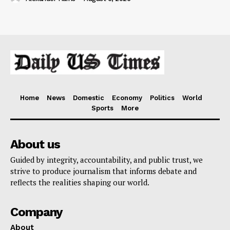
Home
News
Domestic
Economy
Politics
World
Sports
More
About us
Guided by integrity, accountability, and public trust, we
strive to produce journalism that informs debate and
reflects the realities shaping our world.
Company
About