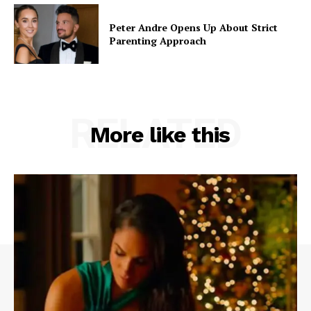
Peter Andre Opens Up About Strict
Parenting Approach
RELATED
More like this