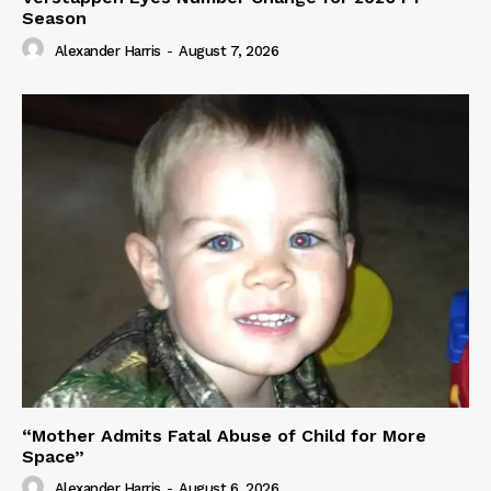
Season
Alexander Harris
-
August 7, 2026
“Mother Admits Fatal Abuse of Child for More
Space”
Alexander Harris
-
August 6, 2026