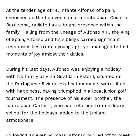
At the tender age of 14, Infante Alfonso of Spain,
cherished as the beloved son of Infante Juan, Count of
Barcelona, radiated as a bright presence within the
family. Hailing from the lineage of Alfonso XIII, the King
of Spain, Alfonso and his siblings carried significant
responsibilities from a young age, yet managed to find
moments of joy amidst their duties.
During his last days, Alfonso was enjoying a holiday
with his family at Villa Giralda in Estoril, situated on
the Portuguese Riviera. His final moments were filled
with happiness, having triumphed in a local junior golf
tournament. The presence of his elder brother, the
future Juan Carlos I, who had returned from military
school for the holidays, added to the jubilant
atmosphere.
Following an evening mass, Alfonso hurried off to meet