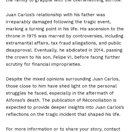
the family to grapple with the overwhelming sorrow.
Juan Carlos’s relationship with his father was
irreparably damaged following the tragic event,
marking a turning point in his life. His ascension to the
throne in 1975 was marred by controversies, including
extramarital affairs, tax fraud allegations, and public
disapproval. Eventually, he abdicated in 2014, passing
the crown to his son, Felipe VI, before facing further
scrutiny for financial improprieties.
Despite the mixed opinions surrounding Juan Carlos,
those close to him have shed light on the personal
struggles he faced, especially in the aftermath of
Alfonso’s death. The publication of Réconciliation is
expected to provide deeper insights into Juan Carlos’s
reflections on the tragic incident that shaped his life.
For more information or to share your story, contact