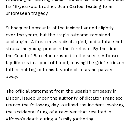
his 18-year-old brother, Juan Carlos, leading to an
unforeseen tragedy.
Subsequent accounts of the incident varied slightly
over the years, but the tragic outcome remained
unchanged. A firearm was discharged, and a fatal shot
struck the young prince in the forehead. By the time
the Count of Barcelona rushed to the scene, Alfonso
lay lifeless in a pool of blood, leaving the grief-stricken
father holding onto his favorite child as he passed
away.
The official statement from the Spanish embassy in
Lisbon, issued under the authority of dictator Francisco
Franco the following day, outlined the incident involving
the accidental firing of a revolver that resulted in
Alfonso’s death during a family gathering.