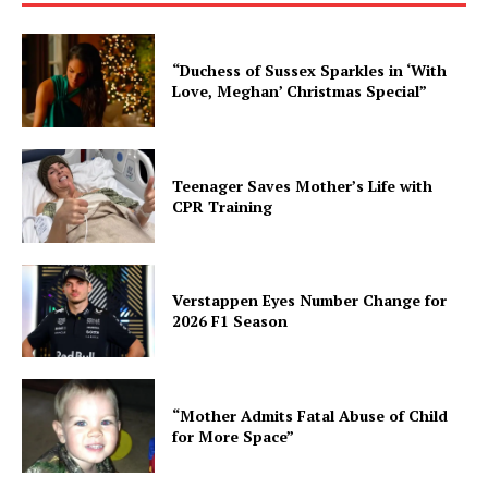
“Duchess of Sussex Sparkles in ‘With
Love, Meghan’ Christmas Special”
Teenager Saves Mother’s Life with
CPR Training
Verstappen Eyes Number Change for
2026 F1 Season
“Mother Admits Fatal Abuse of Child
for More Space”