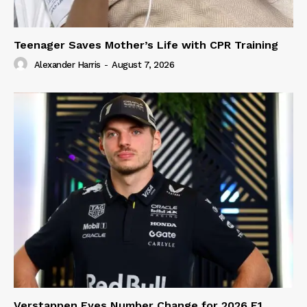
Teenager Saves Mother’s Life with CPR Training
Alexander Harris
-
August 7, 2026
Verstappen Eyes Number Change for 2026 F1