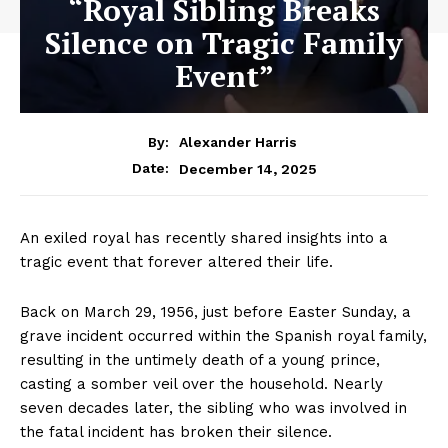
“Royal Sibling Breaks
Silence on Tragic Family
Event”
By:
Alexander Harris
December 14, 2025
Date:
An exiled royal has recently shared insights into a
tragic event that forever altered their life.
Back on March 29, 1956, just before Easter Sunday, a
grave incident occurred within the Spanish royal family,
resulting in the untimely death of a young prince,
casting a somber veil over the household. Nearly
seven decades later, the sibling who was involved in
the fatal incident has broken their silence.