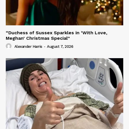
“Duchess of Sussex Sparkles in ‘With Love,
Meghan’ Christmas Special”
Alexander Harris
-
August 7, 2026