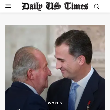
WORLD