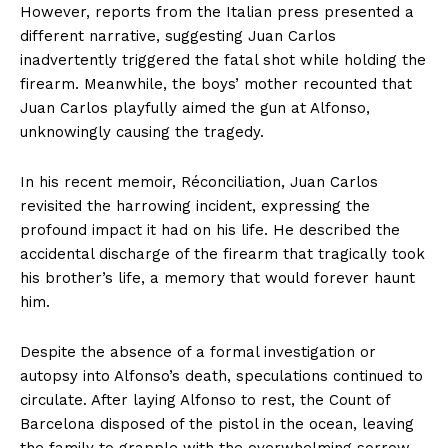
However, reports from the Italian press presented a
different narrative, suggesting Juan Carlos
inadvertently triggered the fatal shot while holding the
firearm. Meanwhile, the boys’ mother recounted that
Juan Carlos playfully aimed the gun at Alfonso,
unknowingly causing the tragedy.
In his recent memoir, Réconciliation, Juan Carlos
revisited the harrowing incident, expressing the
profound impact it had on his life. He described the
accidental discharge of the firearm that tragically took
his brother’s life, a memory that would forever haunt
him.
Despite the absence of a formal investigation or
autopsy into Alfonso’s death, speculations continued to
circulate. After laying Alfonso to rest, the Count of
Barcelona disposed of the pistol in the ocean, leaving