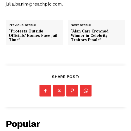
julia.banim@reachplc.com.
Previous article
Next article
“Protests Outside
“Alan Carr Crowned
Officials’ Homes Face Jail
Winner in Celebrity
Time”
Traitors Finale”
SHARE POST:
Popular