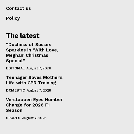
Contact us
Policy
The latest
“Duchess of Sussex
Sparkles in ‘With Love,
Meghan’ Christmas
Special”
EDITORIAL
August 7, 2026
Teenager Saves Mother’s
Life with CPR Training
DOMESTIC
August 7, 2026
Verstappen Eyes Number
Change for 2026 F1
Season
SPORTS
August 7, 2026