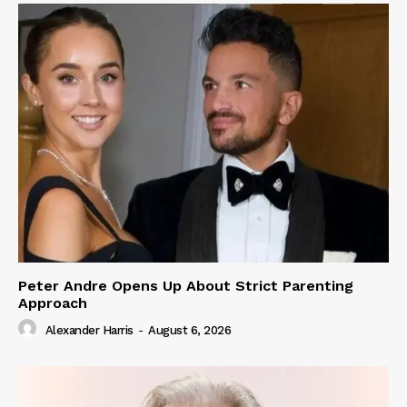
Peter Andre Opens Up About Strict Parenting
Approach
Alexander Harris
-
August 6, 2026