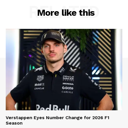
RELATED
More like this
Verstappen Eyes Number Change for 2026 F1
Season