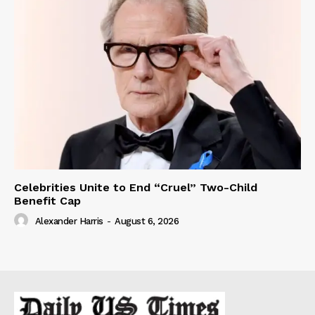
Celebrities Unite to End “Cruel” Two-Child
Benefit Cap
Alexander Harris
-
August 6, 2026