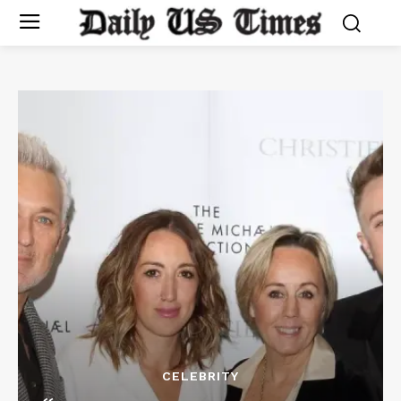
CELEBRITY