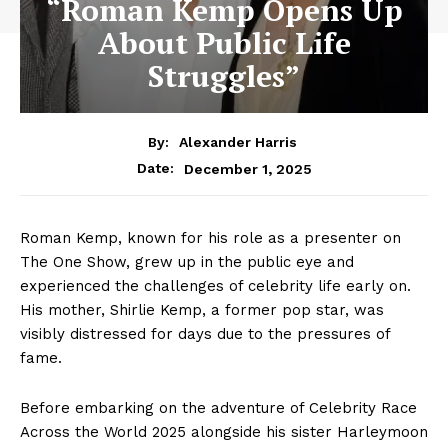
“Roman Kemp Opens Up
About Public Life
Struggles”
By:
Alexander Harris
December 1, 2025
Date:
Roman Kemp, known for his role as a presenter on
The One Show, grew up in the public eye and
experienced the challenges of celebrity life early on.
His mother, Shirlie Kemp, a former pop star, was
visibly distressed for days due to the pressures of
fame.
Before embarking on the adventure of Celebrity Race
Across the World 2025 alongside his sister Harleymoon