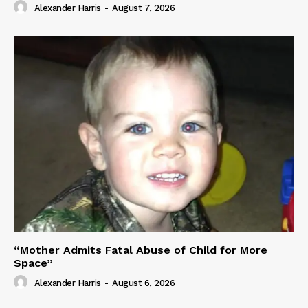
Alexander Harris
-
August 7, 2026
“Mother Admits Fatal Abuse of Child for More
Space”
Alexander Harris
-
August 6, 2026