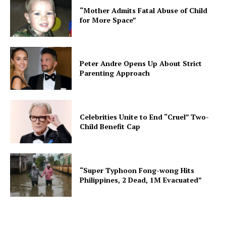
“Mother Admits Fatal Abuse of Child
for More Space”
Peter Andre Opens Up About Strict
Parenting Approach
Celebrities Unite to End “Cruel” Two-
Child Benefit Cap
“Super Typhoon Fong-wong Hits
Philippines, 2 Dead, 1M Evacuated”