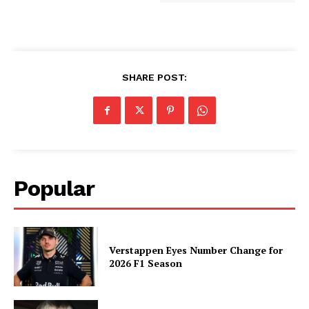
SHARE POST:
Popular
Verstappen Eyes Number Change for
2026 F1 Season