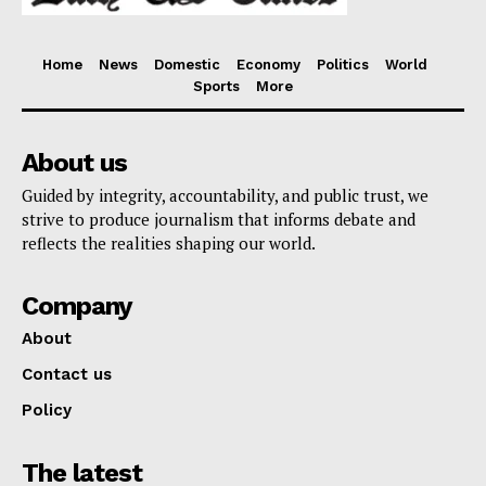
Home
News
Domestic
Economy
Politics
World
Sports
More
About us
Guided by integrity, accountability, and public trust, we
strive to produce journalism that informs debate and
reflects the realities shaping our world.
Company
About
Contact us
Policy
The latest