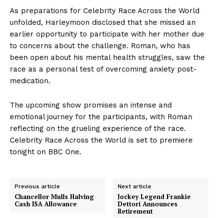
As preparations for Celebrity Race Across the World
unfolded, Harleymoon disclosed that she missed an
earlier opportunity to participate with her mother due
to concerns about the challenge. Roman, who has
been open about his mental health struggles, saw the
race as a personal test of overcoming anxiety post-
medication.
The upcoming show promises an intense and
emotional journey for the participants, with Roman
reflecting on the grueling experience of the race.
Celebrity Race Across the World is set to premiere
tonight on BBC One.
Previous article
Next article
Chancellor Mulls Halving
Jockey Legend Frankie
Cash ISA Allowance
Dettori Announces
Retirement