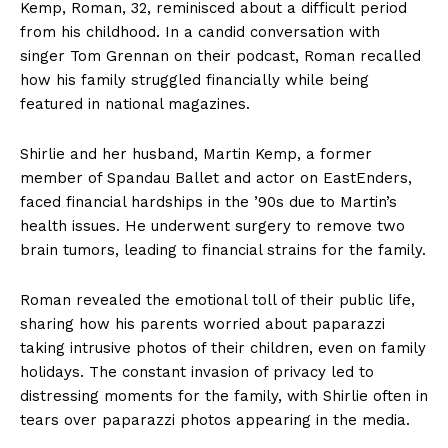
Kemp, Roman, 32, reminisced about a difficult period
from his childhood. In a candid conversation with
singer Tom Grennan on their podcast, Roman recalled
how his family struggled financially while being
featured in national magazines.
Shirlie and her husband, Martin Kemp, a former
member of Spandau Ballet and actor on EastEnders,
faced financial hardships in the ’90s due to Martin’s
health issues. He underwent surgery to remove two
brain tumors, leading to financial strains for the family.
Roman revealed the emotional toll of their public life,
sharing how his parents worried about paparazzi
taking intrusive photos of their children, even on family
holidays. The constant invasion of privacy led to
distressing moments for the family, with Shirlie often in
tears over paparazzi photos appearing in the media.