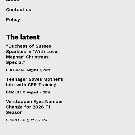
Contact us
Policy
The latest
“Duchess of Sussex
Sparkles in ‘With Love,
Meghan’ Christmas
Special”
EDITORIAL
August 7, 2026
Teenager Saves Mother’s
Life with CPR Training
DOMESTIC
August 7, 2026
Verstappen Eyes Number
Change for 2026 F1
Season
SPORTS
August 7, 2026