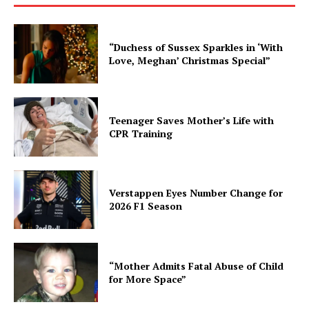
“Duchess of Sussex Sparkles in ‘With
Love, Meghan’ Christmas Special”
Teenager Saves Mother’s Life with
CPR Training
Verstappen Eyes Number Change for
2026 F1 Season
“Mother Admits Fatal Abuse of Child
for More Space”