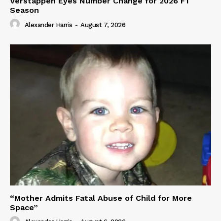
Verstappen Eyes Number Change for 2026 F1
Season
Alexander Harris
-
August 7, 2026
“Mother Admits Fatal Abuse of Child for More
Space”