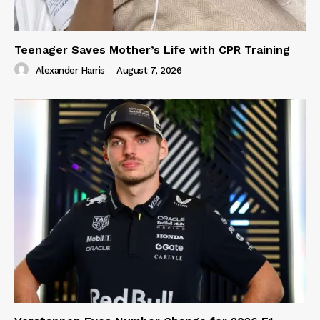
Teenager Saves Mother’s Life with CPR Training
Alexander Harris
-
August 7, 2026