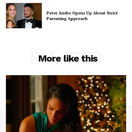
Peter Andre Opens Up About Strict
Parenting Approach
RELATED
More like this