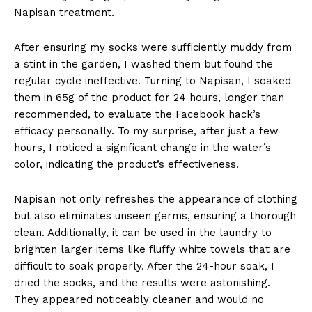
Napisan treatment.
After ensuring my socks were sufficiently muddy from
a stint in the garden, I washed them but found the
regular cycle ineffective. Turning to Napisan, I soaked
them in 65g of the product for 24 hours, longer than
recommended, to evaluate the Facebook hack’s
efficacy personally. To my surprise, after just a few
hours, I noticed a significant change in the water’s
color, indicating the product’s effectiveness.
Napisan not only refreshes the appearance of clothing
but also eliminates unseen germs, ensuring a thorough
clean. Additionally, it can be used in the laundry to
brighten larger items like fluffy white towels that are
difficult to soak properly. After the 24-hour soak, I
dried the socks, and the results were astonishing.
They appeared noticeably cleaner and would no