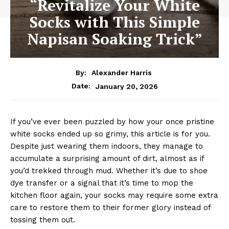
“Revitalize Your White
Socks with This Simple
Napisan Soaking Trick”
By:
Alexander Harris
January 20, 2026
Date:
If you’ve ever been puzzled by how your once pristine
white socks ended up so grimy, this article is for you.
Despite just wearing them indoors, they manage to
accumulate a surprising amount of dirt, almost as if
you’d trekked through mud. Whether it’s due to shoe
dye transfer or a signal that it’s time to mop the
kitchen floor again, your socks may require some extra
care to restore them to their former glory instead of
tossing them out.