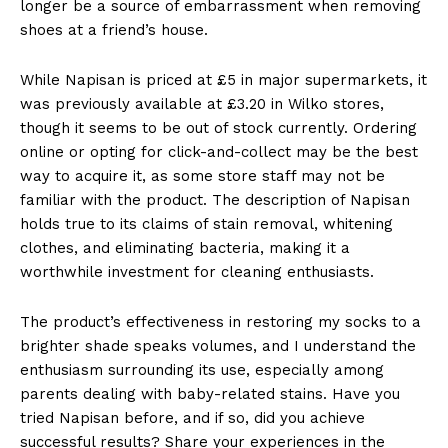
longer be a source of embarrassment when removing
shoes at a friend’s house.
While Napisan is priced at £5 in major supermarkets, it
was previously available at £3.20 in Wilko stores,
though it seems to be out of stock currently. Ordering
online or opting for click-and-collect may be the best
way to acquire it, as some store staff may not be
familiar with the product. The description of Napisan
holds true to its claims of stain removal, whitening
clothes, and eliminating bacteria, making it a
worthwhile investment for cleaning enthusiasts.
The product’s effectiveness in restoring my socks to a
brighter shade speaks volumes, and I understand the
enthusiasm surrounding its use, especially among
parents dealing with baby-related stains. Have you
tried Napisan before, and if so, did you achieve
successful results? Share your experiences in the