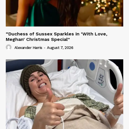
“Duchess of Sussex Sparkles in ‘With Love,
Meghan’ Christmas Special”
Alexander Harris
-
August 7, 2026