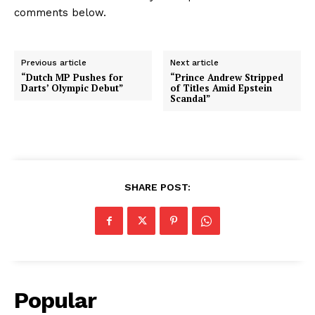
comments below.
Previous article
Next article
“Dutch MP Pushes for
“Prince Andrew Stripped
Darts’ Olympic Debut”
of Titles Amid Epstein
Scandal”
SHARE POST:
Popular