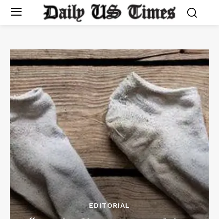
EDITORIAL