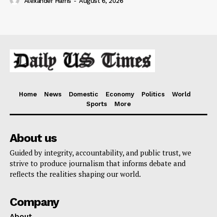
Alexander Harris
-
August 6, 2026
Home
News
Domestic
Economy
Politics
World
Sports
More
About us
Guided by integrity, accountability, and public trust, we
strive to produce journalism that informs debate and
reflects the realities shaping our world.
Company
About