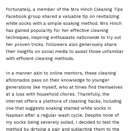
Fortunately, a member of the Mrs Hinch Cleaning Tips
Facebook group shared a valuable tip on revitalizing
white socks with a simple soaking method. Mrs Hinch
has gained popularity for her effective cleaning
techniques, inspiring enthusiasts nationwide to try out
her proven tricks. Followers also generously share
their insights on social media to assist those unfamiliar
with efficient cleaning methods.
In a manner akin to online mentors, these cleaning
aficionados pass on their knowledge to younger
generations like myself, who at times find themselves
at a loss with household chores. Thankfully, the
internet offers a plethora of cleaning hacks, including
one that suggests soaking stained white socks in
Napisan after a regular wash cycle. Despite none of
my socks being severely soiled, I decided to test the
method by dirtying a pair and subjecting them to the