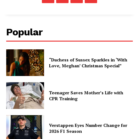
Popular
“Duchess of Sussex Sparkles in ‘With
Love, Meghan’ Christmas Special”
Teenager Saves Mother’s Life with
CPR Training
Verstappen Eyes Number Change for
2026 F1 Season