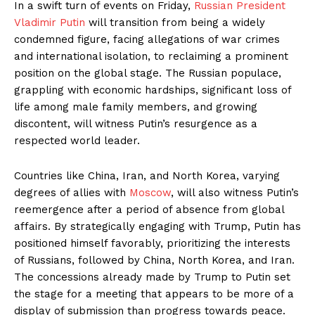
In a swift turn of events on Friday,
Russian President
Vladimir Putin
will transition from being a widely
condemned figure, facing allegations of war crimes
and international isolation, to reclaiming a prominent
position on the global stage. The Russian populace,
grappling with economic hardships, significant loss of
life among male family members, and growing
discontent, will witness Putin’s resurgence as a
respected world leader.
Countries like China, Iran, and North Korea, varying
degrees of allies with
Moscow
, will also witness Putin’s
reemergence after a period of absence from global
affairs. By strategically engaging with Trump, Putin has
positioned himself favorably, prioritizing the interests
of Russians, followed by China, North Korea, and Iran.
The concessions already made by Trump to Putin set
the stage for a meeting that appears to be more of a
display of submission than progress towards peace.