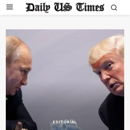
EDITORIAL