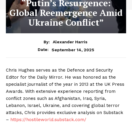
“Putin’s Resurgence:
Global Reemergence Amid
Ukraine Conflict”
By:
Alexander Harris
September 14, 2025
Date:
Chris Hughes serves as the Defence and Security
Editor for the Daily Mirror. He was honored as the
specialist journalist of the year in 2013 at the UK Press
Awards. With extensive experience reporting from
conflict zones such as Afghanistan, Iraq, Syria,
Lebanon, Israel, Ukraine, and covering global terror
attacks, Chris provides exclusive analysis on Substack
–
https://hostileworld.substack.com/