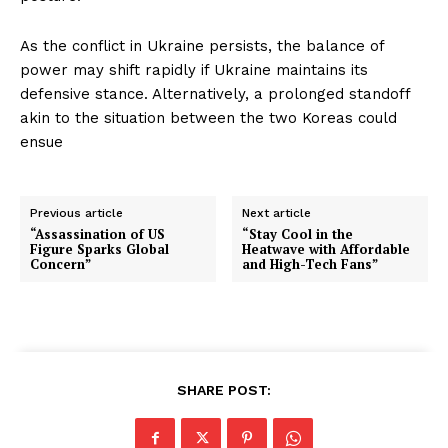
As the conflict in Ukraine persists, the balance of
power may shift rapidly if Ukraine maintains its
defensive stance. Alternatively, a prolonged standoff
akin to the situation between the two Koreas could
ensue
Previous article
Next article
“Assassination of US
“Stay Cool in the
Figure Sparks Global
Heatwave with Affordable
Concern”
and High-Tech Fans”
SHARE POST: