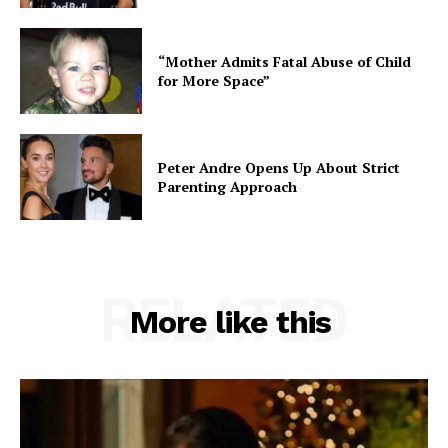
“Mother Admits Fatal Abuse of Child
for More Space”
Peter Andre Opens Up About Strict
Parenting Approach
RELATED
More like this