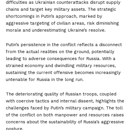
difficulties as Ukrainian counterattacks disrupt supply
chains and target key military assets. The strategic
shortcomings in Putin’s approach, marked by
aggressive targeting of civilian areas, risk diminishing
morale and underestimating Ukraine’s resolve.
Putin’s persistence in the conflict reflects a disconnect
from the actual realities on the ground, potentially
leading to adverse consequences for Russia. With a
strained economy and dwindling military resources,
sustaining the current offensive becomes increasingly
untenable for Russia in the long run.
The deteriorating quality of Russian troops, coupled
with coercive tactics and internal dissent, highlights the
challenges faced by Putin’s military campaign. The toll
of the conflict on both manpower and resources raises
concerns about the sustainability of Russia’s aggressive
posture.