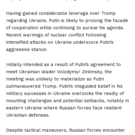
Having gained considerable leverage over Trump
regarding Ukraine, Putin is likely to prolong the facade
of cooperation while continuing to pursue his agenda.
Recent warnings of nuclear conflict following
intensified attacks on Ukraine underscore Putin’s
aggressive stance.
Initially intended as a result of Putin’s agreement to
meet Ukrainian leader Volodymyr Zelensky, the
meeting was unlikely to materialize as Putin
outmaneuvered Trump. Putin’s misguided belief in his
military successes in Ukraine overlooks the reality of
mounting challenges and potential setbacks, notably in
eastern Ukraine where Russian forces face resilient
Ukrainian defenses.
Despite tactical maneuvers, Russian forces encounter