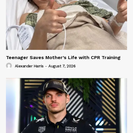
Teenager Saves Mother’s Life with CPR Training
Alexander Harris
-
August 7, 2026