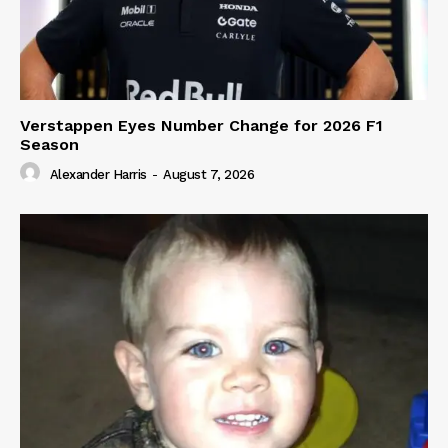
Verstappen Eyes Number Change for 2026 F1
Season
Alexander Harris
-
August 7, 2026