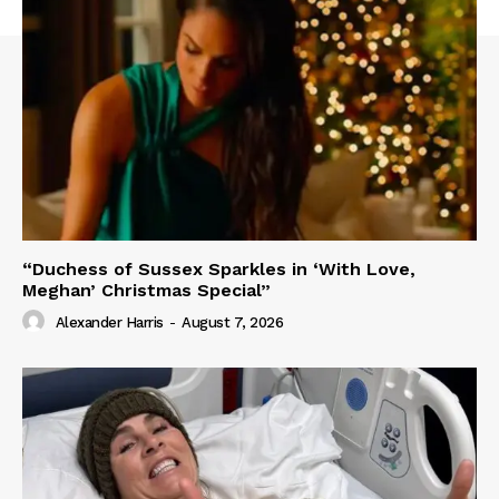
“Duchess of Sussex Sparkles in ‘With Love,
Meghan’ Christmas Special”
Alexander Harris
-
August 7, 2026