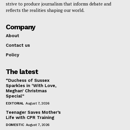
strive to produce journalism that informs debate and
reflects the realities shaping our world.
Company
About
Contact us
Policy
The latest
“Duchess of Sussex
Sparkles in ‘With Love,
Meghan’ Christmas
Special”
EDITORIAL
August 7, 2026
Teenager Saves Mother’s
Life with CPR Training
DOMESTIC
August 7, 2026