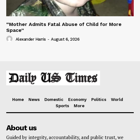
“Mother Admits Fatal Abuse of Child for More
Space”
Alexander Harris
-
August 6, 2026
Home
News
Domestic
Economy
Politics
World
Sports
More
About us
Guided by integrity, accountability, and public trust, we