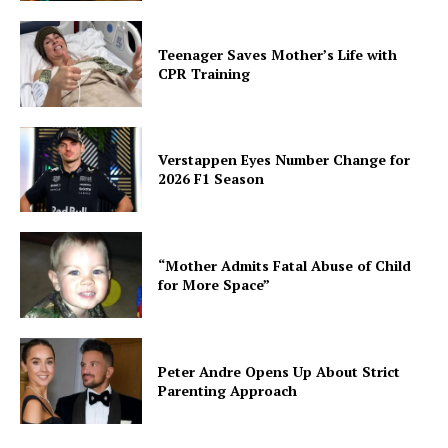
Teenager Saves Mother’s Life with
CPR Training
Verstappen Eyes Number Change for
2026 F1 Season
“Mother Admits Fatal Abuse of Child
for More Space”
Peter Andre Opens Up About Strict
Parenting Approach