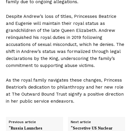
family due to ongoing allegations.
Despite Andrew’s loss of titles, Princesses Beatrice
and Eugenie will maintain their royal status as
grandchildren of the late Queen Elizabeth. Andrew
relinquished his royal duties in 2019 following
accusations of sexual misconduct, which he denies. The
shift in Andrew’s status was formalized through legal
declarations by the King, underscoring the family’s
commitment to supporting abuse victims.
As the royal family navigates these changes, Princess
Beatrice’s dedication to philanthropy and her new role
at The Outward Bound Trust signify a positive direction
in her public service endeavors.
Previous article
Next article
“Russia Launches
“Secretive US Nuclear