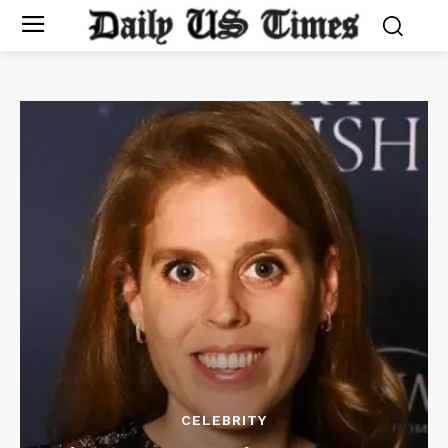
CELEBRITY