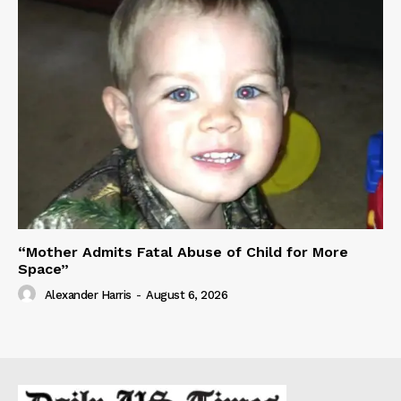
“Mother Admits Fatal Abuse of Child for More
Space”
Alexander Harris
-
August 6, 2026