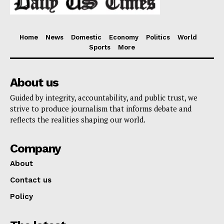
Home
News
Domestic
Economy
Politics
World
Sports
More
About us
Guided by integrity, accountability, and public trust, we
strive to produce journalism that informs debate and
reflects the realities shaping our world.
Company
About
Contact us
Policy