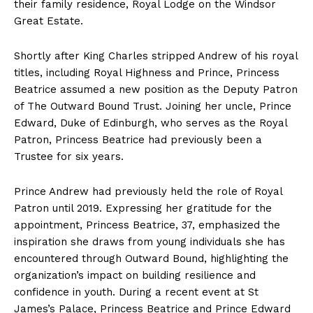
their family residence, Royal Lodge on the Windsor
Great Estate.
Shortly after King Charles stripped Andrew of his royal
titles, including Royal Highness and Prince, Princess
Beatrice assumed a new position as the Deputy Patron
of The Outward Bound Trust. Joining her uncle, Prince
Edward, Duke of Edinburgh, who serves as the Royal
Patron, Princess Beatrice had previously been a
Trustee for six years.
Prince Andrew had previously held the role of Royal
Patron until 2019. Expressing her gratitude for the
appointment, Princess Beatrice, 37, emphasized the
inspiration she draws from young individuals she has
encountered through Outward Bound, highlighting the
organization’s impact on building resilience and
confidence in youth. During a recent event at St
James’s Palace, Princess Beatrice and Prince Edward