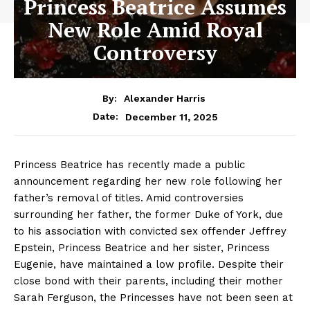
Princess Beatrice Assumes
New Role Amid Royal
Controversy
By:
Alexander Harris
December 11, 2025
Date:
Princess Beatrice has recently made a public
announcement regarding her new role following her
father’s removal of titles. Amid controversies
surrounding her father, the former Duke of York, due
to his association with convicted sex offender Jeffrey
Epstein, Princess Beatrice and her sister, Princess
Eugenie, have maintained a low profile. Despite their
close bond with their parents, including their mother
Sarah Ferguson, the Princesses have not been seen at