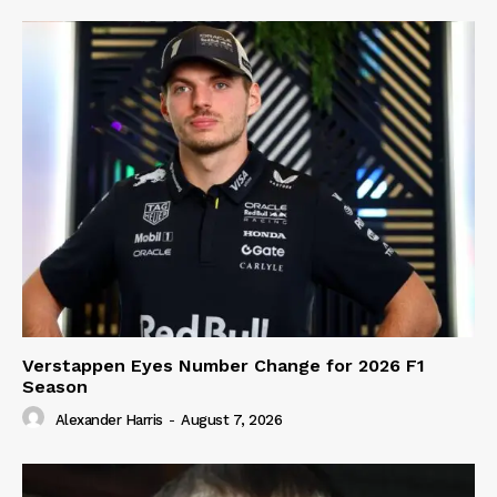
Verstappen Eyes Number Change for 2026 F1
Season
Alexander Harris
-
August 7, 2026