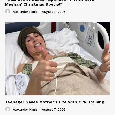
Meghan’ Christmas Special”
Alexander Harris
-
August 7, 2026
Teenager Saves Mother’s Life with CPR Training
Alexander Harris
-
August 7, 2026