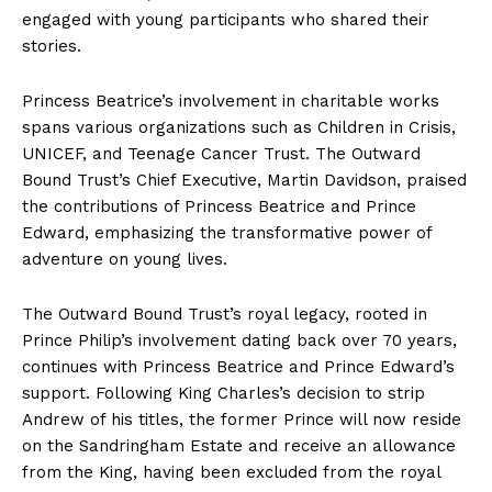
engaged with young participants who shared their
stories.
Princess Beatrice’s involvement in charitable works
spans various organizations such as Children in Crisis,
UNICEF, and Teenage Cancer Trust. The Outward
Bound Trust’s Chief Executive, Martin Davidson, praised
the contributions of Princess Beatrice and Prince
Edward, emphasizing the transformative power of
adventure on young lives.
The Outward Bound Trust’s royal legacy, rooted in
Prince Philip’s involvement dating back over 70 years,
continues with Princess Beatrice and Prince Edward’s
support. Following King Charles’s decision to strip
Andrew of his titles, the former Prince will now reside
on the Sandringham Estate and receive an allowance
from the King, having been excluded from the royal