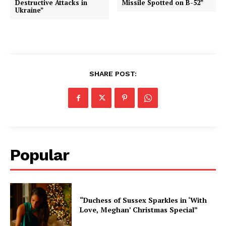
Destructive Attacks in
Missile Spotted on B-52”
Ukraine”
SHARE POST:
Popular
“Duchess of Sussex Sparkles in ‘With
Love, Meghan’ Christmas Special”