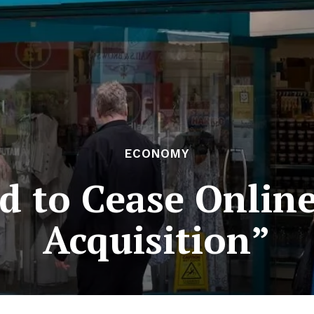
ECONOMY
 to Cease Online
Acquisition”