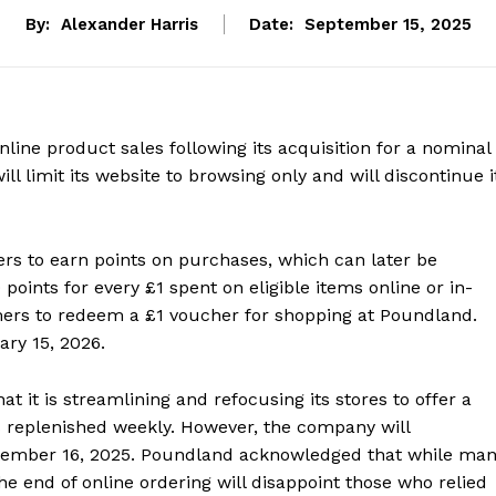
By:
Alexander Harris
Date:
September 15, 2025
line product sales following its acquisition for a nominal
l limit its website to browsing only and will discontinue i
 to earn points on purchases, which can later be
oints for every £1 spent on eligible items online or in-
mers to redeem a £1 voucher for shopping at Poundland.
ary 15, 2026.
t it is streamlining and refocusing its stores to offer a
s replenished weekly. However, the company will
eptember 16, 2025. Poundland acknowledged that while ma
 the end of online ordering will disappoint those who relied