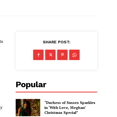
ts
SHARE POST:
Popular
“Duchess of Sussex Sparkles
ny
in ‘With Love, Meghan’
Christmas Special”