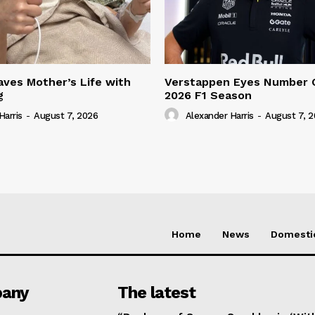
ves Mother’s Life with
Verstappen Eyes Number 
g
2026 F1 Season
Harris
-
August 7, 2026
Alexander Harris
-
August 7, 
Home
News
Domesti
any
The latest