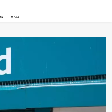
ts
More