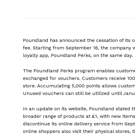
Poundland has announced the cessation of its on
fee. Starting from September 16, the company wil
loyalty app, Poundland Perks, on the same day.
The Poundland Perks program enables customers
exchanged for vouchers. Customers receive 100 p
store. Accumulating 5,000 points allows custo
Unused vouchers can still be utilized until Janu
In an update on its website, Poundland stated tha
broader range of products at £1, with new item
discontinue its online delivery service from S
online shoppers also visit their physical stores,