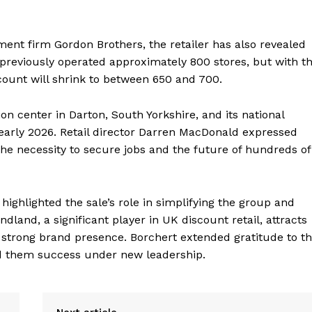
ment firm Gordon Brothers, the retailer has also revealed
previously operated approximately 800 stores, but with t
 count will shrink to between 650 and 700.
ion center in Darton, South Yorkshire, and its national
n early 2026. Retail director Darren MacDonald expressed
he necessity to secure jobs and the future of hundreds of
ighlighted the sale’s role in simplifying the group and
land, a significant player in UK discount retail, attracts
 strong brand presence. Borchert extended gratitude to t
d them success under new leadership.