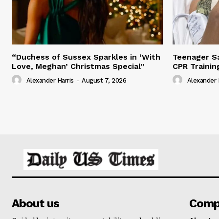
“Duchess of Sussex Sparkles in ‘With
Teenager Sa
Love, Meghan’ Christmas Special”
CPR Trainin
Alexander Harris
-
August 7, 2026
Alexander 
About us
Comp