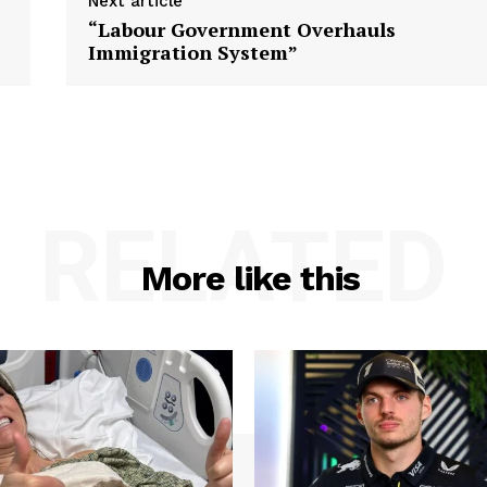
Next article
“Labour Government Overhauls
Immigration System”
RELATED
More like this