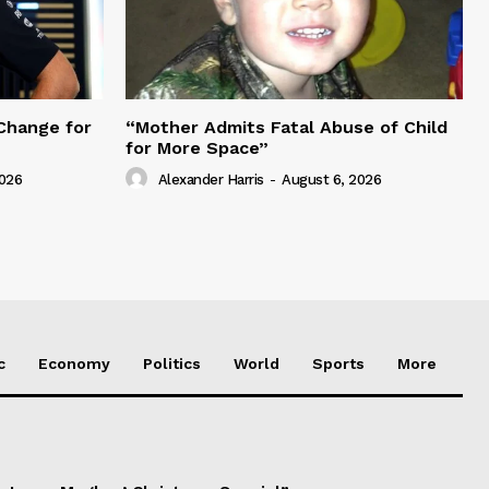
Change for
“Mother Admits Fatal Abuse of Child
for More Space”
2026
Alexander Harris
-
August 6, 2026
c
Economy
Politics
World
Sports
More