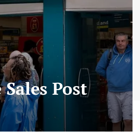
 Sales Post