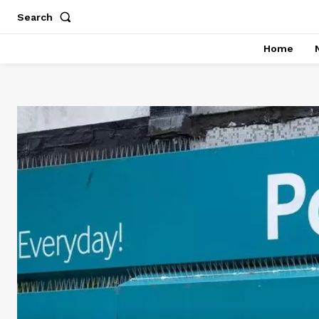
Search
Home