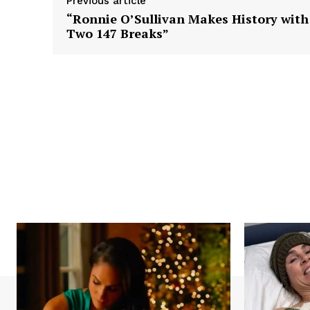
Previous article
“Ronnie O’Sullivan Makes History with
Two 147 Breaks”