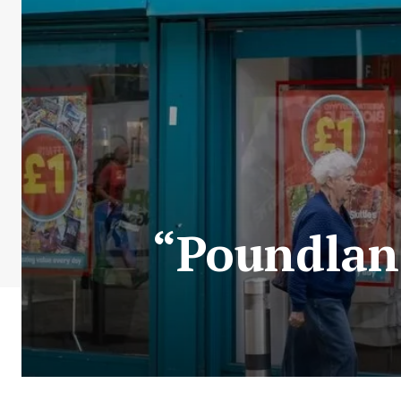
“Poundland