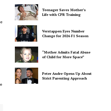
Teenager Saves Mother’s
Life with CPR Training
he
Verstappen Eyes Number
Change for 2026 F1 Season
“Mother Admits Fatal Abuse
of Child for More Space”
Peter Andre Opens Up About
Strict Parenting Approach
he