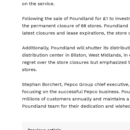
on the service.
Following the sale of Poundland for £1 to invest
the permanent closure of 68 stores. Poundland 
latest closures and lease expirations, the store
Additionally, Poundland will shutter its distribut
distribution center in Bilston, West Midlands, i
regret over the store closures but emphasized t
stores.
Stephan Borchert, Pepco Group chief executive, h
focusing on the successful Pepco business. Pound
millions of customers annually and maintains a
Poundland team for their dedication and wishe