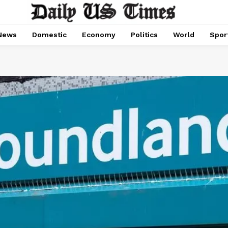
News
Domestic
Economy
Politics
World
Spor