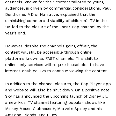
channels, known for their content tailored to young
audiences, is driven by commercial considerations. Paul
Dunthorne, MD of Narrative, explained that the
diminishing commercial viability of children’s TV in the
UK led to the closure of the linear Pop channel by the
year’s end.
However, despite the channels going off-air, the
content will still be accessible through online
platforms known as FAST channels. This shift to
online-only services will require households to have
internet-enabled TVs to continue viewing the content.
In addition to the channel closures, the Pop Player app
and website will also be shut down. On a positive note,
Sky has announced the upcoming launch of Disney Jr.,
a new kids’ TV channel featuring popular shows like
Mickey Mouse Clubhouse+, Marvel’s Spidey and his
Amazing Friends, and Bluey.