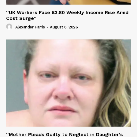
“UK Workers Face £3.80 Weekly Income Rise Amid
Cost Surge”
Alexander Harris
-
August 6, 2026
“Mother Pleads Guilty to Neglect in Daughter’s