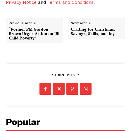
Privacy Notice
and
Terms and Conditions
.
Previous article
Next article
“Former PM Gordon
Crafting for Christmas:
Brown Urges Action on UK
Savings, Skills, and Joy
Child Poverty”
SHARE POST:
Popular