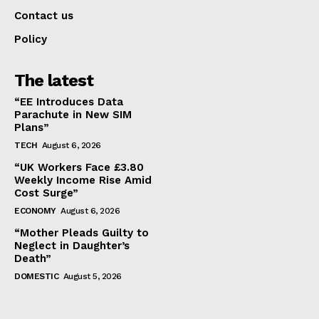
Contact us
Policy
The latest
“EE Introduces Data
Parachute in New SIM
Plans”
TECH
August 6, 2026
“UK Workers Face £3.80
Weekly Income Rise Amid
Cost Surge”
ECONOMY
August 6, 2026
“Mother Pleads Guilty to
Neglect in Daughter’s
Death”
DOMESTIC
August 5, 2026