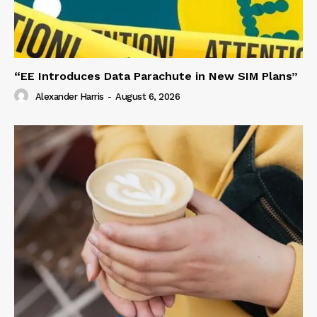
“EE Introduces Data Parachute in New SIM Plans”
Alexander Harris
-
August 6, 2026