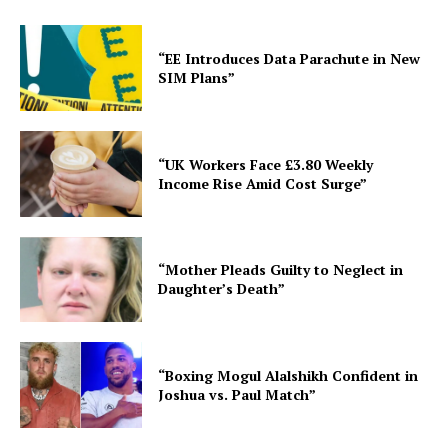
“EE Introduces Data Parachute in New
SIM Plans”
“UK Workers Face £3.80 Weekly
Income Rise Amid Cost Surge”
“Mother Pleads Guilty to Neglect in
Daughter’s Death”
“Boxing Mogul Alalshikh Confident in
Joshua vs. Paul Match”