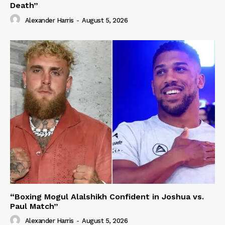
Death”
Alexander Harris
-
August 5, 2026
“Boxing Mogul Alalshikh Confident in Joshua vs.
Paul Match”
Alexander Harris
-
August 5, 2026