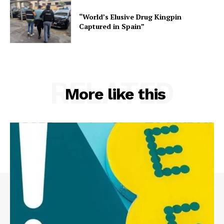
“World’s Elusive Drug Kingpin
Captured in Spain”
RELATED
More like this