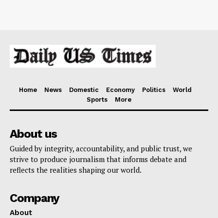
Home
News
Domestic
Economy
Politics
World
Sports
More
About us
Guided by integrity, accountability, and public trust, we
strive to produce journalism that informs debate and
reflects the realities shaping our world.
Company
About