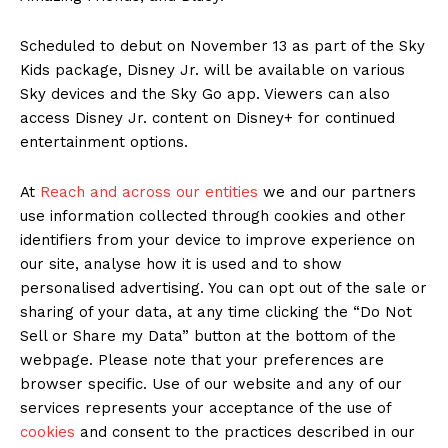
Scheduled to debut on November 13 as part of the Sky
Kids package, Disney Jr. will be available on various
Sky devices and the Sky Go app. Viewers can also
access Disney Jr. content on Disney+ for continued
entertainment options.
At
Reach and across our entities
we and our partners
use information collected through cookies and other
identifiers from your device to improve experience on
our site, analyse how it is used and to show
personalised advertising. You can opt out of the sale or
sharing of your data, at any time clicking the “Do Not
Sell or Share my Data” button at the bottom of the
webpage. Please note that your preferences are
browser specific. Use of our website and any of our
services represents your acceptance of the use of
cookies
and consent to the practices described in our