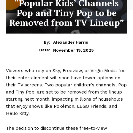
“Popular Kids’ Channels
Pop and Tiny Pop to be
Removed from TV Lineup”
By:
Alexander Harris
November 19, 2025
Date:
Viewers who rely on Sky, Freeview, or Virgin Media for
their entertainment will soon have fewer options on
their TV screens. Two popular children’s channels, Pop
and Tiny Pop, are set to be removed from the lineup
starting next month, impacting millions of households
that enjoy shows like Pokémon, LEGO Friends, and
Hello Kitty.
The decision to discontinue these free-to-view