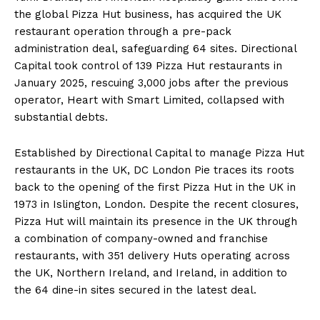
the global Pizza Hut business, has acquired the UK
restaurant operation through a pre-pack
administration deal, safeguarding 64 sites. Directional
Capital took control of 139 Pizza Hut restaurants in
January 2025, rescuing 3,000 jobs after the previous
operator, Heart with Smart Limited, collapsed with
substantial debts.
Established by Directional Capital to manage Pizza Hut
restaurants in the UK, DC London Pie traces its roots
back to the opening of the first Pizza Hut in the UK in
1973 in Islington, London. Despite the recent closures,
Pizza Hut will maintain its presence in the UK through
a combination of company-owned and franchise
restaurants, with 351 delivery Huts operating across
the UK, Northern Ireland, and Ireland, in addition to
the 64 dine-in sites secured in the latest deal.