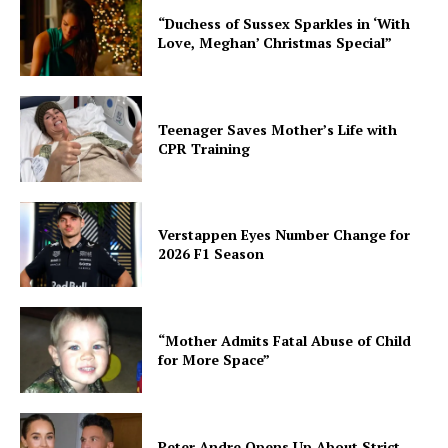
“Duchess of Sussex Sparkles in ‘With
Love, Meghan’ Christmas Special”
Teenager Saves Mother’s Life with
CPR Training
Verstappen Eyes Number Change for
2026 F1 Season
“Mother Admits Fatal Abuse of Child
for More Space”
Peter Andre Opens Up About Strict