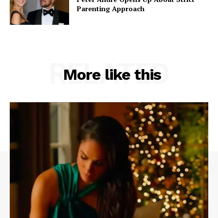
Parenting Approach
RELATED
More like this