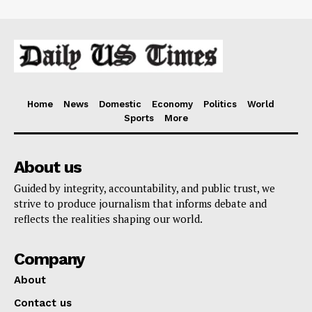
Home
News
Domestic
Economy
Politics
World
Sports
More
About us
Guided by integrity, accountability, and public trust, we
strive to produce journalism that informs debate and
reflects the realities shaping our world.
Company
About
Contact us