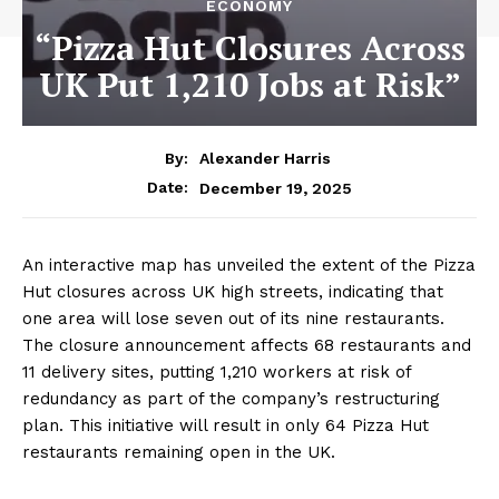
ECONOMY
“Pizza Hut Closures Across
UK Put 1,210 Jobs at Risk”
By:
Alexander Harris
December 19, 2025
Date:
An interactive map has unveiled the extent of the Pizza
Hut closures across UK high streets, indicating that
one area will lose seven out of its nine restaurants.
The closure announcement affects 68 restaurants and
11 delivery sites, putting 1,210 workers at risk of
redundancy as part of the company’s restructuring
plan. This initiative will result in only 64 Pizza Hut
restaurants remaining open in the UK.