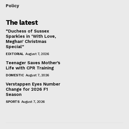
Policy
The latest
“Duchess of Sussex
Sparkles in ‘With Love,
Meghan’ Christmas
Special”
EDITORIAL
August 7, 2026
Teenager Saves Mother’s
Life with CPR Training
DOMESTIC
August 7, 2026
Verstappen Eyes Number
Change for 2026 F1
Season
SPORTS
August 7, 2026