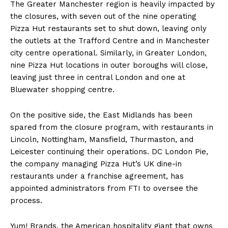
The Greater Manchester region is heavily impacted by
the closures, with seven out of the nine operating
Pizza Hut restaurants set to shut down, leaving only
the outlets at the Trafford Centre and in Manchester
city centre operational. Similarly, in Greater London,
nine Pizza Hut locations in outer boroughs will close,
leaving just three in central London and one at
Bluewater shopping centre.
On the positive side, the East Midlands has been
spared from the closure program, with restaurants in
Lincoln, Nottingham, Mansfield, Thurmaston, and
Leicester continuing their operations. DC London Pie,
the company managing Pizza Hut’s UK dine-in
restaurants under a franchise agreement, has
appointed administrators from FTI to oversee the
process.
Yum! Brands, the American hospitality giant that owns