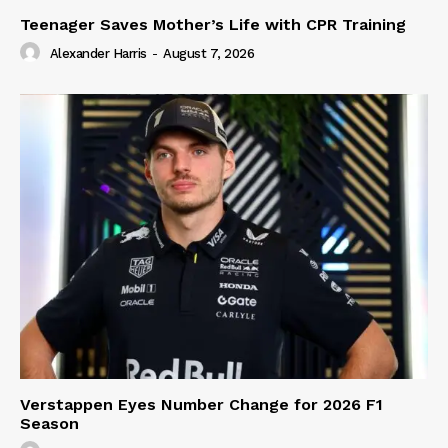
Teenager Saves Mother’s Life with CPR Training
Alexander Harris
-
August 7, 2026
Verstappen Eyes Number Change for 2026 F1
Season