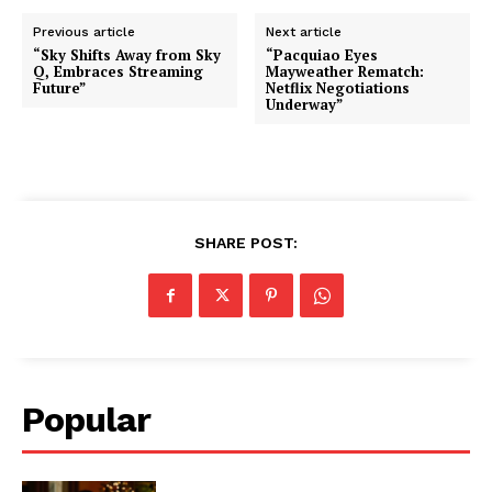
Previous article
Next article
“Sky Shifts Away from Sky
“Pacquiao Eyes
Q, Embraces Streaming
Mayweather Rematch:
Future”
Netflix Negotiations
Underway”
SHARE POST:
Popular