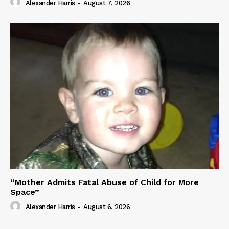
Alexander Harris
-
August 7, 2026
“Mother Admits Fatal Abuse of Child for More
Space”
Alexander Harris
-
August 6, 2026