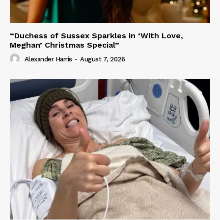
“Duchess of Sussex Sparkles in ‘With Love,
Meghan’ Christmas Special”
Alexander Harris
-
August 7, 2026