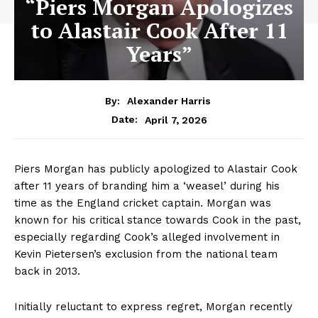
“Piers Morgan Apologizes
to Alastair Cook After 11
Years”
By:
Alexander Harris
April 7, 2026
Date:
Piers Morgan has publicly apologized to Alastair Cook
after 11 years of branding him a ‘weasel’ during his
time as the England cricket captain. Morgan was
known for his critical stance towards Cook in the past,
especially regarding Cook’s alleged involvement in
Kevin Pietersen’s exclusion from the national team
back in 2013.
Initially reluctant to express regret, Morgan recently