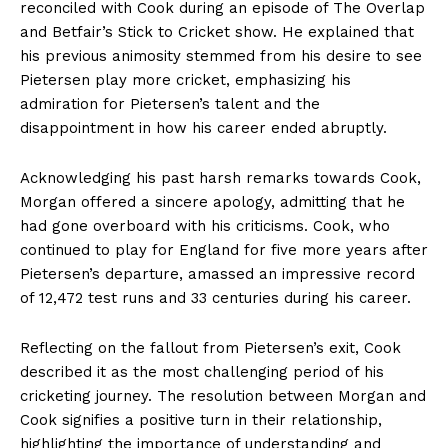
reconciled with Cook during an episode of The Overlap
and Betfair’s Stick to Cricket show. He explained that
his previous animosity stemmed from his desire to see
Pietersen play more cricket, emphasizing his
admiration for Pietersen’s talent and the
disappointment in how his career ended abruptly.
Acknowledging his past harsh remarks towards Cook,
Morgan offered a sincere apology, admitting that he
had gone overboard with his criticisms. Cook, who
continued to play for England for five more years after
Pietersen’s departure, amassed an impressive record
of 12,472 test runs and 33 centuries during his career.
Reflecting on the fallout from Pietersen’s exit, Cook
described it as the most challenging period of his
cricketing journey. The resolution between Morgan and
Cook signifies a positive turn in their relationship,
highlighting the importance of understanding and