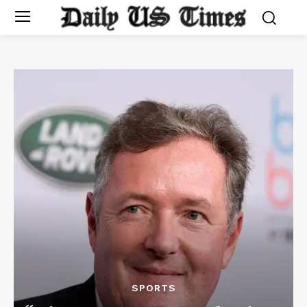
SPORTS