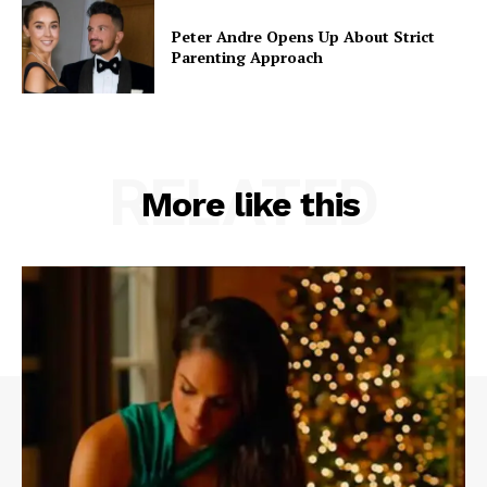
Peter Andre Opens Up About Strict
Parenting Approach
RELATED
More like this