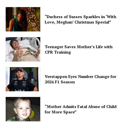
“Duchess of Sussex Sparkles in ‘With
Love, Meghan’ Christmas Special”
Teenager Saves Mother’s Life with
CPR Training
Verstappen Eyes Number Change for
2026 F1 Season
“Mother Admits Fatal Abuse of Child
for More Space”