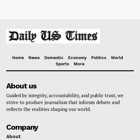
Home
News
Domestic
Economy
Politics
World
Sports
More
About us
Guided by integrity, accountability, and public trust, we
strive to produce journalism that informs debate and
reflects the realities shaping our world.
Company
About