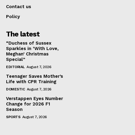
Contact us
Policy
The latest
“Duchess of Sussex
Sparkles in ‘With Love,
Meghan’ Christmas
Special”
EDITORIAL
August 7, 2026
Teenager Saves Mother’s
Life with CPR Training
DOMESTIC
August 7, 2026
Verstappen Eyes Number
Change for 2026 F1
Season
SPORTS
August 7, 2026