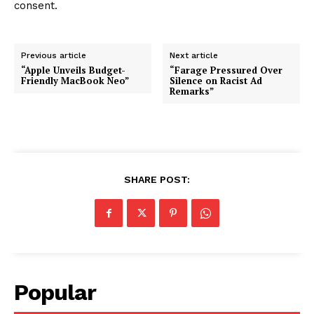
consent.
Previous article
Next article
“Apple Unveils Budget-
“Farage Pressured Over
Friendly MacBook Neo”
Silence on Racist Ad
Remarks”
SHARE POST:
Popular