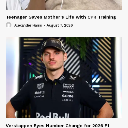
Teenager Saves Mother’s Life with CPR Training
Alexander Harris
-
August 7, 2026
Verstappen Eyes Number Change for 2026 F1