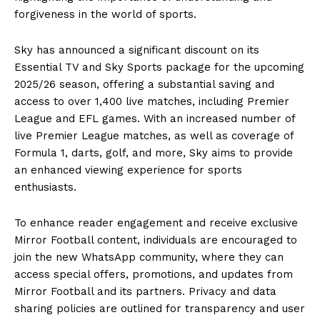
forgiveness in the world of sports.
Sky has announced a significant discount on its
Essential TV and Sky Sports package for the upcoming
2025/26 season, offering a substantial saving and
access to over 1,400 live matches, including Premier
League and EFL games. With an increased number of
live Premier League matches, as well as coverage of
Formula 1, darts, golf, and more, Sky aims to provide
an enhanced viewing experience for sports
enthusiasts.
To enhance reader engagement and receive exclusive
Mirror Football content, individuals are encouraged to
join the new WhatsApp community, where they can
access special offers, promotions, and updates from
Mirror Football and its partners. Privacy and data
sharing policies are outlined for transparency and user