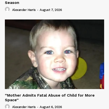
Season
Alexander Harris
-
August 7, 2026
“Mother Admits Fatal Abuse of Child for More
Space”
Alexander Harris
-
August 6, 2026