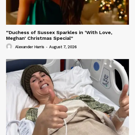
“Duchess of Sussex Sparkles in ‘With Love,
Meghan’ Christmas Special”
Alexander Harris
-
August 7, 2026