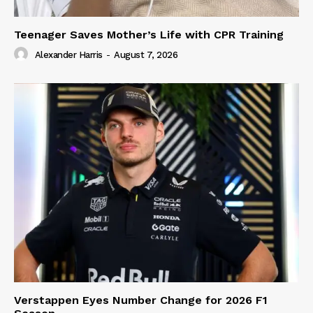
Teenager Saves Mother’s Life with CPR Training
Alexander Harris
-
August 7, 2026
Verstappen Eyes Number Change for 2026 F1