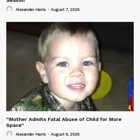
Season
Alexander Harris
-
August 7, 2026
“Mother Admits Fatal Abuse of Child for More
Space”
Alexander Harris
-
August 6, 2026