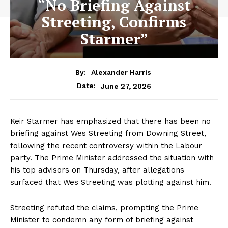
“No Briefing Against
Streeting, Confirms
Starmer”
By:
Alexander Harris
June 27, 2026
Date:
Keir Starmer has emphasized that there has been no
briefing against Wes Streeting from Downing Street,
following the recent controversy within the Labour
party. The Prime Minister addressed the situation with
his top advisors on Thursday, after allegations
surfaced that Wes Streeting was plotting against him.
Streeting refuted the claims, prompting the Prime
Minister to condemn any form of briefing against