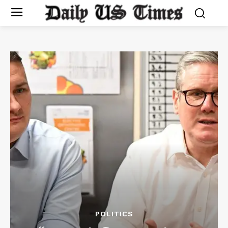
POLITICS