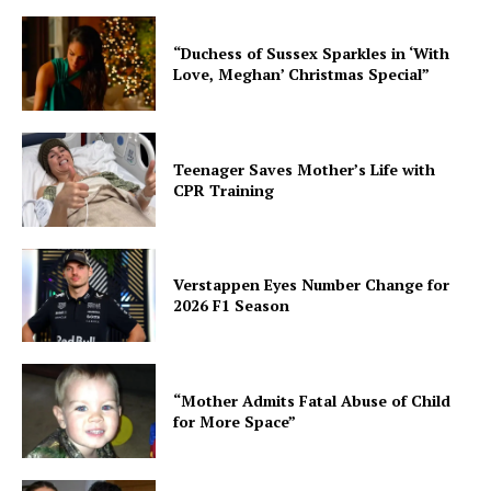
“Duchess of Sussex Sparkles in ‘With
Love, Meghan’ Christmas Special”
Teenager Saves Mother’s Life with
CPR Training
Verstappen Eyes Number Change for
2026 F1 Season
“Mother Admits Fatal Abuse of Child
for More Space”