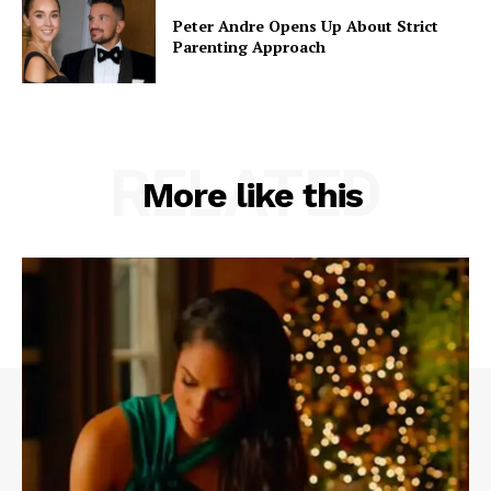
Peter Andre Opens Up About Strict
Parenting Approach
RELATED
More like this