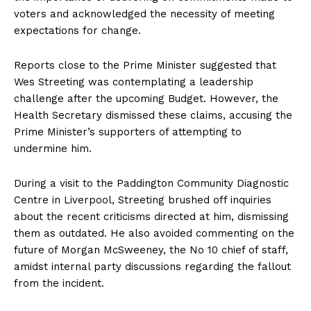
voters and acknowledged the necessity of meeting
expectations for change.
Reports close to the Prime Minister suggested that
Wes Streeting was contemplating a leadership
challenge after the upcoming Budget. However, the
Health Secretary dismissed these claims, accusing the
Prime Minister’s supporters of attempting to
undermine him.
During a visit to the Paddington Community Diagnostic
Centre in Liverpool, Streeting brushed off inquiries
about the recent criticisms directed at him, dismissing
them as outdated. He also avoided commenting on the
future of Morgan McSweeney, the No 10 chief of staff,
amidst internal party discussions regarding the fallout
from the incident.