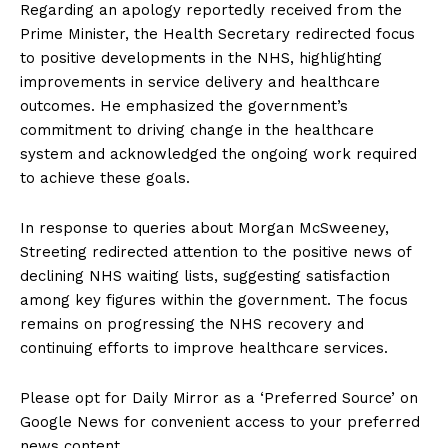
Regarding an apology reportedly received from the
Prime Minister, the Health Secretary redirected focus
to positive developments in the NHS, highlighting
improvements in service delivery and healthcare
outcomes. He emphasized the government’s
commitment to driving change in the healthcare
system and acknowledged the ongoing work required
to achieve these goals.
In response to queries about Morgan McSweeney,
Streeting redirected attention to the positive news of
declining NHS waiting lists, suggesting satisfaction
among key figures within the government. The focus
remains on progressing the NHS recovery and
continuing efforts to improve healthcare services.
Please opt for Daily Mirror as a ‘Preferred Source’ on
Google News for convenient access to your preferred
news content.