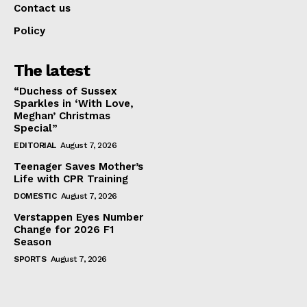
Contact us
Policy
The latest
“Duchess of Sussex
Sparkles in ‘With Love,
Meghan’ Christmas
Special”
EDITORIAL
August 7, 2026
Teenager Saves Mother’s
Life with CPR Training
DOMESTIC
August 7, 2026
Verstappen Eyes Number
Change for 2026 F1
Season
SPORTS
August 7, 2026