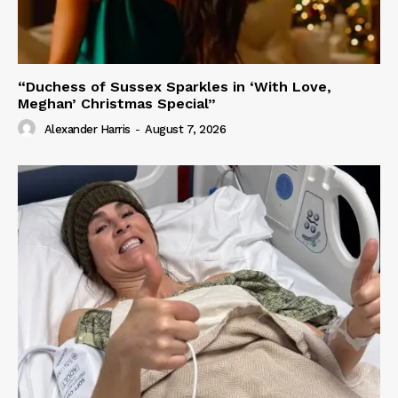
“Duchess of Sussex Sparkles in ‘With Love,
Meghan’ Christmas Special”
Alexander Harris
-
August 7, 2026