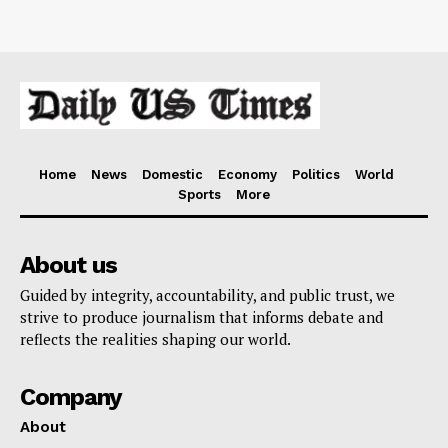
Home
News
Domestic
Economy
Politics
World
Sports
More
About us
Guided by integrity, accountability, and public trust, we
strive to produce journalism that informs debate and
reflects the realities shaping our world.
Company
About