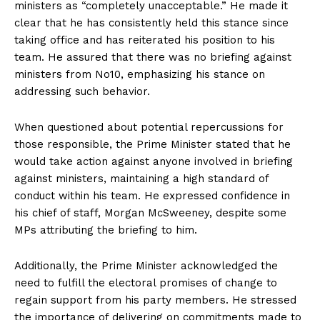
ministers as “completely unacceptable.” He made it
clear that he has consistently held this stance since
taking office and has reiterated his position to his
team. He assured that there was no briefing against
ministers from No10, emphasizing his stance on
addressing such behavior.
When questioned about potential repercussions for
those responsible, the Prime Minister stated that he
would take action against anyone involved in briefing
against ministers, maintaining a high standard of
conduct within his team. He expressed confidence in
his chief of staff, Morgan McSweeney, despite some
MPs attributing the briefing to him.
Additionally, the Prime Minister acknowledged the
need to fulfill the electoral promises of change to
regain support from his party members. He stressed
the importance of delivering on commitments made to