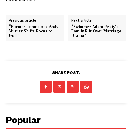
Previous article
Next article
“Former Tennis Ace Andy
“Swimmer Adam Peaty’s
Murray Shifts Focus to
Family Rift Over Marriage
Golf”
Drama”
SHARE POST:
Popular