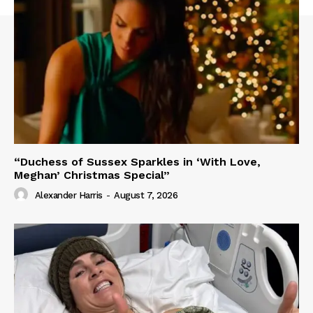
“Duchess of Sussex Sparkles in ‘With Love,
Meghan’ Christmas Special”
Alexander Harris
-
August 7, 2026