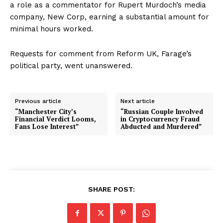
a role as a commentator for Rupert Murdoch’s media
company, New Corp, earning a substantial amount for
minimal hours worked.
Requests for comment from Reform UK, Farage’s
political party, went unanswered.
Previous article
Next article
“Manchester City’s
“Russian Couple Involved
Financial Verdict Looms,
in Cryptocurrency Fraud
Fans Lose Interest”
Abducted and Murdered”
SHARE POST: