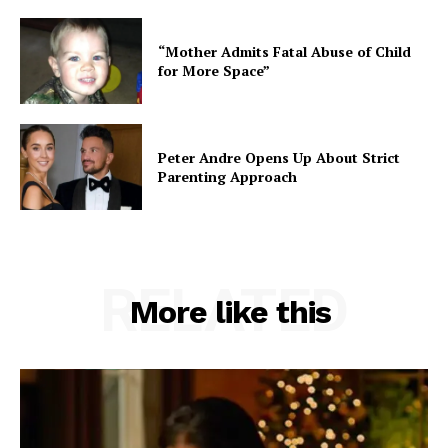
“Mother Admits Fatal Abuse of Child
for More Space”
Peter Andre Opens Up About Strict
Parenting Approach
RELATED
More like this