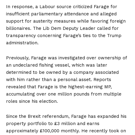
In response, a Labour source criticized Farage for
insufficient parliamentary attendance and alleged
support for austerity measures while favoring foreign
billionaires. The Lib Dem Deputy Leader called for
transparency concerning Farage’s ties to the Trump
administration.
Previously, Farage was investigated over ownership of
an undeclared fishing vessel, which was later
determined to be owned by a company associated
with him rather than a personal asset. Reports
revealed that Farage is the highest-earning MP,
accumulating over one million pounds from multiple
roles since his election.
Since the Brexit referendum, Farage has expanded his
property portfolio to £3 million and earns
approximately £100,000 monthly. He recently took on