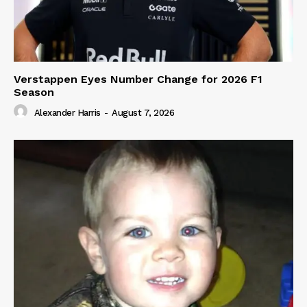
Verstappen Eyes Number Change for 2026 F1
Season
Alexander Harris
-
August 7, 2026