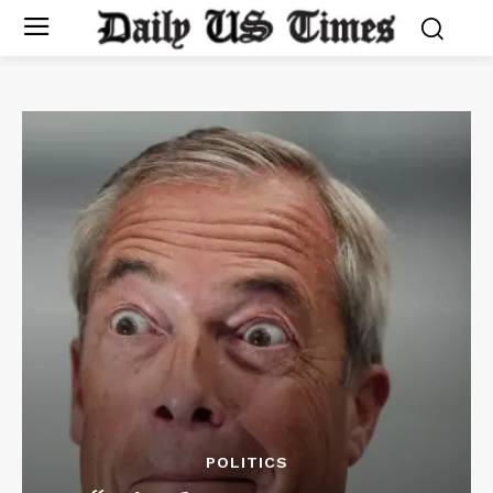
POLITICS