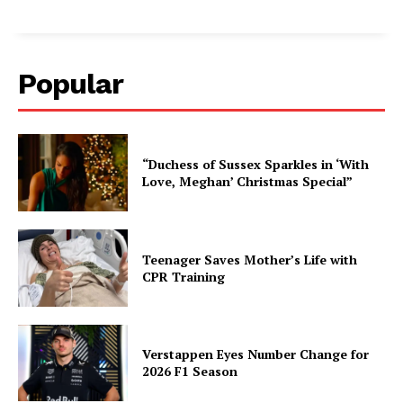
Popular
“Duchess of Sussex Sparkles in ‘With
Love, Meghan’ Christmas Special”
Teenager Saves Mother’s Life with
CPR Training
Verstappen Eyes Number Change for
2026 F1 Season