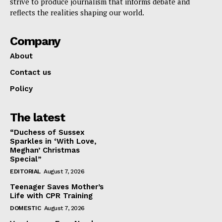
strive to produce journalism that informs debate and
reflects the realities shaping our world.
Company
About
Contact us
Policy
The latest
“Duchess of Sussex
Sparkles in ‘With Love,
Meghan’ Christmas
Special”
EDITORIAL
August 7, 2026
Teenager Saves Mother’s
Life with CPR Training
DOMESTIC
August 7, 2026