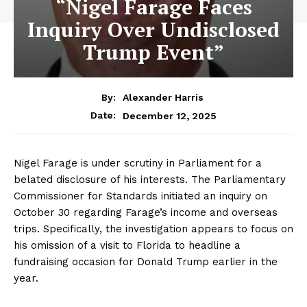
“Nigel Farage Faces
Inquiry Over Undisclosed
Trump Event”
By:
Alexander Harris
December 12, 2025
Date:
Nigel Farage is under scrutiny in Parliament for a
belated disclosure of his interests. The Parliamentary
Commissioner for Standards initiated an inquiry on
October 30 regarding Farage’s income and overseas
trips. Specifically, the investigation appears to focus on
his omission of a visit to Florida to headline a
fundraising occasion for Donald Trump earlier in the
year.