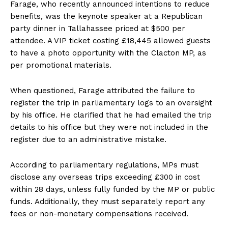
Farage, who recently announced intentions to reduce
benefits, was the keynote speaker at a Republican
party dinner in Tallahassee priced at $500 per
attendee. A VIP ticket costing £18,445 allowed guests
to have a photo opportunity with the Clacton MP, as
per promotional materials.
When questioned, Farage attributed the failure to
register the trip in parliamentary logs to an oversight
by his office. He clarified that he had emailed the trip
details to his office but they were not included in the
register due to an administrative mistake.
According to parliamentary regulations, MPs must
disclose any overseas trips exceeding £300 in cost
within 28 days, unless fully funded by the MP or public
funds. Additionally, they must separately report any
fees or non-monetary compensations received.