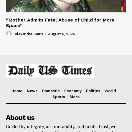
“Mother Admits Fatal Abuse of Child for More
Space”
Alexander Harris
-
August 6, 2026
Home
News
Domestic
Economy
Politics
World
Sports
More
About us
Guided by integrity, accountability, and public trust, we