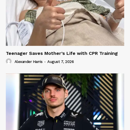
Teenager Saves Mother’s Life with CPR Training
Alexander Harris
-
August 7, 2026