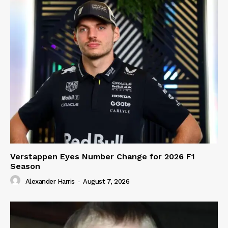
Verstappen Eyes Number Change for 2026 F1
Season
Alexander Harris
-
August 7, 2026