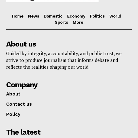
Home
News
Domestic
Economy
Politics
World
Sports
More
About us
Guided by integrity, accountability, and public trust, we
strive to produce journalism that informs debate and
reflects the realities shaping our world.
Company
About
Contact us
Policy
The latest