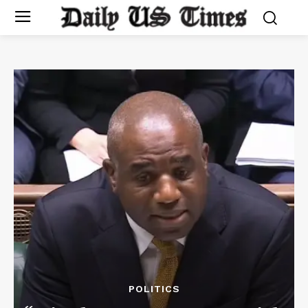
POLITICS