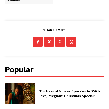
SHARE POST:
Popular
“Duchess of Sussex Sparkles in ‘With
Love, Meghan’ Christmas Special”