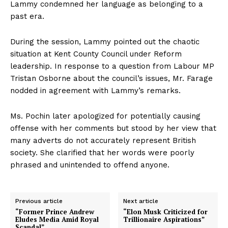
Lammy condemned her language as belonging to a
past era.
During the session, Lammy pointed out the chaotic
situation at Kent County Council under Reform
leadership. In response to a question from Labour MP
Tristan Osborne about the council’s issues, Mr. Farage
nodded in agreement with Lammy’s remarks.
Ms. Pochin later apologized for potentially causing
offense with her comments but stood by her view that
many adverts do not accurately represent British
society. She clarified that her words were poorly
phrased and unintended to offend anyone.
Previous article
Next article
“Former Prince Andrew
“Elon Musk Criticized for
Eludes Media Amid Royal
Trillionaire Aspirations”
Scandal”