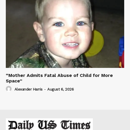
“Mother Admits Fatal Abuse of Child for More
Space”
Alexander Harris
-
August 6, 2026