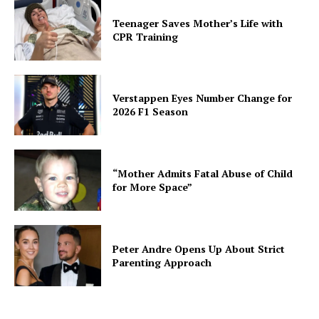
Teenager Saves Mother’s Life with
CPR Training
Verstappen Eyes Number Change for
2026 F1 Season
“Mother Admits Fatal Abuse of Child
for More Space”
Peter Andre Opens Up About Strict
Parenting Approach