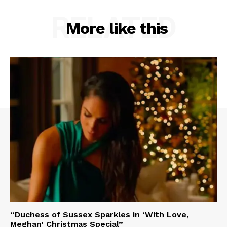
RELATED
More like this
“Duchess of Sussex Sparkles in ‘With Love,
Meghan’ Christmas Special”