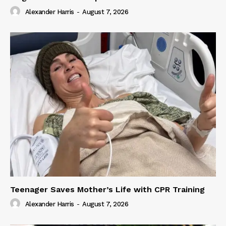
Alexander Harris
-
August 7, 2026
Teenager Saves Mother’s Life with CPR Training
Alexander Harris
-
August 7, 2026