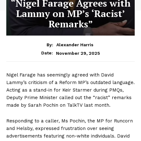
“Nigel Farage Agrees with
Lammy on MP’s ‘Racist’
Remarks”
By:
Alexander Harris
November 29, 2025
Date:
Nigel Farage has seemingly agreed with David
Lammy’s criticism of a Reform MP’s outdated language.
Acting as a stand-in for Keir Starmer during PMQs,
Deputy Prime Minister called out the “racist” remarks
made by Sarah Pochin on TalkTV last month.
Responding to a caller, Ms Pochin, the MP for Runcorn
and Helsby, expressed frustration over seeing
advertisements featuring non-white individuals. David