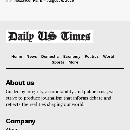
Alexander Harris
-
August 6, 2026
Home
News
Domestic
Economy
Politics
World
Sports
More
About us
Guided by integrity, accountability, and public trust, we
strive to produce journalism that informs debate and
reflects the realities shaping our world.
Company
About