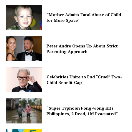
“Mother Admits Fatal Abuse of Child
for More Space”
Peter Andre Opens Up About Strict
Parenting Approach
Celebrities Unite to End “Cruel” Two-
Child Benefit Cap
“Super Typhoon Fong-wong Hits
Philippines, 2 Dead, 1M Evacuated”