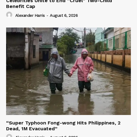
Celebrities Unite to End “Cruel” Two-Child
Benefit Cap
Alexander Harris
-
August 6, 2026
“Super Typhoon Fong-wong Hits Philippines, 2
Dead, 1M Evacuated”