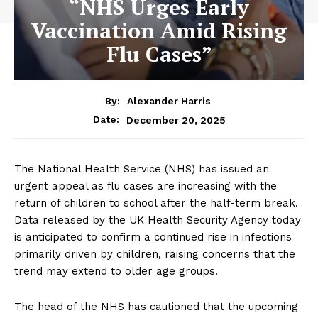
“NHS Urges Early
Vaccination Amid Rising
Flu Cases”
By:
Alexander Harris
December 20, 2025
Date:
The National Health Service (NHS) has issued an
urgent appeal as flu cases are increasing with the
return of children to school after the half-term break.
Data released by the UK Health Security Agency today
is anticipated to confirm a continued rise in infections
primarily driven by children, raising concerns that the
trend may extend to older age groups.
The head of the NHS has cautioned that the upcoming