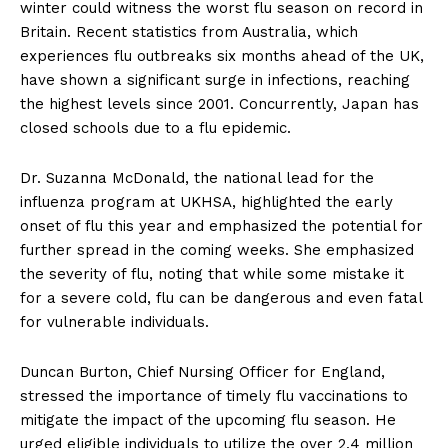
winter could witness the worst flu season on record in
Britain. Recent statistics from Australia, which
experiences flu outbreaks six months ahead of the UK,
have shown a significant surge in infections, reaching
the highest levels since 2001. Concurrently, Japan has
closed schools due to a flu epidemic.
Dr. Suzanna McDonald, the national lead for the
influenza program at UKHSA, highlighted the early
onset of flu this year and emphasized the potential for
further spread in the coming weeks. She emphasized
the severity of flu, noting that while some mistake it
for a severe cold, flu can be dangerous and even fatal
for vulnerable individuals.
Duncan Burton, Chief Nursing Officer for England,
stressed the importance of timely flu vaccinations to
mitigate the impact of the upcoming flu season. He
urged eligible individuals to utilize the over 2.4 million