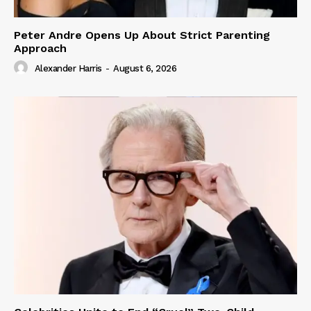
Peter Andre Opens Up About Strict Parenting
Approach
Alexander Harris
-
August 6, 2026