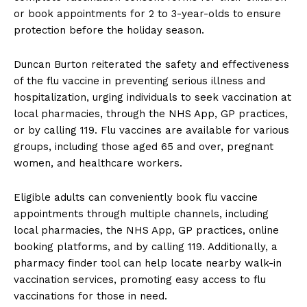
or book appointments for 2 to 3-year-olds to ensure
protection before the holiday season.
Duncan Burton reiterated the safety and effectiveness
of the flu vaccine in preventing serious illness and
hospitalization, urging individuals to seek vaccination at
local pharmacies, through the NHS App, GP practices,
or by calling 119. Flu vaccines are available for various
groups, including those aged 65 and over, pregnant
women, and healthcare workers.
Eligible adults can conveniently book flu vaccine
appointments through multiple channels, including
local pharmacies, the NHS App, GP practices, online
booking platforms, and by calling 119. Additionally, a
pharmacy finder tool can help locate nearby walk-in
vaccination services, promoting easy access to flu
vaccinations for those in need.