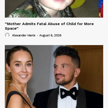
“Mother Admits Fatal Abuse of Child for More
Space”
Alexander Harris
-
August 6, 2026