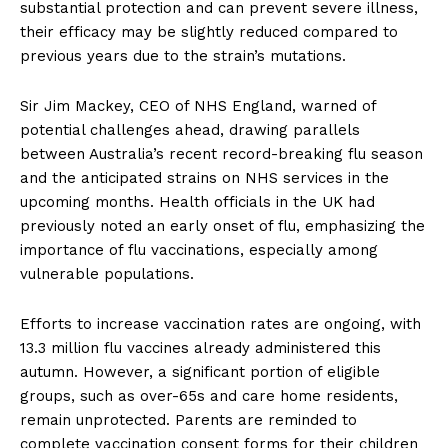
substantial protection and can prevent severe illness,
their efficacy may be slightly reduced compared to
previous years due to the strain’s mutations.
Sir Jim Mackey, CEO of NHS England, warned of
potential challenges ahead, drawing parallels
between Australia’s recent record-breaking flu season
and the anticipated strains on NHS services in the
upcoming months. Health officials in the UK had
previously noted an early onset of flu, emphasizing the
importance of flu vaccinations, especially among
vulnerable populations.
Efforts to increase vaccination rates are ongoing, with
13.3 million flu vaccines already administered this
autumn. However, a significant portion of eligible
groups, such as over-65s and care home residents,
remain unprotected. Parents are reminded to
complete vaccination consent forms for their children