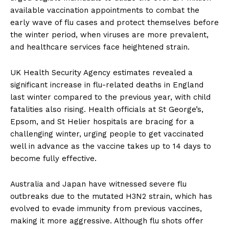
available vaccination appointments to combat the
early wave of flu cases and protect themselves before
the winter period, when viruses are more prevalent,
and healthcare services face heightened strain.
UK Health Security Agency estimates revealed a
significant increase in flu-related deaths in England
last winter compared to the previous year, with child
fatalities also rising. Health officials at St George’s,
Epsom, and St Helier hospitals are bracing for a
challenging winter, urging people to get vaccinated
well in advance as the vaccine takes up to 14 days to
become fully effective.
Australia and Japan have witnessed severe flu
outbreaks due to the mutated H3N2 strain, which has
evolved to evade immunity from previous vaccines,
making it more aggressive. Although flu shots offer