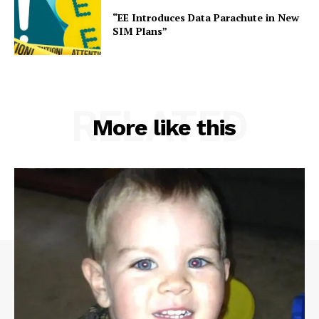
“EE Introduces Data Parachute in New
SIM Plans”
RELATED
More like this