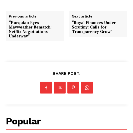
Previous article
Next article
“Pacquiao Eyes
“Royal Finances Under
Mayweather Rematch:
Scrutiny: Calls for
Netflix Negotiations
Transparency Grow”
Underway”
SHARE POST:
Popular