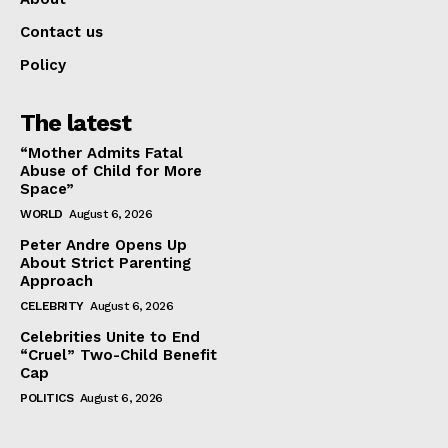
Contact us
Policy
The latest
“Mother Admits Fatal
Abuse of Child for More
Space”
WORLD
August 6, 2026
Peter Andre Opens Up
About Strict Parenting
Approach
CELEBRITY
August 6, 2026
Celebrities Unite to End
“Cruel” Two-Child Benefit
Cap
POLITICS
August 6, 2026