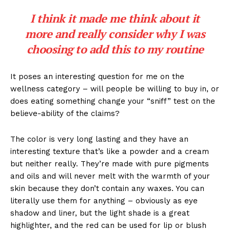
I think it made me think about it
more and really consider why I was
choosing to add this to my routine
It poses an interesting question for me on the
wellness category – will people be willing to buy in, or
does eating something change your “sniff” test on the
believe-ability of the claims?
The color is very long lasting and they have an
interesting texture that’s like a powder and a cream
but neither really. They’re made with pure pigments
and oils and will never melt with the warmth of your
skin because they don’t contain any waxes. You can
literally use them for anything – obviously as eye
shadow and liner, but the light shade is a great
highlighter, and the red can be used for lip or blush