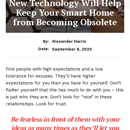
New Technology Will Help
Keep Your Smart Home
from Becoming Obsolete
By:
Alexander Harris
September 8, 2025
Date:
Find people with high expectations and a low
tolerance for excuses. They’ll have higher
expectations for you than you have for yourself. Don’t
flatter yourself that this has much to do with you – this
is just who they are. Don’t look for “nice” in these
relationships. Look for trust.
Be fearless in front of them with your
ideas as many times as they’ll let you