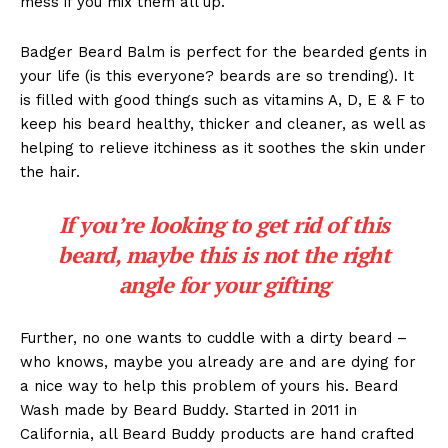
mess if you mix them all up.
Badger Beard Balm is perfect for the bearded gents in
your life (is this everyone? beards are so trending). It
is filled with good things such as vitamins A, D, E & F to
keep his beard healthy, thicker and cleaner, as well as
helping to relieve itchiness as it soothes the skin under
the hair.
If you’re looking to get rid of this
beard, maybe this is not the right
angle for your gifting
Further, no one wants to cuddle with a dirty beard –
who knows, maybe you already are and are dying for
a nice way to help this problem of yours his. Beard
Wash made by Beard Buddy. Started in 2011 in
California, all Beard Buddy products are hand crafted