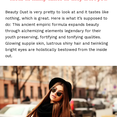
Beauty Dust is very pretty to look at and it tastes like
nothing, which is great. Here is what it’s supposed to
do: This ancient empiric formula expands beauty
through alchemizing elements legendary for their
youth preserving, fortifying and tonifying qualities.
Glowing supple skin, lustrous shiny hair and twinkling
bright eyes are holistically bestowed from the inside
out.