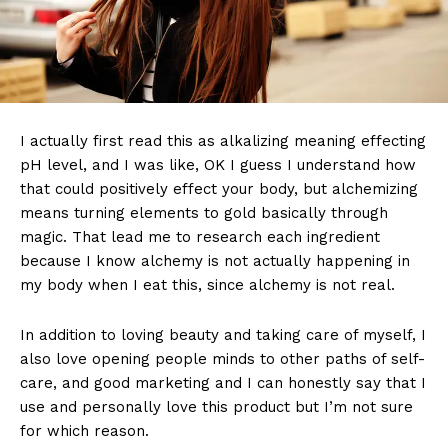
I actually first read this as alkalizing meaning effecting
pH level, and I was like, OK I guess I understand how
that could positively effect your body, but alchemizing
means turning elements to gold basically through
magic. That lead me to research each ingredient
because I know alchemy is not actually happening in
my body when I eat this, since alchemy is not real.
In addition to loving beauty and taking care of myself, I
also love opening people minds to other paths of self-
care, and good marketing and I can honestly say that I
use and personally love this product but I’m not sure
for which reason.