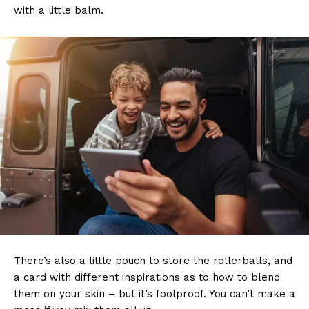
with a little balm.
There’s also a little pouch to store the rollerballs, and
a card with different inspirations as to how to blend
them on your skin – but it’s foolproof. You can’t make a