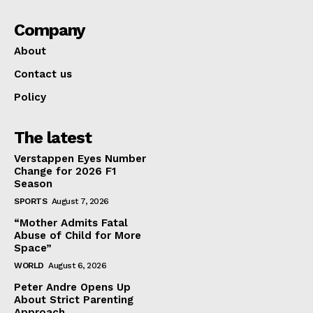
Company
About
Contact us
Policy
The latest
Verstappen Eyes Number
Change for 2026 F1
Season
SPORTS
August 7, 2026
“Mother Admits Fatal
Abuse of Child for More
Space”
WORLD
August 6, 2026
Peter Andre Opens Up
About Strict Parenting
Approach