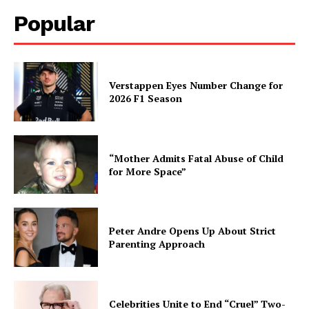
Popular
Verstappen Eyes Number Change for
2026 F1 Season
“Mother Admits Fatal Abuse of Child
for More Space”
Peter Andre Opens Up About Strict
Parenting Approach
Celebrities Unite to End “Cruel” Two-