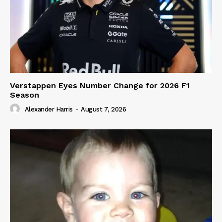
Verstappen Eyes Number Change for 2026 F1
Season
Alexander Harris
-
August 7, 2026