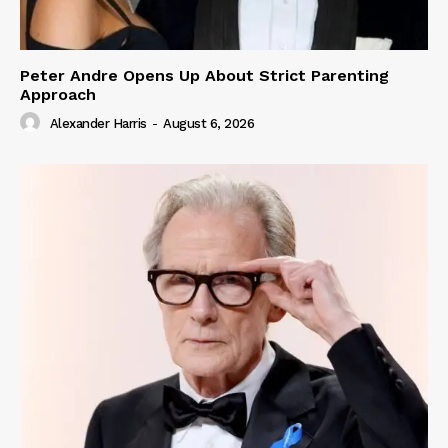
Peter Andre Opens Up About Strict Parenting
Approach
Alexander Harris
-
August 6, 2026