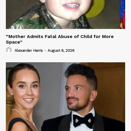
“Mother Admits Fatal Abuse of Child for More
Space”
Alexander Harris
-
August 6, 2026