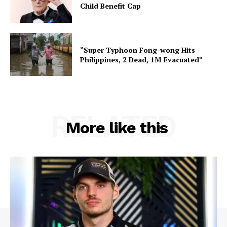
Child Benefit Cap
“Super Typhoon Fong-wong Hits
Philippines, 2 Dead, 1M Evacuated”
RELATED
More like this