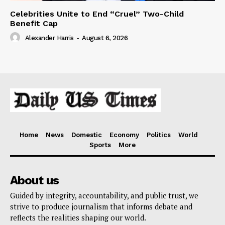
Celebrities Unite to End “Cruel” Two-Child
Benefit Cap
Alexander Harris
-
August 6, 2026
Home
News
Domestic
Economy
Politics
World
Sports
More
About us
Guided by integrity, accountability, and public trust, we
strive to produce journalism that informs debate and
reflects the realities shaping our world.