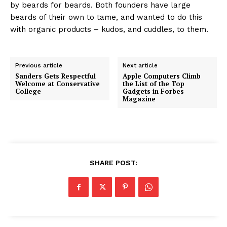
by beards for beards. Both founders have large
beards of their own to tame, and wanted to do this
with organic products – kudos, and cuddles, to them.
Previous article
Next article
Sanders Gets Respectful
Apple Computers Climb
Welcome at Conservative
the List of the Top
College
Gadgets in Forbes
Magazine
SHARE POST: