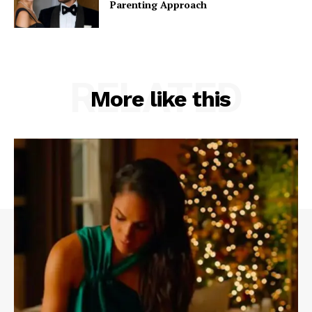
Parenting Approach
RELATED
More like this