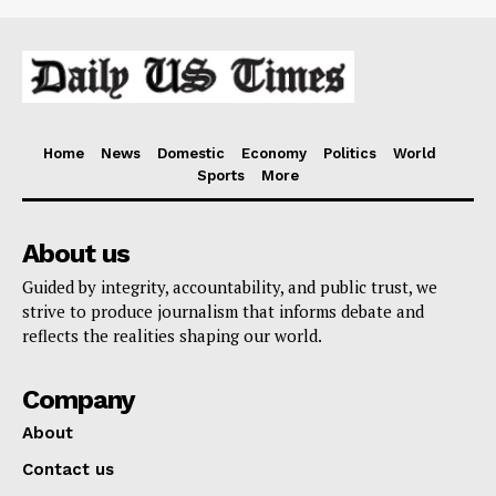
Home
News
Domestic
Economy
Politics
World
Sports
More
About us
Guided by integrity, accountability, and public trust, we
strive to produce journalism that informs debate and
reflects the realities shaping our world.
Company
About
Contact us