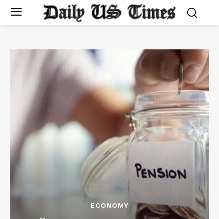
ECONOMY