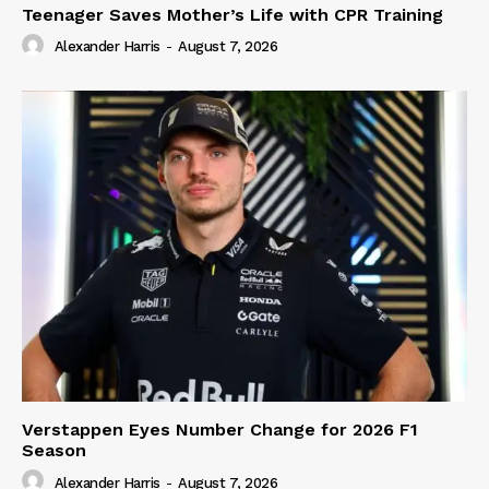
Teenager Saves Mother’s Life with CPR Training
Alexander Harris
-
August 7, 2026
Verstappen Eyes Number Change for 2026 F1
Season
Alexander Harris
-
August 7, 2026