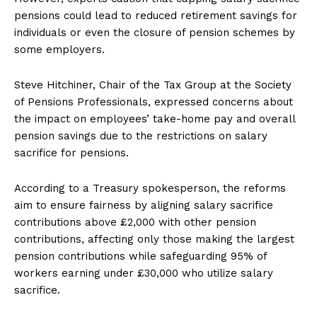
pensions could lead to reduced retirement savings for
individuals or even the closure of pension schemes by
some employers.
Steve Hitchiner, Chair of the Tax Group at the Society
of Pensions Professionals, expressed concerns about
the impact on employees’ take-home pay and overall
pension savings due to the restrictions on salary
sacrifice for pensions.
According to a Treasury spokesperson, the reforms
aim to ensure fairness by aligning salary sacrifice
contributions above £2,000 with other pension
contributions, affecting only those making the largest
pension contributions while safeguarding 95% of
workers earning under £30,000 who utilize salary
sacrifice.