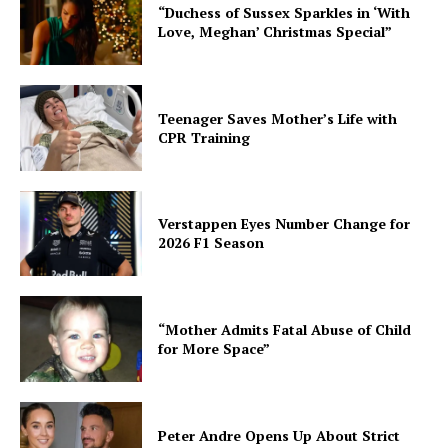
“Duchess of Sussex Sparkles in ‘With
Love, Meghan’ Christmas Special”
Teenager Saves Mother’s Life with
CPR Training
Verstappen Eyes Number Change for
2026 F1 Season
“Mother Admits Fatal Abuse of Child
for More Space”
Peter Andre Opens Up About Strict