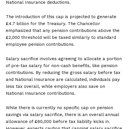
National Insurance deductions.
The introduction of this cap is projected to generate
£4.7 billion for the Treasury. The Chancellor
emphasized that any pension contributions above the
£2,000 threshold will be taxed similarly to standard
employee pension contributions.
Salary sacrifice involves agreeing to allocate a portion
of pre-tax salary for non-cash benefits, like pension
contributions. By reducing the gross salary before tax
and National Insurance are calculated, individuals pay
less tax overall, while employers also save on
National Insurance contributions.
While there is currently no specific cap on pension
savings via salary sacrifice, there is an overall annual
allowance of £60,000 before tax liability kicks in.
However, experts caution that capping salary sacrifice