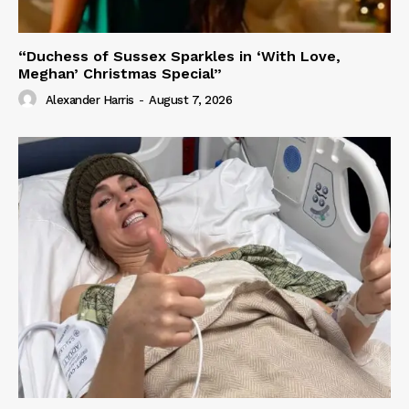
“Duchess of Sussex Sparkles in ‘With Love,
Meghan’ Christmas Special”
Alexander Harris
-
August 7, 2026