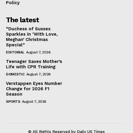
Policy
The latest
“Duchess of Sussex
Sparkles in ‘With Love,
Meghan’ Christmas
Special”
EDITORIAL
August 7, 2026
Teenager Saves Mother’s
Life with CPR Training
DOMESTIC
August 7, 2026
Verstappen Eyes Number
Change for 2026 F1
Season
SPORTS
August 7, 2026
© All Rights Reserved by Daily US Times