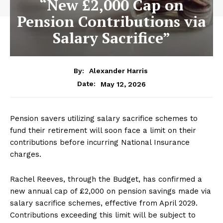
“New £2,000 Cap on
Pension Contributions via
Salary Sacrifice”
By:
Alexander Harris
May 12, 2026
Date:
Pension savers utilizing salary sacrifice schemes to
fund their retirement will soon face a limit on their
contributions before incurring National Insurance
charges.
Rachel Reeves, through the Budget, has confirmed a
new annual cap of £2,000 on pension savings made via
salary sacrifice schemes, effective from April 2029.
Contributions exceeding this limit will be subject to