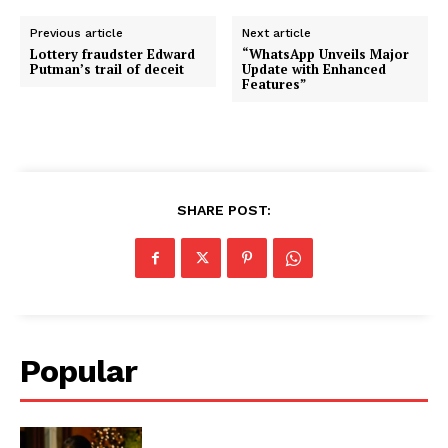
Previous article
Next article
Lottery fraudster Edward
“WhatsApp Unveils Major
Putman’s trail of deceit
Update with Enhanced
Features”
SHARE POST:
Popular