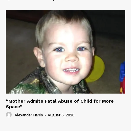
“Mother Admits Fatal Abuse of Child for More
Space”
Alexander Harris
-
August 6, 2026