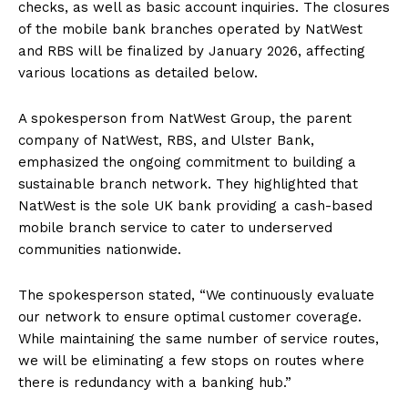
checks, as well as basic account inquiries. The closures
of the mobile bank branches operated by NatWest
and RBS will be finalized by January 2026, affecting
various locations as detailed below.
A spokesperson from NatWest Group, the parent
company of NatWest, RBS, and Ulster Bank,
emphasized the ongoing commitment to building a
sustainable branch network. They highlighted that
NatWest is the sole UK bank providing a cash-based
mobile branch service to cater to underserved
communities nationwide.
The spokesperson stated, “We continuously evaluate
our network to ensure optimal customer coverage.
While maintaining the same number of service routes,
we will be eliminating a few stops on routes where
there is redundancy with a banking hub.”