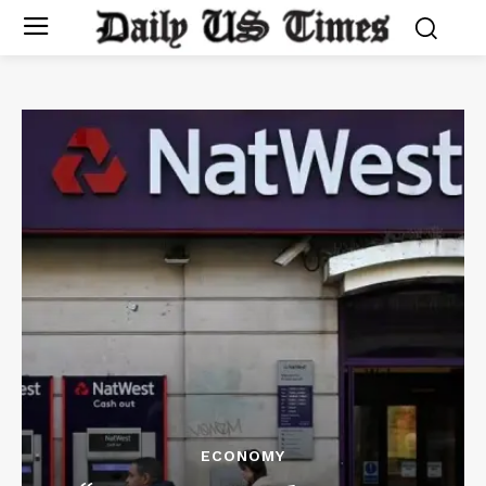
ECONOMY