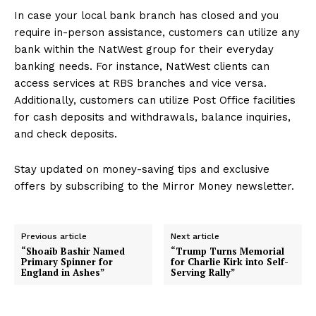
In case your local bank branch has closed and you
require in-person assistance, customers can utilize any
bank within the NatWest group for their everyday
banking needs. For instance, NatWest clients can
access services at RBS branches and vice versa.
Additionally, customers can utilize Post Office facilities
for cash deposits and withdrawals, balance inquiries,
and check deposits.
Stay updated on money-saving tips and exclusive
offers by subscribing to the Mirror Money newsletter.
Previous article
Next article
“Shoaib Bashir Named
“Trump Turns Memorial
Primary Spinner for
for Charlie Kirk into Self-
England in Ashes”
Serving Rally”