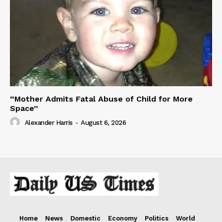
“Mother Admits Fatal Abuse of Child for More
Space”
Alexander Harris
-
August 6, 2026
Home
News
Domestic
Economy
Politics
World