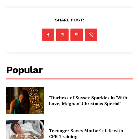
SHARE POST:
Popular
“Duchess of Sussex Sparkles in ‘With
Love, Meghan’ Christmas Special”
Teenager Saves Mother’s Life with
CPR Training