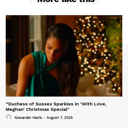
“Duchess of Sussex Sparkles in ‘With Love,
Meghan’ Christmas Special”
Alexander Harris
-
August 7, 2026