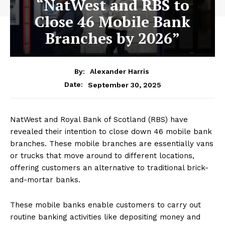
“NatWest and RBS to
Close 46 Mobile Bank
Branches by 2026”
By:
Alexander Harris
September 30, 2025
Date:
NatWest and Royal Bank of Scotland (RBS) have
revealed their intention to close down 46 mobile bank
branches. These mobile branches are essentially vans
or trucks that move around to different locations,
offering customers an alternative to traditional brick-
and-mortar banks.
These mobile banks enable customers to carry out
routine banking activities like depositing money and