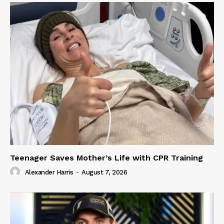
Teenager Saves Mother’s Life with CPR Training
Alexander Harris
-
August 7, 2026