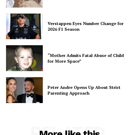
Verstappen Eyes Number Change for
2026 F1 Season
“Mother Admits Fatal Abuse of Child
for More Space”
Peter Andre Opens Up About Strict
Parenting Approach
RELATED
More like this