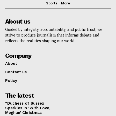
Sports
More
About us
Guided by integrity, accountability, and public trust, we
strive to produce journalism that informs debate and
reflects the realities shaping our world.
Company
About
Contact us
Policy
The latest
“Duchess of Sussex
Sparkles in ‘With Love,
Meghan’ Christmas