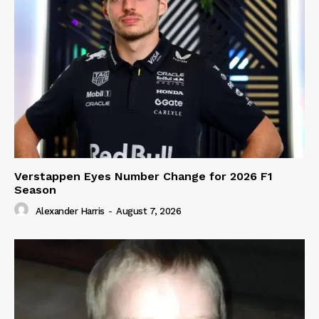
Verstappen Eyes Number Change for 2026 F1
Season
Alexander Harris
-
August 7, 2026