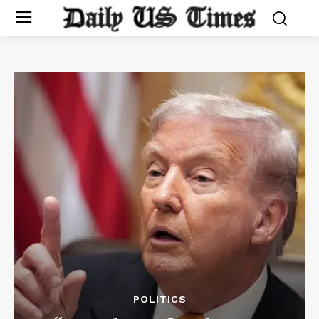
POLITICS