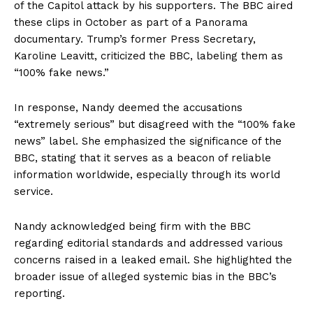
of the Capitol attack by his supporters. The BBC aired
these clips in October as part of a Panorama
documentary. Trump’s former Press Secretary,
Karoline Leavitt, criticized the BBC, labeling them as
“100% fake news.”
In response, Nandy deemed the accusations
“extremely serious” but disagreed with the “100% fake
news” label. She emphasized the significance of the
BBC, stating that it serves as a beacon of reliable
information worldwide, especially through its world
service.
Nandy acknowledged being firm with the BBC
regarding editorial standards and addressed various
concerns raised in a leaked email. She highlighted the
broader issue of alleged systemic bias in the BBC’s
reporting.