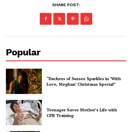
SHARE POST:
Popular
“Duchess of Sussex Sparkles in ‘With
Love, Meghan’ Christmas Special”
Teenager Saves Mother’s Life with
CPR Training