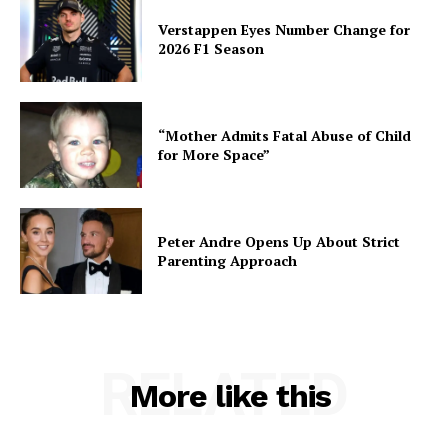
Verstappen Eyes Number Change for
2026 F1 Season
“Mother Admits Fatal Abuse of Child
for More Space”
Peter Andre Opens Up About Strict
Parenting Approach
RELATED
More like this