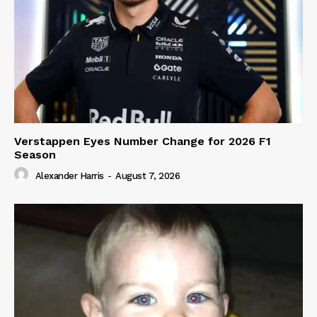
Verstappen Eyes Number Change for 2026 F1
Season
Alexander Harris
-
August 7, 2026