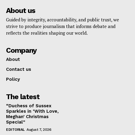
About us
Guided by integrity, accountability, and public trust, we
strive to produce journalism that informs debate and
reflects the realities shaping our world.
Company
About
Contact us
Policy
The latest
“Duchess of Sussex
Sparkles in ‘With Love,
Meghan’ Christmas
Special”
EDITORIAL
August 7, 2026