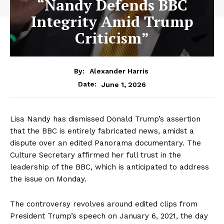
“Nandy Defends BBC
Integrity Amid Trump
Criticism”
By:
Alexander Harris
June 1, 2026
Date:
Lisa Nandy has dismissed Donald Trump’s assertion
that the BBC is entirely fabricated news, amidst a
dispute over an edited Panorama documentary. The
Culture Secretary affirmed her full trust in the
leadership of the BBC, which is anticipated to address
the issue on Monday.
The controversy revolves around edited clips from
President Trump’s speech on January 6, 2021, the day