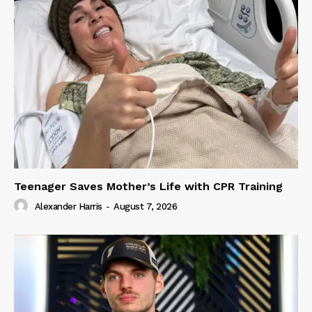
Teenager Saves Mother’s Life with CPR Training
Alexander Harris
-
August 7, 2026