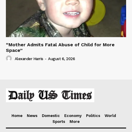
“Mother Admits Fatal Abuse of Child for More
Space”
Alexander Harris
-
August 6, 2026
Home
News
Domestic
Economy
Politics
World
Sports
More