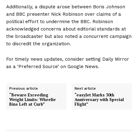
Additionally, a dispute arose between Boris Johnson
and BBC presenter Nick Robinson over claims of a
political effort to undermine the BBC. Robinson
acknowledged concerns about editorial standards at
the broadcaster but also noted a concurrent campaign
to discredit the organization.
For timely news updates, consider setting Daily Mirror
as a ‘Preferred Source’ on Google News.
Previous article
Next article
“Beware Exceeding
“easyJet Marks 30th
Weight Limits: Wheelie
Anniversary with Special
Bins Left at Curb”
Flight”