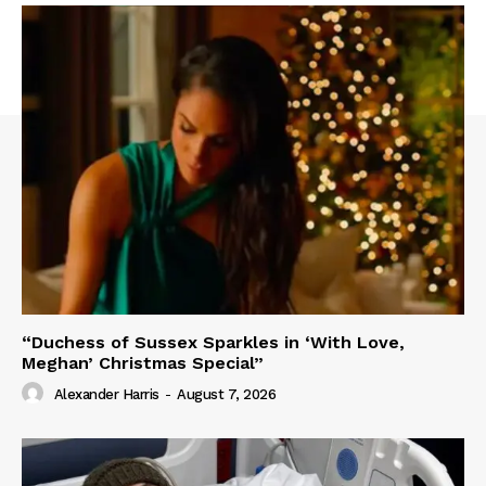
“Duchess of Sussex Sparkles in ‘With Love,
Meghan’ Christmas Special”
Alexander Harris
-
August 7, 2026