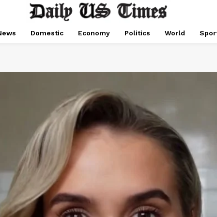
News
Domestic
Economy
Politics
World
Spor