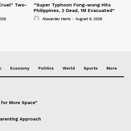
“Cruel” Two-
“Super Typhoon Fong-wong Hits
Philippines, 2 Dead, 1M Evacuated”
2026
Alexander Harris
-
August 6, 2026
c
Economy
Politics
World
Sports
More
d for More Space”
Parenting Approach