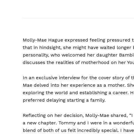
Molly-Mae Hague expressed feeling pressured t
that in hindsight, she might have waited longer 
personality, who welcomed her daughter Bambi
discusses the realities of motherhood on her Y
In an exclusive interview for the cover story o
Mae delved into her experience as a mother. Sh
exploring the world and establishing a career. 
preferred delaying starting a family.
Reflecting on her decision, Molly-Mae shared, “I
a new chapter. Tommy and I were in a wonderful
blend of both of us felt incredibly special. I h