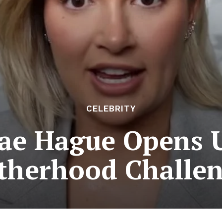
CELEBRITY
ae Hague Opens 
therhood Challen