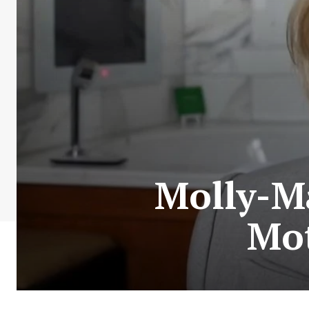
Molly-M
Mo