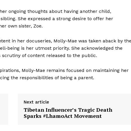
her ongoing thoughts about having another child,
ibling. She expressed a strong desire to offer her
er own sister, Zoe.
ntent in her docuseries, Molly-Mae was taken aback by th
well-being is her utmost priority. She acknowledged the
scrutiny of content released to the public.
pirations, Molly-Mae remains focused on maintaining her
ing the responsibilities of being a parent.
Next article
Tibetan Influencer’s Tragic Death
Sparks #LhamoAct Movement