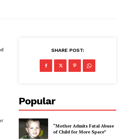
nd
SHARE POST:
Popular
or
“Mother Admits Fatal Abuse
of Child for More Space”