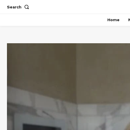
Search
Home