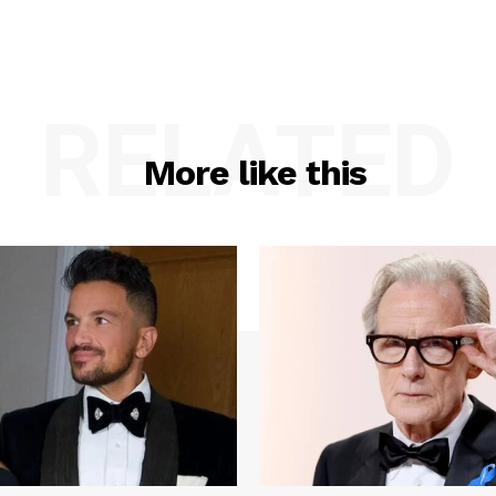
RELATED
More like this