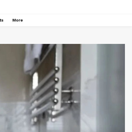
ts
More