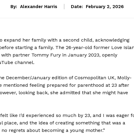
By:
Alexander Harris
Date:
February 2, 2026
o expand her family with a second child, acknowledging
before starting a family. The 26-year-old former Love Isla
 with partner Tommy Fury in January 2023, openly
ouTube channel.
f the December/January edition of Cosmopolitan UK, Molly-
e mentioned feeling prepared for parenthood at 23 after
However, looking back, she admitted that she might have
 felt like I’d experienced so much by 23, and I was eager f
 place, and the idea of creating something that was a
ave no regrets about becoming a young mother.”