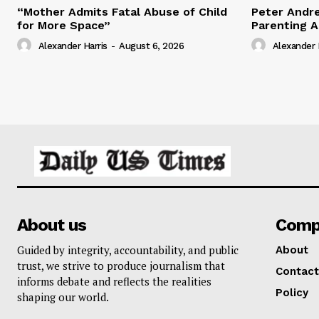
“Mother Admits Fatal Abuse of Child
Peter Andr
for More Space”
Parenting 
Alexander Harris
-
August 6, 2026
Alexander 
About us
Comp
Guided by integrity, accountability, and public
About
trust, we strive to produce journalism that
Contact
informs debate and reflects the realities
Policy
shaping our world.