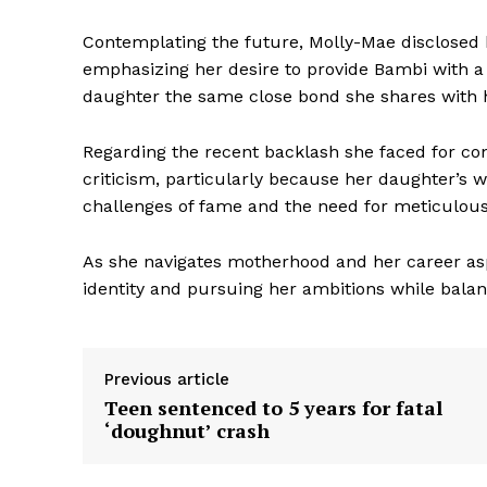
Contemplating the future, Molly-Mae disclosed 
emphasizing her desire to provide Bambi with a s
daughter the same close bond she shares with h
Regarding the recent backlash she faced for co
criticism, particularly because her daughter’s 
challenges of fame and the need for meticulous 
As she navigates motherhood and her career as
identity and pursuing her ambitions while balanc
Previous article
Teen sentenced to 5 years for fatal
‘doughnut’ crash