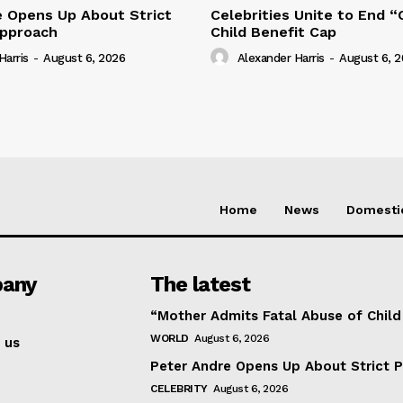
e Opens Up About Strict
Celebrities Unite to End 
Approach
Child Benefit Cap
Harris
-
August 6, 2026
Alexander Harris
-
August 6, 
Home
News
Domesti
any
The latest
“Mother Admits Fatal Abuse of Chil
WORLD
August 6, 2026
 us
Peter Andre Opens Up About Strict 
CELEBRITY
August 6, 2026