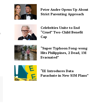
Peter Andre Opens Up About
Strict Parenting Approach
Celebrities Unite to End
“Cruel” Two-Child Benefit
e
Cap
“Super Typhoon Fong-wong
Hits Philippines, 2 Dead, 1M
Evacuated”
“EE Introduces Data
Parachute in New SIM Plans”