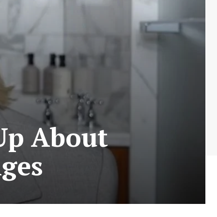
Up About
ges