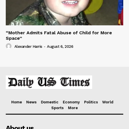
“Mother Admits Fatal Abuse of Child for More
Space”
Alexander Harris
-
August 6, 2026
Home
News
Domestic
Economy
Politics
World
Sports
More
About us