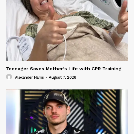
Teenager Saves Mother’s Life with CPR Training
Alexander Harris
-
August 7, 2026