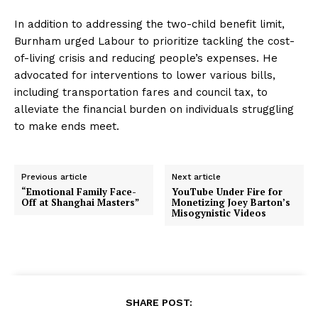
In addition to addressing the two-child benefit limit,
Burnham urged Labour to prioritize tackling the cost-
of-living crisis and reducing people’s expenses. He
advocated for interventions to lower various bills,
including transportation fares and council tax, to
alleviate the financial burden on individuals struggling
to make ends meet.
Previous article
Next article
“Emotional Family Face-
YouTube Under Fire for
Off at Shanghai Masters”
Monetizing Joey Barton’s
Misogynistic Videos
SHARE POST: