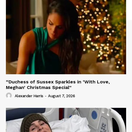
“Duchess of Sussex Sparkles in ‘With Love,
Meghan’ Christmas Special”
Alexander Harris
-
August 7, 2026