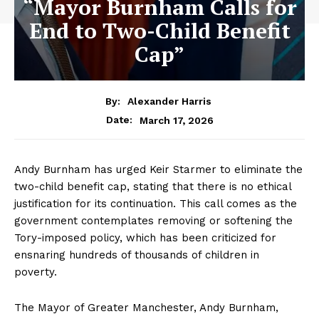
“Mayor Burnham Calls for
End to Two-Child Benefit
Cap”
By:
Alexander Harris
March 17, 2026
Date:
Andy Burnham has urged Keir Starmer to eliminate the
two-child benefit cap, stating that there is no ethical
justification for its continuation. This call comes as the
government contemplates removing or softening the
Tory-imposed policy, which has been criticized for
ensnaring hundreds of thousands of children in
poverty.
The Mayor of Greater Manchester, Andy Burnham,