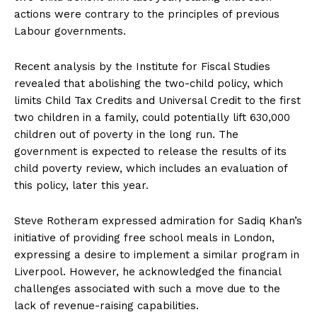
actions were contrary to the principles of previous
Labour governments.
Recent analysis by the Institute for Fiscal Studies
revealed that abolishing the two-child policy, which
limits Child Tax Credits and Universal Credit to the first
two children in a family, could potentially lift 630,000
children out of poverty in the long run. The
government is expected to release the results of its
child poverty review, which includes an evaluation of
this policy, later this year.
Steve Rotheram expressed admiration for Sadiq Khan’s
initiative of providing free school meals in London,
expressing a desire to implement a similar program in
Liverpool. However, he acknowledged the financial
challenges associated with such a move due to the
lack of revenue-raising capabilities.