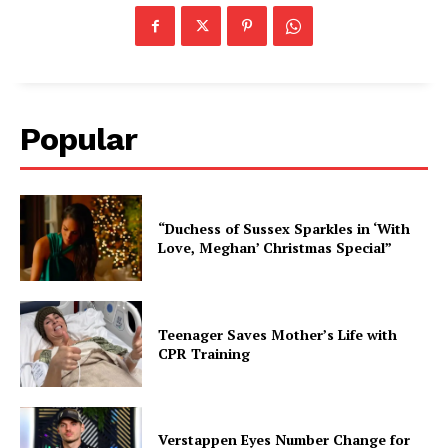
Popular
“Duchess of Sussex Sparkles in ‘With
Love, Meghan’ Christmas Special”
Teenager Saves Mother’s Life with
CPR Training
Verstappen Eyes Number Change for