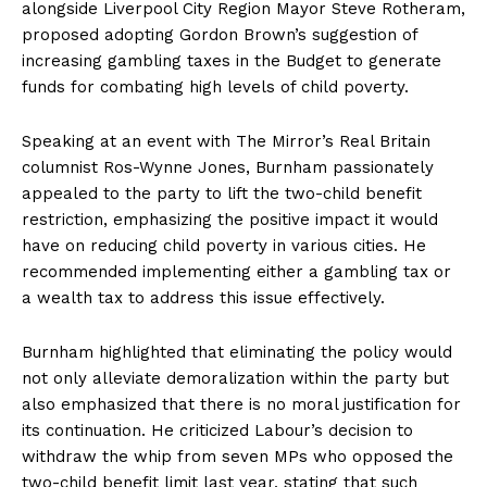
alongside Liverpool City Region Mayor Steve Rotheram,
proposed adopting Gordon Brown’s suggestion of
increasing gambling taxes in the Budget to generate
funds for combating high levels of child poverty.
Speaking at an event with The Mirror’s Real Britain
columnist Ros-Wynne Jones, Burnham passionately
appealed to the party to lift the two-child benefit
restriction, emphasizing the positive impact it would
have on reducing child poverty in various cities. He
recommended implementing either a gambling tax or
a wealth tax to address this issue effectively.
Burnham highlighted that eliminating the policy would
not only alleviate demoralization within the party but
also emphasized that there is no moral justification for
its continuation. He criticized Labour’s decision to
withdraw the whip from seven MPs who opposed the
two-child benefit limit last year, stating that such