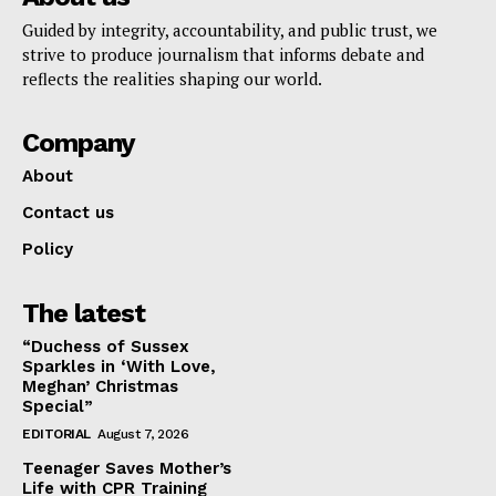
Guided by integrity, accountability, and public trust, we
strive to produce journalism that informs debate and
reflects the realities shaping our world.
Company
About
Contact us
Policy
The latest
“Duchess of Sussex
Sparkles in ‘With Love,
Meghan’ Christmas
Special”
EDITORIAL
August 7, 2026
Teenager Saves Mother’s
Life with CPR Training