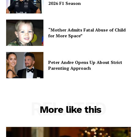
2026 F1 Season
“Mother Admits Fatal Abuse of Child
for More Space”
Peter Andre Opens Up About Strict
Parenting Approach
RELATED
More like this