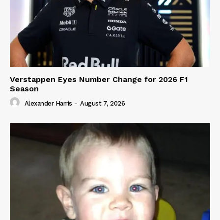
Verstappen Eyes Number Change for 2026 F1
Season
Alexander Harris
-
August 7, 2026