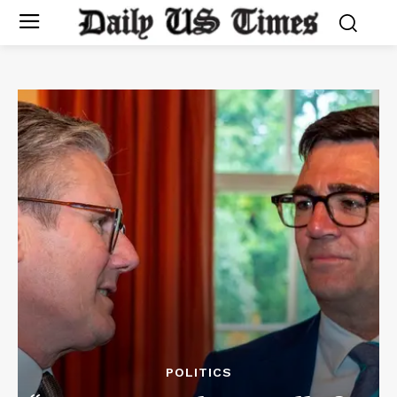
POLITICS