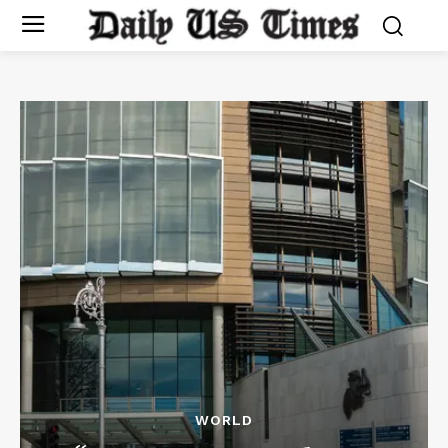
WORLD