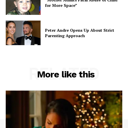
for More Space”
Peter Andre Opens Up About Strict
Parenting Approach
RELATED
More like this