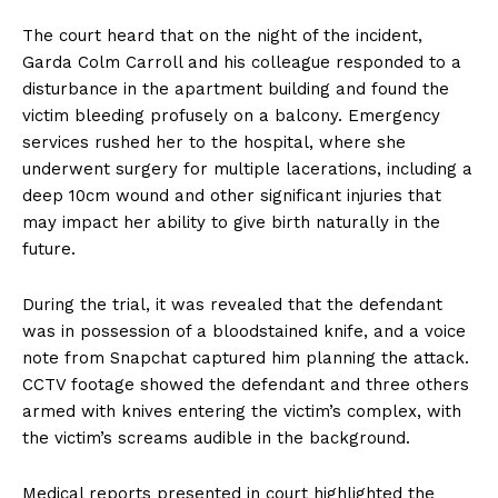
The court heard that on the night of the incident,
Garda Colm Carroll and his colleague responded to a
disturbance in the apartment building and found the
victim bleeding profusely on a balcony. Emergency
services rushed her to the hospital, where she
underwent surgery for multiple lacerations, including a
deep 10cm wound and other significant injuries that
may impact her ability to give birth naturally in the
future.
During the trial, it was revealed that the defendant
was in possession of a bloodstained knife, and a voice
note from Snapchat captured him planning the attack.
CCTV footage showed the defendant and three others
armed with knives entering the victim’s complex, with
the victim’s screams audible in the background.
Medical reports presented in court highlighted the