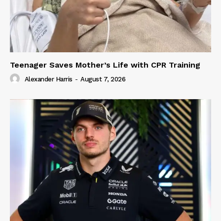
Teenager Saves Mother’s Life with CPR Training
Alexander Harris
-
August 7, 2026