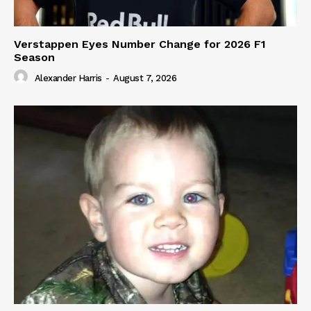
Verstappen Eyes Number Change for 2026 F1
Season
Alexander Harris
-
August 7, 2026