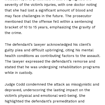
severity of the victim’s injuries, with one doctor noting
that she had lost a significant amount of blood and
may face challenges in the future. The prosecutor
mentioned that the offense fell within a sentencing
bracket of 10 to 15 years, emphasizing the gravity of
the crime.
The defendant’s lawyer acknowledged his client’s
guilty plea and difficult upbringing, citing his mental
health conditions as contributing factors to the assault.
The lawyer expressed the defendant’s remorse and
stated that he was undergoing rehabilitation programs
while in custody.
Judge Codd condemned the attack as misogynistic and
depraved, underscoring the lasting impact on the
victim’s physical and emotional well-being. She
highlighted the defendant’s premeditation and