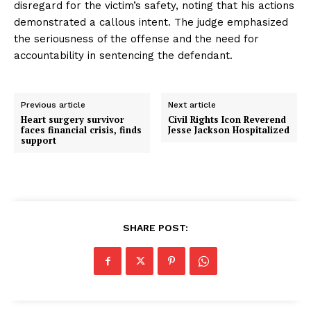
disregard for the victim’s safety, noting that his actions
demonstrated a callous intent. The judge emphasized
the seriousness of the offense and the need for
accountability in sentencing the defendant.
Previous article
Next article
Heart surgery survivor
Civil Rights Icon Reverend
faces financial crisis, finds
Jesse Jackson Hospitalized
support
SHARE POST: