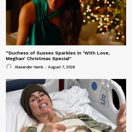
“Duchess of Sussex Sparkles in ‘With Love,
Meghan’ Christmas Special”
Alexander Harris
-
August 7, 2026