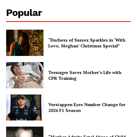
Popular
“Duchess of Sussex Sparkles in ‘With
Love, Meghan’ Christmas Special”
Teenager Saves Mother’s Life with
CPR Training
Verstappen Eyes Number Change for
2026 F1 Season
“Mother Admits Fatal Abuse of Child