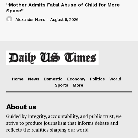
“Mother Admits Fatal Abuse of Child for More
Space”
Alexander Harris
-
August 6, 2026
Home
News
Domestic
Economy
Politics
World
Sports
More
About us
Guided by integrity, accountability, and public trust, we
strive to produce journalism that informs debate and
reflects the realities shaping our world.