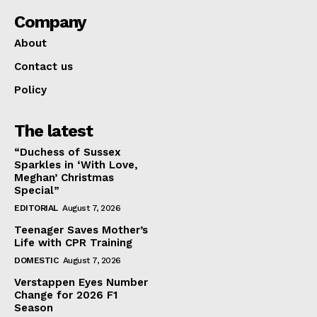
Company
About
Contact us
Policy
The latest
“Duchess of Sussex
Sparkles in ‘With Love,
Meghan’ Christmas
Special”
EDITORIAL
August 7, 2026
Teenager Saves Mother’s
Life with CPR Training
DOMESTIC
August 7, 2026
Verstappen Eyes Number
Change for 2026 F1
Season