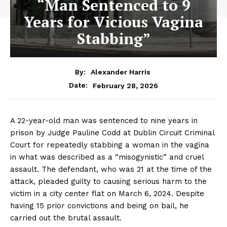
“Man Sentenced to 9
Years for Vicious Vagina
Stabbing”
By:
Alexander Harris
February 28, 2026
Date:
A 22-year-old man was sentenced to nine years in
prison by Judge Pauline Codd at Dublin Circuit Criminal
Court for repeatedly stabbing a woman in the vagina
in what was described as a “misogynistic” and cruel
assault. The defendant, who was 21 at the time of the
attack, pleaded guilty to causing serious harm to the
victim in a city center flat on March 6, 2024. Despite
having 15 prior convictions and being on bail, he
carried out the brutal assault.