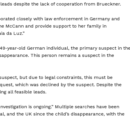
ble leads despite the lack of cooperation from Brueckner.
aborated closely with law enforcement in Germany and
ne McCann and provide support to her family in
ia da Luz.”
49-year-old German individual, the primary suspect in th
isappearance. This person remains a suspect in the
spect, but due to legal constraints, this must be
quest, which was declined by the suspect. Despite the
ng all feasible leads.
investigation is ongoing.” Multiple searches have been
l, and the UK since the child’s disappearance, with the