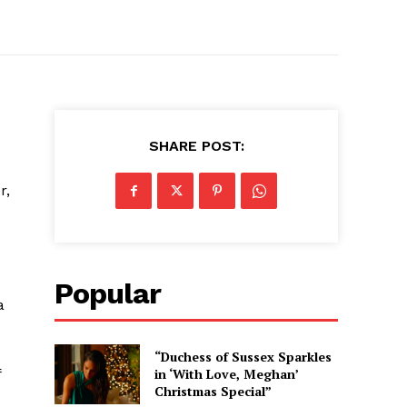
SHARE POST:
r,
Popular
a
“Duchess of Sussex Sparkles
f
in ‘With Love, Meghan’
Christmas Special”