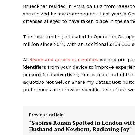
Brueckner resided in Praia da Luz from 2000 to
scrutinized by law enforcement. Last year, a G
offenses alleged to have taken place in the sam
The total funding allocated to Operation Grange,
million since 2011, with an additional £108,000
At
Reach and across our entities
we and our par
identifiers from your device to improve experien
personalised advertising. You can opt out of the 
&quot;Do Not Sell or Share my Data&quot; butto
preferences are browser specific. Use of our we
Previous article
“Saoirse Ronan Spotted in London wit
Husband and Newborn, Radiating Joy”