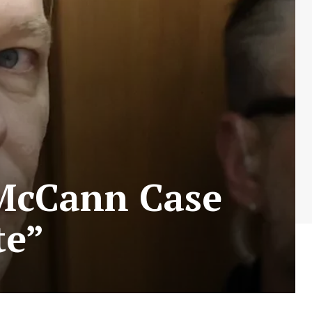
 McCann Case
te”