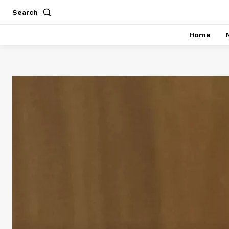
Search
Home