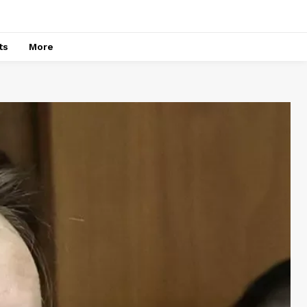
ts
More