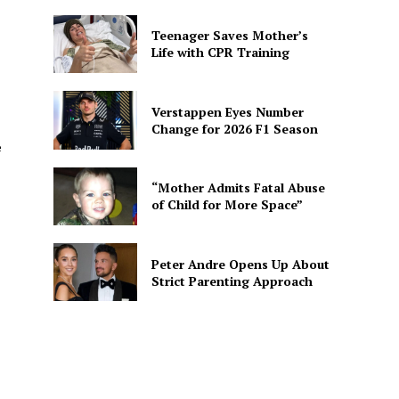
Teenager Saves Mother’s
Life with CPR Training
Verstappen Eyes Number
Change for 2026 F1 Season
e
“Mother Admits Fatal Abuse
of Child for More Space”
Peter Andre Opens Up About
Strict Parenting Approach