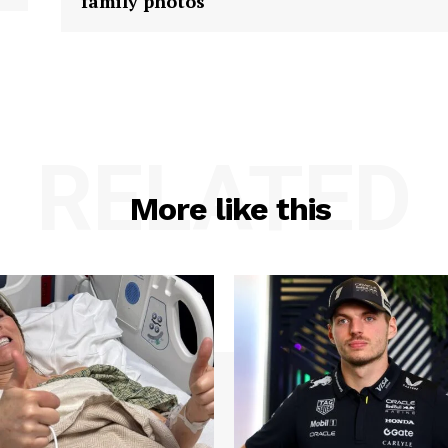
family photos
RELATED
More like this