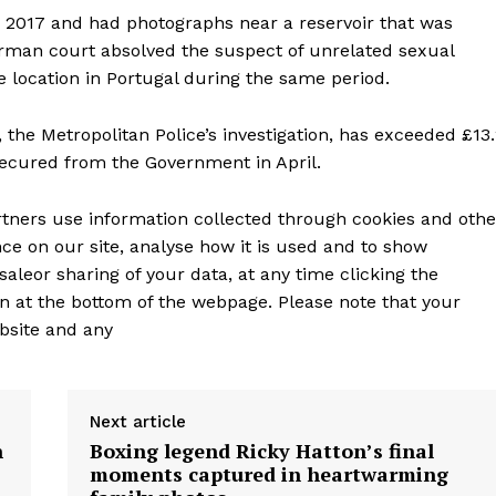
 2017 and had photographs near a reservoir that was
erman court absolved the suspect of unrelated sexual
e location in Portugal during the same period.
 the Metropolitan Police’s investigation, has exceeded £13
 secured from the Government in April.
tners use information collected through cookies and othe
ce on our site, analyse how it is used and to show
saleor sharing of your data, at any time clicking the
n at the bottom of the webpage. Please note that your
bsite and any
Next article
h
Boxing legend Ricky Hatton’s final
moments captured in heartwarming