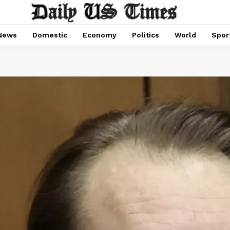
News
Domestic
Economy
Politics
World
Spor