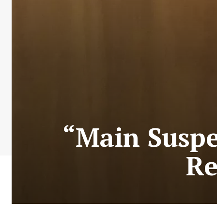
“Main Suspe
Re