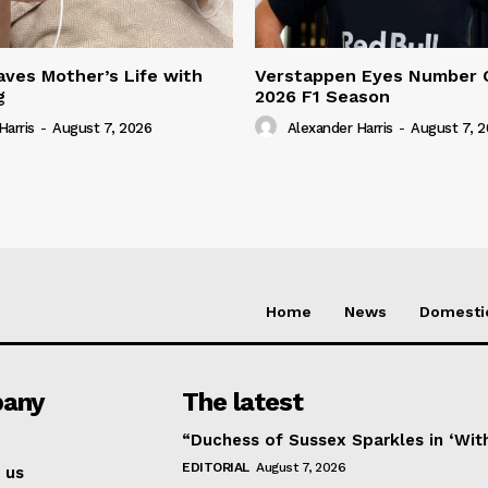
ves Mother’s Life with
Verstappen Eyes Number 
g
2026 F1 Season
Harris
-
August 7, 2026
Alexander Harris
-
August 7, 
Home
News
Domesti
any
The latest
“Duchess of Sussex Sparkles in ‘Wit
EDITORIAL
August 7, 2026
 us