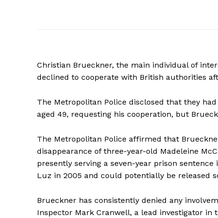
Christian Brueckner, the main individual of int
declined to cooperate with British authorities af
The Metropolitan Police disclosed that they had
aged 49, requesting his cooperation, but Brueck
The Metropolitan Police affirmed that Brueckne
disappearance of three-year-old Madeleine McCa
presently serving a seven-year prison sentence 
Luz in 2005 and could potentially be released s
Brueckner has consistently denied any involvem
Inspector Mark Cranwell, a lead investigator in t