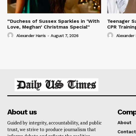
“Duchess of Sussex Sparkles in ‘With
Teenager Sa
Love, Meghan’ Christmas Special”
CPR Trainin
Alexander Harris
-
August 7, 2026
Alexander 
About us
Comp
Guided by integrity, accountability, and public
About
trust, we strive to produce journalism that
Contact
informs debate and reflects the realities