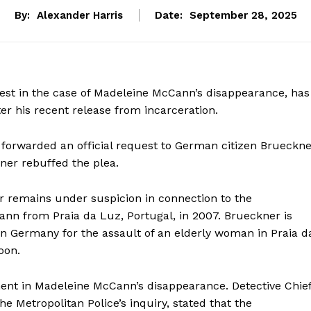
By:
Alexander Harris
Date:
September 28, 2025
erest in the case of Madeleine McCann’s disappearance, has
ter his recent release from incarceration.
 forwarded an official request to German citizen Brueckne
ner rebuffed the plea.
r remains under suspicion in connection to the
nn from Praia da Luz, Portugal, in 2007. Brueckner is
in Germany for the assault of an elderly woman in Praia d
oon.
ent in Madeleine McCann’s disappearance. Detective Chie
he Metropolitan Police’s inquiry, stated that the