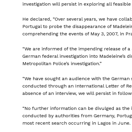
investigation will persist in exploring all feasi
He declared, “Over several years, we have coll
Portugal to probe the disappearance of Madelei
comprehending the events of May 3, 2007, in Pra
“We are informed of the impending release of a 
German federal investigation into Madeleine’s d
Metropolitan Police’s investigation.”
“We have sought an audience with the German su
conducted through an International Letter of Re
absence of an interview, we will persist in followi
“No further information can be divulged as the 
conducted by authorities from Germany, Portuga
most recent search occurring in Lagos in June.