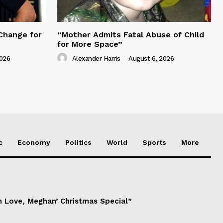
Change for
“Mother Admits Fatal Abuse of Child
for More Space”
2026
Alexander Harris
-
August 6, 2026
c
Economy
Politics
World
Sports
More
h Love, Meghan’ Christmas Special”