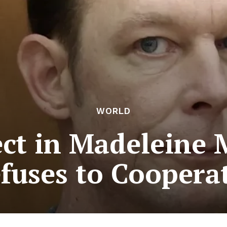
WORLD
ct in Madeleine
fuses to Coopera